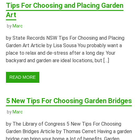
Tips For Choosing and Placing Garden
Art
by
Marc
by State Records NSW Tips For Choosing and Placing
Garden Art Article by Lisa Sousa You probably want a
place to relax and de-stress after a long day. Your
backyard and garden are ideal locations, but […]
READ MORE
5 New Tips For Choosing Garden Bridges
by
Marc
by The Library of Congress 5 New Tips For Choosing
Garden Bridges Article by Thomas Cerret Having a garden
bridge can bring your home a lot of benefits. Garden