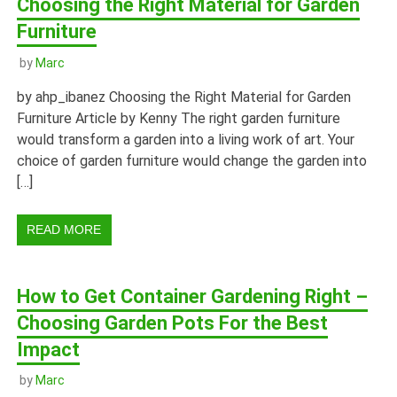
Choosing the Right Material for Garden
Furniture
by
Marc
by ahp_ibanez Choosing the Right Material for Garden
Furniture Article by Kenny The right garden furniture
would transform a garden into a living work of art. Your
choice of garden furniture would change the garden into
[…]
READ MORE
How to Get Container Gardening Right –
Choosing Garden Pots For the Best
Impact
by
Marc