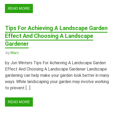
READ MORE
Tips For Achieving A Landscape Garden
Effect And Choosing A Landscape
Gardener
by
Marc
by Jon Winters Tips For Achieving A Landscape Garden
Effect And Choosing A Landscape Gardener Landscape
gardening can help make your garden look better in many
ways. While landscaping your garden may involve working
to prevent […]
READ MORE