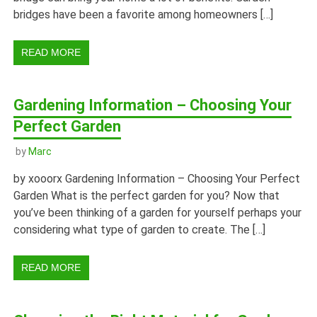
bridges have been a favorite among homeowners […]
READ MORE
Gardening Information – Choosing Your
Perfect Garden
by
Marc
by xooorx Gardening Information – Choosing Your Perfect
Garden What is the perfect garden for you? Now that
you’ve been thinking of a garden for yourself perhaps your
considering what type of garden to create. The […]
READ MORE