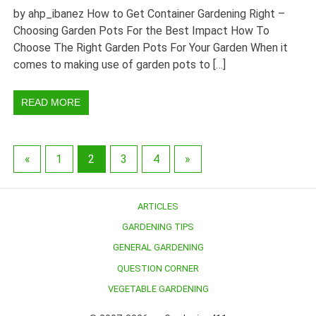
by ahp_ibanez How to Get Container Gardening Right –
Choosing Garden Pots For the Best Impact How To
Choose The Right Garden Pots For Your Garden When it
comes to making use of garden pots to […]
READ MORE
«
1
2
3
4
»
ARTICLES
GARDENING TIPS
GENERAL GARDENING
QUESTION CORNER
VEGETABLE GARDENING