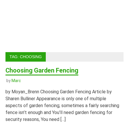
TAG:
CHOOSING
Choosing Garden Fencing
by
Marc
by Moyan_Brenn Choosing Garden Fencing Article by
Sharen Bulliner Appearance is only one of multiple
aspects of garden fencing; sometimes a fairly searching
fence isn’t enough and You’ll need garden fencing for
security reasons, You need […]