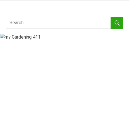
Skip
to
my
content
Gardening
411