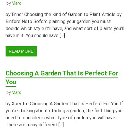
by
Marc
by Ennor Choosing the Kind of Garden to Plant Article by
Binford Noto Before planning your garden you must
decide which style it’ll have, and what sort of plants you’ll
have in it. You should have […]
READ MORE
Choosing A Garden That Is Perfect For
You
by
Marc
by Xpectro Choosing A Garden That Is Perfect For You If
you’re thinking about starting a garden, the first thing you
need to consider is what type of garden you will have.
There are many different […]