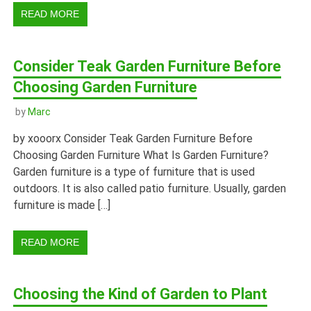
READ MORE
Consider Teak Garden Furniture Before
Choosing Garden Furniture
by
Marc
by xooorx Consider Teak Garden Furniture Before
Choosing Garden Furniture What Is Garden Furniture?
Garden furniture is a type of furniture that is used
outdoors. It is also called patio furniture. Usually, garden
furniture is made […]
READ MORE
Choosing the Kind of Garden to Plant