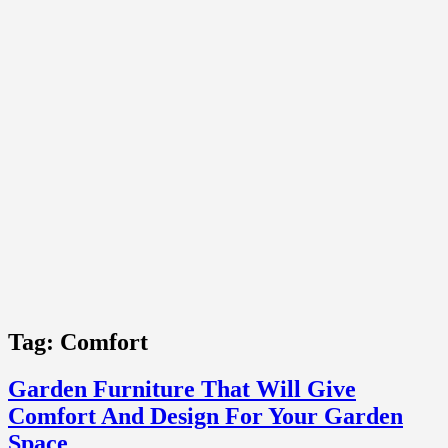
Tag:
Comfort
Garden Furniture That Will Give
Comfort And Design For Your Garden
Space