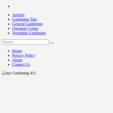
Skip
Facebook
to
Articles
content
Gardening Tips
General Gardening
Question Corner
Vegetable Gardening
Search
my Gardening 411
for:
Home
Privacy Policy
About
Contact Us