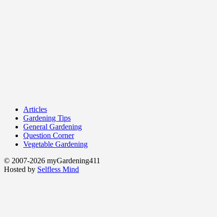
Articles
Gardening Tips
General Gardening
Question Corner
Vegetable Gardening
© 2007-2026 myGardening411
Hosted by
Selfless Mind