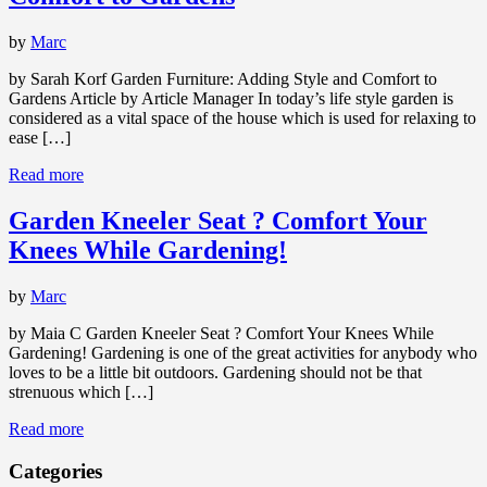
by
Marc
by Sarah Korf Garden Furniture: Adding Style and Comfort to
Gardens Article by Article Manager In today’s life style garden is
considered as a vital space of the house which is used for relaxing to
ease […]
Read more
Garden Kneeler Seat ? Comfort Your
Knees While Gardening!
by
Marc
by Maia C Garden Kneeler Seat ? Comfort Your Knees While
Gardening! Gardening is one of the great activities for anybody who
loves to be a little bit outdoors. Gardening should not be that
strenuous which […]
Read more
Categories