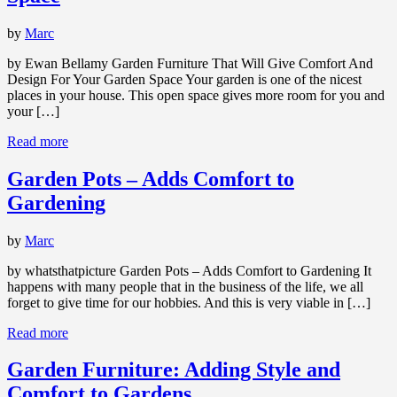
by
Marc
by Ewan Bellamy Garden Furniture That Will Give Comfort And
Design For Your Garden Space Your garden is one of the nicest
places in your house. This open space gives more room for you and
your […]
Read more
Garden Pots – Adds Comfort to
Gardening
by
Marc
by whatsthatpicture Garden Pots – Adds Comfort to Gardening It
happens with many people that in the business of the life, we all
forget to give time for our hobbies. And this is very viable in […]
Read more
Garden Furniture: Adding Style and
Comfort to Gardens