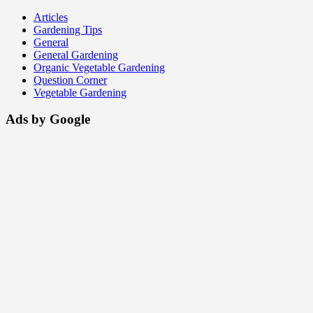
Articles
Gardening Tips
General
General Gardening
Organic Vegetable Gardening
Question Corner
Vegetable Gardening
Ads by Google