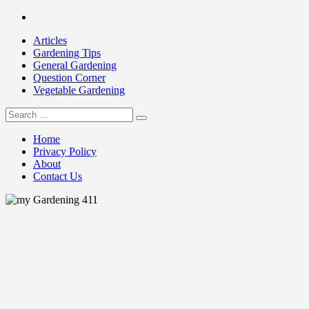
Skip
Facebook
to
Articles
content
Gardening Tips
General Gardening
Question Corner
Vegetable Gardening
Search
my Gardening 411
for:
Home
Privacy Policy
About
Contact Us