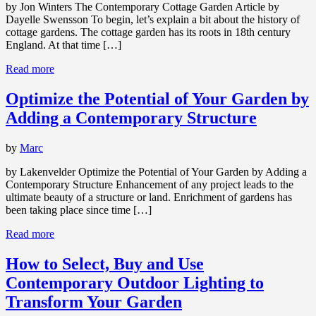
by Jon Winters The Contemporary Cottage Garden Article by
Dayelle Swensson To begin, let’s explain a bit about the history of
cottage gardens. The cottage garden has its roots in 18th century
England. At that time […]
Read more
Optimize the Potential of Your Garden by
Adding a Contemporary Structure
by
Marc
by Lakenvelder Optimize the Potential of Your Garden by Adding a
Contemporary Structure Enhancement of any project leads to the
ultimate beauty of a structure or land. Enrichment of gardens has
been taking place since time […]
Read more
How to Select, Buy and Use
Contemporary Outdoor Lighting to
Transform Your Garden