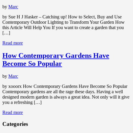
by
Marc
by Sue H J Hasker – Catching up! How to Select, Buy and Use
Contemporary Outdoor Lighting to Transform Your Garden How
this Article Will Help You If you want to create a garden that you
[…]
Read more
How Contemporary Gardens Have
Become So Popular
by
Marc
by xooorx How Contemporary Gardens Have Become So Popular
Contemporary gardens are all the rage these days. Having a well
designed modern garden is always a great idea. Not only will it give
you a refreshing […]
Read more
Categories