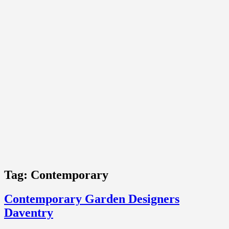
Tag:
Contemporary
Contemporary Garden Designers
Daventry