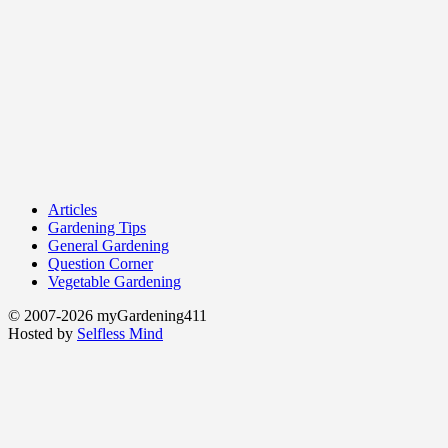
Articles
Gardening Tips
General Gardening
Question Corner
Vegetable Gardening
© 2007-2026 myGardening411
Hosted by
Selfless Mind