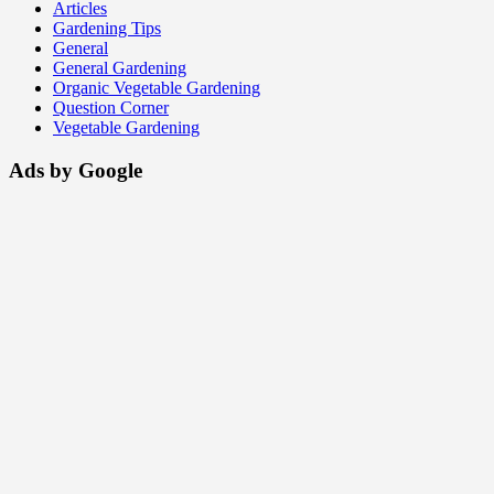
Articles
Gardening Tips
General
General Gardening
Organic Vegetable Gardening
Question Corner
Vegetable Gardening
Ads by Google