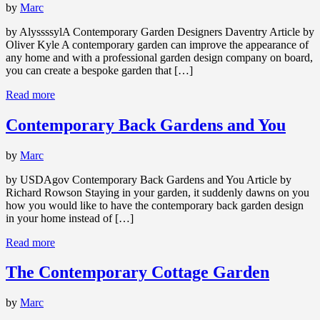
by
Marc
by AlyssssylA Contemporary Garden Designers Daventry Article by
Oliver Kyle A contemporary garden can improve the appearance of
any home and with a professional garden design company on board,
you can create a bespoke garden that […]
Read more
Contemporary Back Gardens and You
by
Marc
by USDAgov Contemporary Back Gardens and You Article by
Richard Rowson Staying in your garden, it suddenly dawns on you
how you would like to have the contemporary back garden design
in your home instead of […]
Read more
The Contemporary Cottage Garden
by
Marc