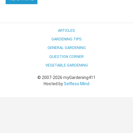
ARTICLES
GARDENING TIPS
GENERAL GARDENING
QUESTION CORNER
VEGETABLE GARDENING
© 2007-2026 myGardening411
Hosted by
Selfless Mind