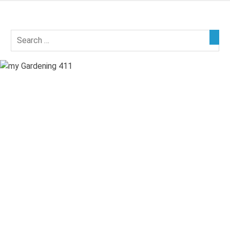
Skip
to
my
content
Gardening
411