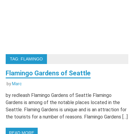
TAG:
FLAMINGO
Flamingo Gardens of Seattle
by
Marc
by redleash Flamingo Gardens of Seattle Flamingo
Gardens is among of the notable places located in the
Seattle. Flaming Gardens is unique and is an attraction for
the tourists for a number of reasons. Flamingo Gardens […]
READ MORE