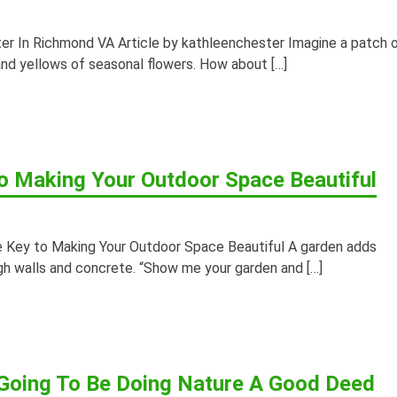
er In Richmond VA Article by kathleenchester Imagine a patch 
 and yellows of seasonal flowers. How about […]
o Making Your Outdoor Space Beautiful
Key to Making Your Outdoor Space Beautiful A garden adds
h walls and concrete. “Show me your garden and […]
 Going To Be Doing Nature A Good Deed