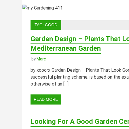
TAG:
GOOD
Garden Design – Plants That L
Mediterranean Garden
by
Marc
by xooorx Garden Design – Plants That Look Goo
successful planting scheme, is based on the exa
otherwise of an […]
READ MORE
Looking For A Good Garden Ce