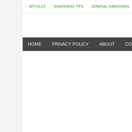
Skip
ARTICLES
GARDENING TIPS
GENERAL GARDENING
to
content
my Gardening 411
HOME
PRIVACY POLICY
ABOUT
CO