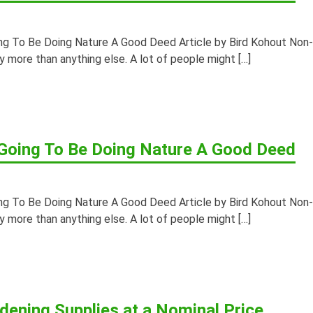
ing To Be Doing Nature A Good Deed Article by Bird Kohout Non-
ny more than anything else. A lot of people might […]
 Going To Be Doing Nature A Good Deed
ing To Be Doing Nature A Good Deed Article by Bird Kohout Non-
ny more than anything else. A lot of people might […]
rdening Supplies at a Nominal Price