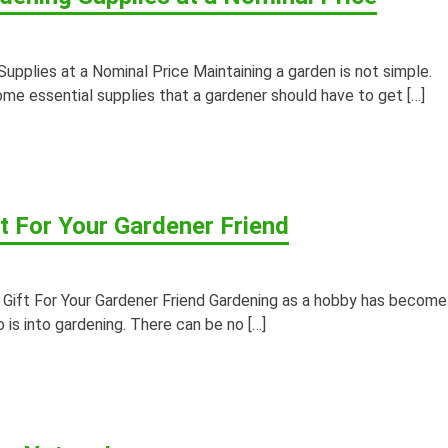
Supplies at a Nominal Price Maintaining a garden is not simple.
ome essential supplies that a gardener should have to get […]
t For Your Gardener Friend
Gift For Your Gardener Friend Gardening as a hobby has become
 is into gardening. There can be no […]