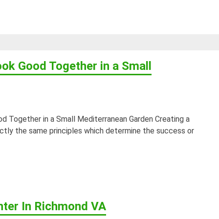
ook Good Together in a Small
d Together in a Small Mediterranean Garden Creating a
ctly the same principles which determine the success or
nter In Richmond VA