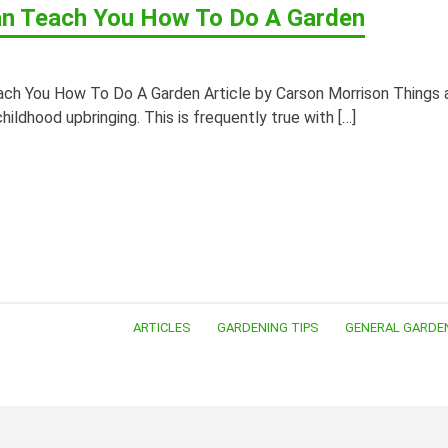
n Teach You How To Do A Garden
ch You How To Do A Garden Article by Carson Morrison Things 
 childhood upbringing. This is frequently true with […]
ARTICLES
GARDENING TIPS
GENERAL GARDE