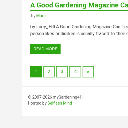
A Good Gardening Magazine Ca
by
Marc
by Lucy_Hill A Good Gardening Magazine Can Tea
person likes or dislikes is usually traced to their
READ MORE
1
2
3
4
»
© 2007-2026 myGardening411
Hosted by
Selfless Mind