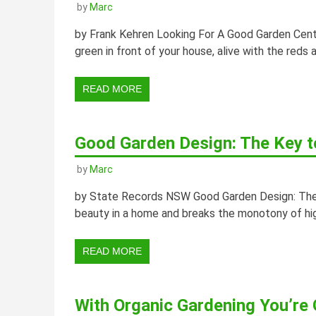
by
Marc
by Frank Kehren Looking For A Good Garden Cent
green in front of your house, alive with the reds
READ MORE
Good Garden Design: The Key t
by
Marc
by State Records NSW Good Garden Design: The 
beauty in a home and breaks the monotony of hig
READ MORE
With Organic Gardening You’re