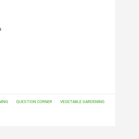
a
NING
QUESTION CORNER
VEGETABLE GARDENING