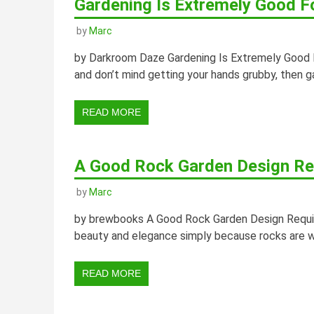
Gardening Is Extremely Good F
by
Marc
by Darkroom Daze Gardening Is Extremely Good Fo
and don’t mind getting your hands grubby, then g
READ MORE
A Good Rock Garden Design Req
by
Marc
by brewbooks A Good Rock Garden Design Requires
beauty and elegance simply because rocks are wo
READ MORE