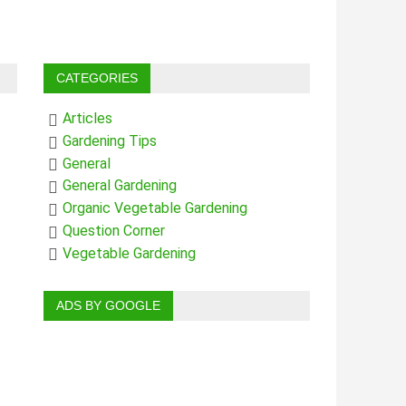
CATEGORIES
Articles
Gardening Tips
General
General Gardening
Organic Vegetable Gardening
Question Corner
Vegetable Gardening
ADS BY GOOGLE