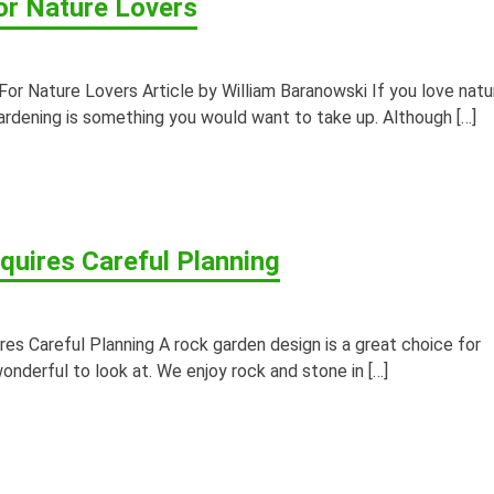
or Nature Lovers
r Nature Lovers Article by William Baranowski If you love natu
ardening is something you would want to take up. Although […]
uires Careful Planning
 Careful Planning A rock garden design is a great choice for
nderful to look at. We enjoy rock and stone in […]