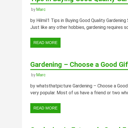
by
Marc
by Hilmil1 Tips in Buying Good Quality Gardening 
Just like any other hobbies, gardening requires s
READ MORE
Gardening – Choose a Good Gif
by
Marc
by whatsthatpicture Gardening – Choose a Good 
very popular. Most of us have a friend or two who
READ MORE