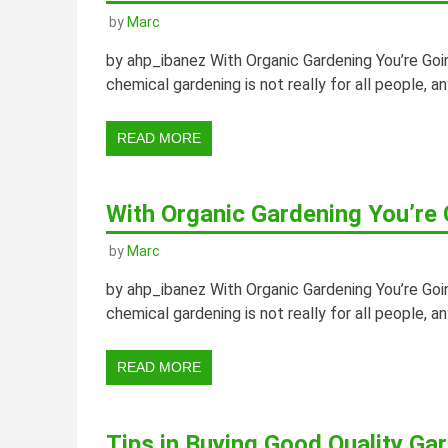
by
Marc
by ahp_ibanez With Organic Gardening You’re Go
chemical gardening is not really for all people, a
READ MORE
With Organic Gardening You’re
by
Marc
by ahp_ibanez With Organic Gardening You’re Go
chemical gardening is not really for all people, a
READ MORE
Tips in Buying Good Quality Ga