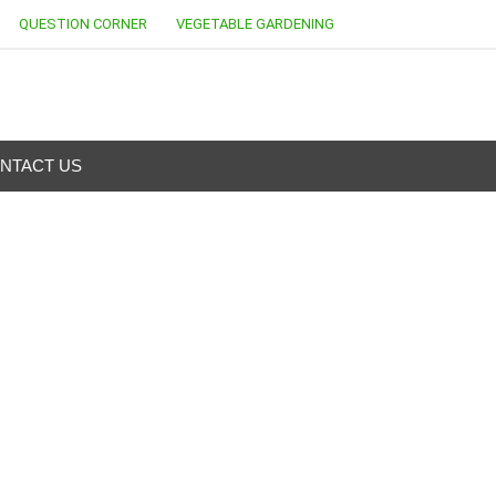
QUESTION CORNER
VEGETABLE GARDENING
NTACT US