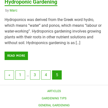
Hydroponic Gardening
by
Marc
Hydroponics was derived from the Greek word hydro,
which means “water” and ponos, which means “labour or
water-working”. Hydroponics gardening involves growing
plants with their roots in other nutrient solutions and
without soil. Hydroponics gardening is as […]
READ MORE
«
1
…
3
4
5
ARTICLES
GARDENING TIPS
GENERAL GARDENING