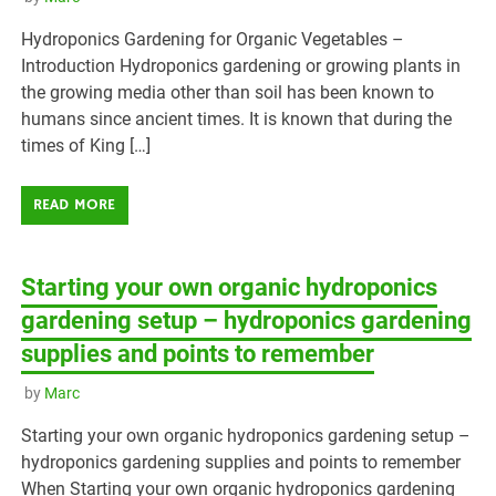
Hydroponics Gardening for Organic Vegetables –
Introduction Hydroponics gardening or growing plants in
the growing media other than soil has been known to
humans since ancient times. It is known that during the
times of King […]
READ MORE
Starting your own organic hydroponics
gardening setup – hydroponics gardening
supplies and points to remember
by
Marc
Starting your own organic hydroponics gardening setup –
hydroponics gardening supplies and points to remember
When Starting your own organic hydroponics gardening