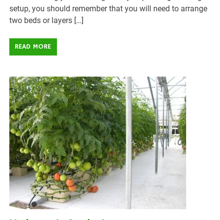
setup, you should remember that you will need to arrange
two beds or layers […]
READ MORE