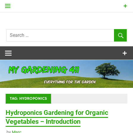
Skip
to
content
my
Gardening
411
TAG:
HYDROPONICS
Hydroponics Gardening for Organic
Vegetables – Introduction
by
Marc