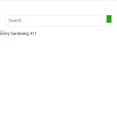
Skip
to
my
content
Gardening
411