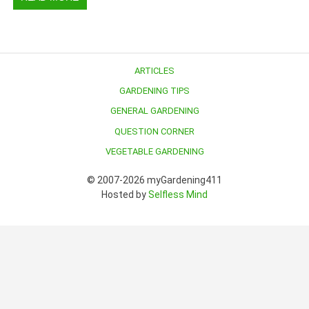
ARTICLES
GARDENING TIPS
GENERAL GARDENING
QUESTION CORNER
VEGETABLE GARDENING
© 2007-2026 myGardening411
Hosted by
Selfless Mind