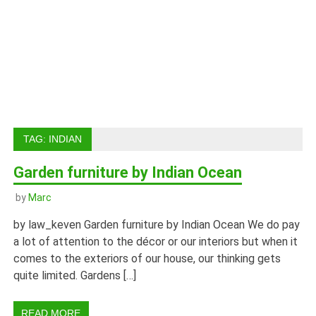
TAG:
INDIAN
Garden furniture by Indian Ocean
by
Marc
by law_keven Garden furniture by Indian Ocean We do pay
a lot of attention to the décor or our interiors but when it
comes to the exteriors of our house, our thinking gets
quite limited. Gardens […]
READ MORE