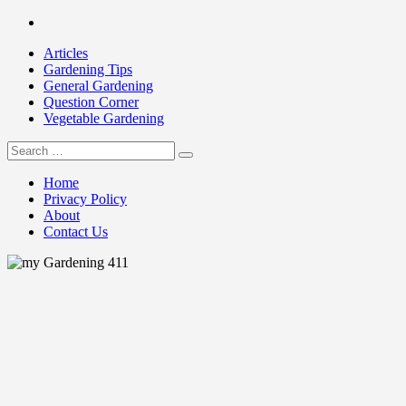
Skip
Facebook
to
Articles
content
Gardening Tips
General Gardening
Question Corner
Vegetable Gardening
Search
my Gardening 411
for:
Home
Privacy Policy
About
Contact Us