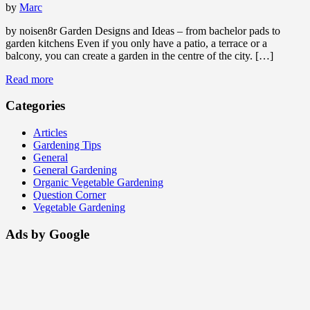
by
Marc
by noisen8r Garden Designs and Ideas – from bachelor pads to
garden kitchens Even if you only have a patio, a terrace or a
balcony, you can create a garden in the centre of the city. […]
Read more
Categories
Articles
Gardening Tips
General
General Gardening
Organic Vegetable Gardening
Question Corner
Vegetable Gardening
Ads by Google