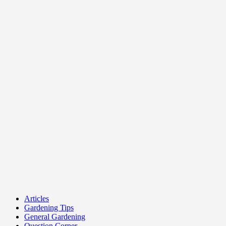
Articles
Gardening Tips
General Gardening
Question Corner