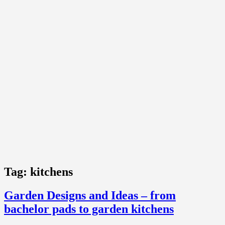
Tag:
kitchens
Garden Designs and Ideas – from
bachelor pads to garden kitchens