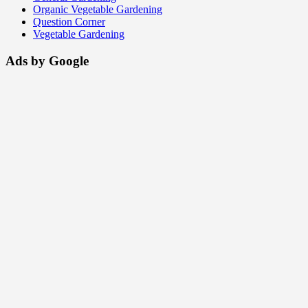
Organic Vegetable Gardening
Question Corner
Vegetable Gardening
Ads by Google