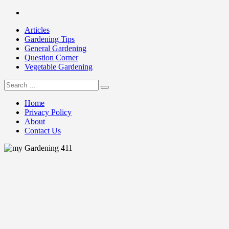
Skip
Facebook
to
Articles
content
Gardening Tips
General Gardening
Question Corner
Vegetable Gardening
Search
my Gardening 411
for:
Home
Privacy Policy
About
Contact Us