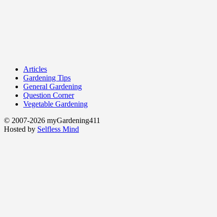
Articles
Gardening Tips
General Gardening
Question Corner
Vegetable Gardening
© 2007-2026 myGardening411
Hosted by
Selfless Mind