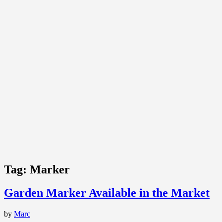
Tag:
Marker
Garden Marker Available in the Market
by
Marc