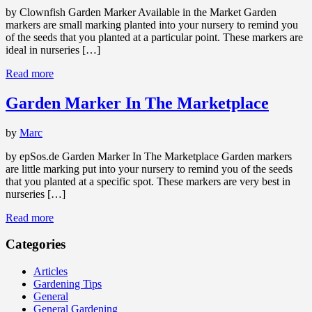
by Clownfish Garden Marker Available in the Market Garden
markers are small marking planted into your nursery to remind you
of the seeds that you planted at a particular point. These markers are
ideal in nurseries […]
Read more
Garden Marker In The Marketplace
by
Marc
by epSos.de Garden Marker In The Marketplace Garden markers
are little marking put into your nursery to remind you of the seeds
that you planted at a specific spot. These markers are very best in
nurseries […]
Read more
Categories
Articles
Gardening Tips
General
General Gardening