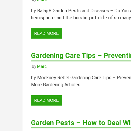
by Balaji.B Garden Pests and Diseases – Do You 
hemisphere, and the bursting into life of so man
READ MORE
Gardening Care Tips – Prevent
by
Marc
by Mockney Rebel Gardening Care Tips – Preven
More Gardening Articles
READ MORE
Garden Pests – How to Deal Wi