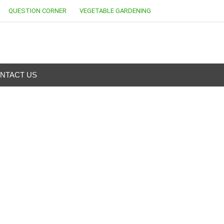
QUESTION CORNER
VEGETABLE GARDENING
NTACT US