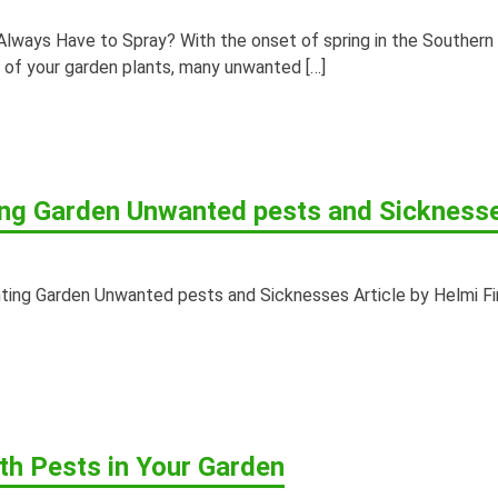
Always Have to Spray? With the onset of spring in the Southern
y of your garden plants, many unwanted […]
ing Garden Unwanted pests and Sickness
ting Garden Unwanted pests and Sicknesses Article by Helmi Fi
th Pests in Your Garden