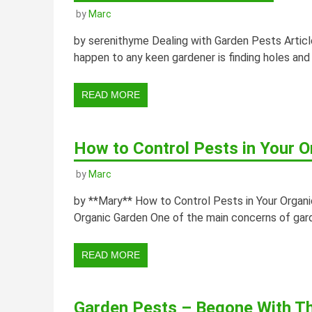
by
Marc
by serenithyme Dealing with Garden Pests Articl
happen to any keen gardener is finding holes and
READ MORE
How to Control Pests in Your O
by
Marc
by **Mary** How to Control Pests in Your Organic
Organic Garden One of the main concerns of garde
READ MORE
Garden Pests – Begone With T