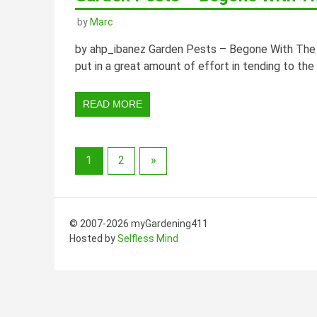
by
Marc
by ahp_ibanez Garden Pests – Begone With The N
put in a great amount of effort in tending to the
READ MORE
1
2
»
© 2007-2026 myGardening411
Hosted by
Selfless Mind