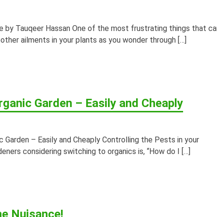
e by Tauqeer Hassan One of the most frustrating things that ca
 other ailments in your plants as you wonder through […]
rganic Garden – Easily and Cheaply
 Garden – Easily and Cheaply Controlling the Pests in your
ners considering switching to organics is, “How do I […]
he Nuisance!