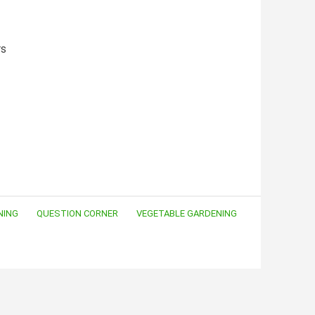
rs
NING
QUESTION CORNER
VEGETABLE GARDENING