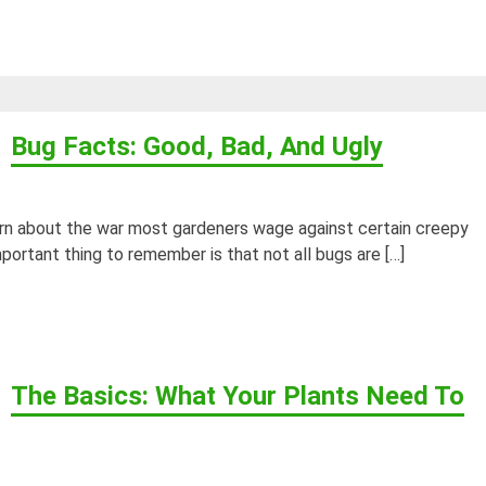
Bug Facts: Good, Bad, And Ugly
arn about the war most gardeners wage against certain creepy
mportant thing to remember is that not all bugs are […]
The Basics: What Your Plants Need To