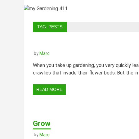
TAG:
PESTS
by
Marc
When you take up gardening, you very quickly le
crawlies that invade their flower beds. But the i
READ MORE
Grow
by
Marc