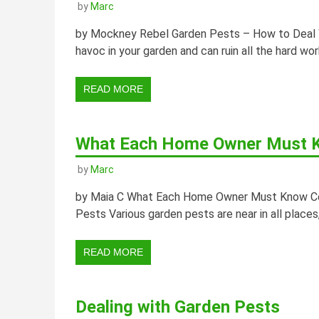
by
Marc
by Mockney Rebel Garden Pests – How to Deal W
havoc in your garden and can ruin all the hard work
READ MORE
What Each Home Owner Must K
by
Marc
by Maia C What Each Home Owner Must Know Conc
Pests Various garden pests are near in all places, 
READ MORE
Dealing with Garden Pests