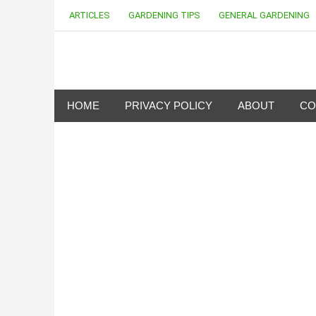
Skip
ARTICLES
GARDENING TIPS
GENERAL GARDENING
to
content
my Gardening 411
HOME
PRIVACY POLICY
ABOUT
CO