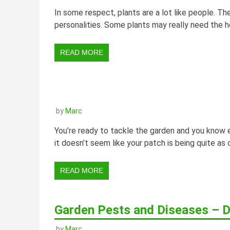
In some respect, plants are a lot like people. The
personalities. Some plants may really need the he
READ MORE
by
Marc
You’re ready to tackle the garden and you know e
it doesn’t seem like your patch is being quite as
READ MORE
Garden Pests and Diseases – D
by
Marc