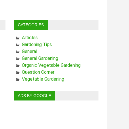
CATEGORIES
Articles
Gardening Tips
General
General Gardening
Organic Vegetable Gardening
Question Corner
Vegetable Gardening
ADS BY GOOGLE