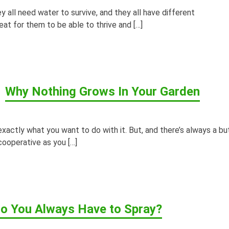
y all need water to survive, and they all have different
at for them to be able to thrive and […]
Why Nothing Grows In Your Garden
xactly what you want to do with it. But, and there’s always a but
 cooperative as you […]
o You Always Have to Spray?