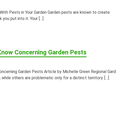
ith Pests in Your Garden Garden pests are known to create
 you put into it. Your […]
now Concerning Garden Pests
erning Garden Pests Article by Michelle Green Regional Gar
while others are problematic only for a distinct territory. […]