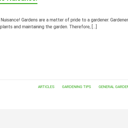
uisance! Gardens are a matter of pride to a gardener. Gardene
 plants and maintaining the garden. Therefore, […]
ARTICLES
GARDENING TIPS
GENERAL GARDE