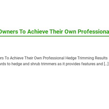
wners To Achieve Their Own Professiona
s To Achieve Their Own Professional Hedge Trimming Results
gards to hedge and shrub trimmers as it provides features and […]