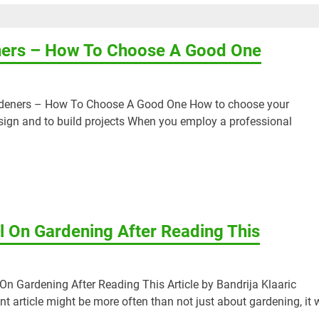
ners – How To Choose A Good One
ardeners – How To Choose A Good One How to choose your
sign and to build projects When you employ a professional
 On Gardening After Reading This
n Gardening After Reading This Article by Bandrija Klaaric
nt article might be more often than not just about gardening, it w