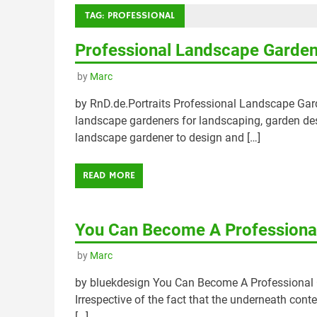
TAG:
PROFESSIONAL
Professional Landscape Garde
by
Marc
by RnD.de.Portraits Professional Landscape G
landscape gardeners for landscaping, garden de
landscape gardener to design and […]
READ MORE
You Can Become A Professional
by
Marc
by bluekdesign You Can Become A Professional O
Irrespective of the fact that the underneath conte
[…]