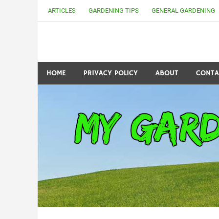
Skip
ARTICLES
GARDENING TIPS
GENERAL GARDENING
to
content
my Gardening 411
HOME
PRIVACY POLICY
ABOUT
CONTA