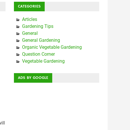
CATEGORIES
Articles
Gardening Tips
General
General Gardening
Organic Vegetable Gardening
Question Corner
Vegetable Gardening
ADS BY GOOGLE
ill