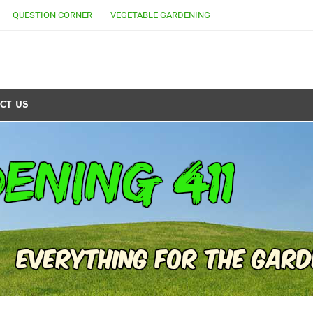
QUESTION CORNER
VEGETABLE GARDENING
CT US