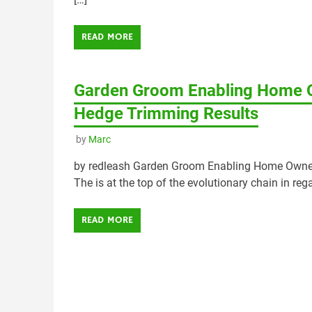
READ MORE
Garden Groom Enabling Home O
Hedge Trimming Results
by
Marc
by redleash Garden Groom Enabling Home Owner
The is at the top of the evolutionary chain in re
READ MORE