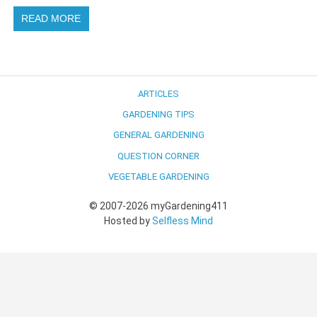
READ MORE
ARTICLES
GARDENING TIPS
GENERAL GARDENING
QUESTION CORNER
VEGETABLE GARDENING
© 2007-2026 myGardening411
Hosted by
Selfless Mind