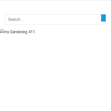
Skip
to
my
content
Gardening
411