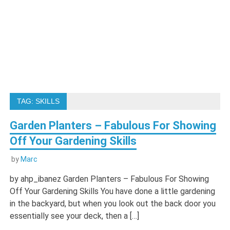
TAG:
SKILLS
Garden Planters – Fabulous For Showing
Off Your Gardening Skills
by
Marc
by ahp_ibanez Garden Planters – Fabulous For Showing
Off Your Gardening Skills You have done a little gardening
in the backyard, but when you look out the back door you
essentially see your deck, then a […]