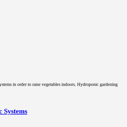
stems in order to raise vegetables indoors. Hydroponic gardening
c Systems