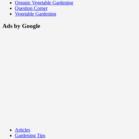
Organic Vegetable Gardening
Question Corner
Vegetable Gardening
Ads by Google
Articles
Gardening Tips