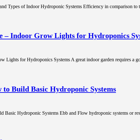
nd Types of Indoor Hydroponic Systems Efficiency in comparison to tr
e – Indoor Grow Lights for Hydroponics Sy
 Lights for Hydroponics Systems A great indoor garden requires a goo
 to Build Basic Hydroponic Systems
asic Hydroponic Systems Ebb and Flow hydroponic systems or reservoi