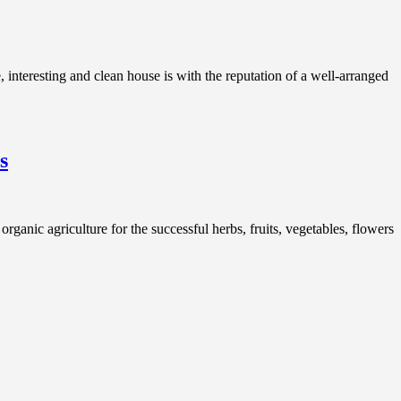
teresting and clean house is with the reputation of a well-arranged
s
ganic agriculture for the successful herbs, fruits, vegetables, flowers