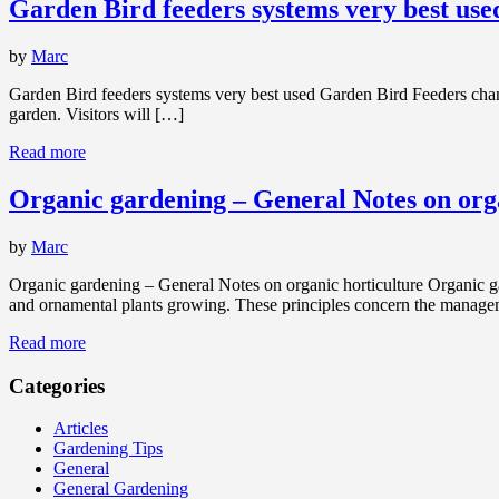
Garden Bird feeders systems very best use
by
Marc
Garden Bird feeders systems very best used Garden Bird Feeders chan
garden. Visitors will […]
Read more
Organic gardening – General Notes on org
by
Marc
Organic gardening – General Notes on organic horticulture Organic gard
and ornamental plants growing. These principles concern the manag
Read more
Categories
Articles
Gardening Tips
General
General Gardening