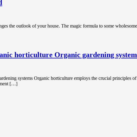
d
ges the outlook of your house. The magic formula to some wholesome, in
anic horticulture Organic gardening system
ening systems Organic horticulture employs the crucial principles of or
ement […]