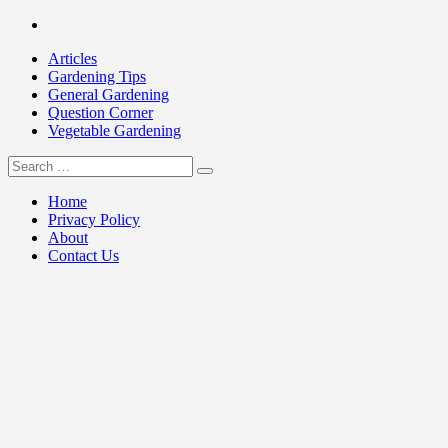
Skip
Facebook
to
Articles
content
Gardening Tips
General Gardening
Question Corner
Vegetable Gardening
Search
my Gardening 411
for:
Home
Privacy Policy
About
Contact Us