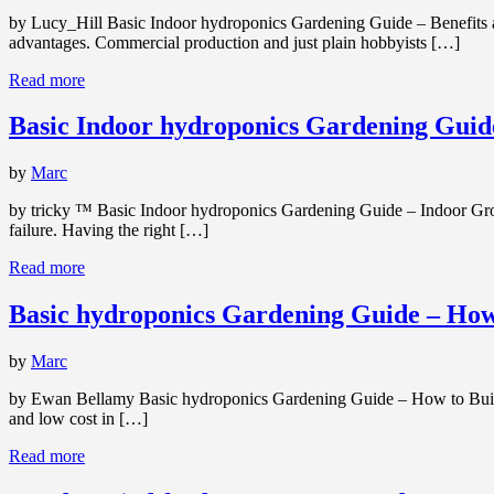
by Lucy_Hill Basic Indoor hydroponics Gardening Guide – Benefits a
advantages. Commercial production and just plain hobbyists […]
Read more
Basic Indoor hydroponics Gardening Guid
by
Marc
by tricky ™ Basic Indoor hydroponics Gardening Guide – Indoor Grow
failure. Having the right […]
Read more
Basic hydroponics Gardening Guide – How
by
Marc
by Ewan Bellamy Basic hydroponics Gardening Guide – How to Build B
and low cost in […]
Read more