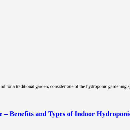
or a traditional garden, consider one of the hydroponic gardening sy
 – Benefits and Types of Indoor Hydroponi