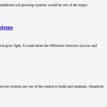
aditional soil growing systems would be one of the major
stems
d grow light. It could mean the difference between success and
r systems are one of the easiest to build and maintain. Simplicity