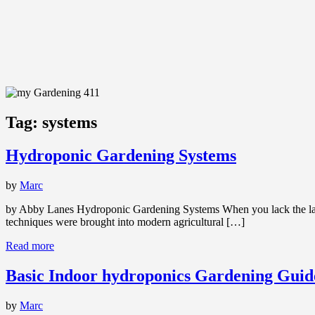
Tag:
systems
Hydroponic Gardening Systems
by
Marc
by Abby Lanes Hydroponic Gardening Systems When you lack the land f
techniques were brought into modern agricultural […]
Read more
Basic Indoor hydroponics Gardening Guide
by
Marc