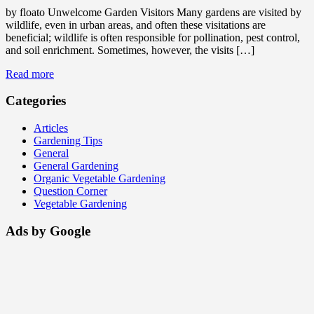
by floato Unwelcome Garden Visitors Many gardens are visited by
wildlife, even in urban areas, and often these visitations are
beneficial; wildlife is often responsible for pollination, pest control,
and soil enrichment. Sometimes, however, the visits […]
Read more
Categories
Articles
Gardening Tips
General
General Gardening
Organic Vegetable Gardening
Question Corner
Vegetable Gardening
Ads by Google