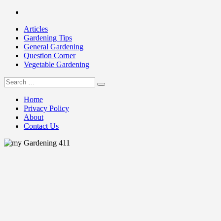
Skip
Facebook
to
Articles
content
Gardening Tips
General Gardening
Question Corner
Vegetable Gardening
Search
my Gardening 411
for:
Home
Privacy Policy
About
Contact Us