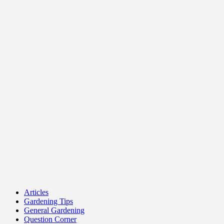
Articles
Gardening Tips
General Gardening
Question Corner