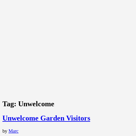
Tag:
Unwelcome
Unwelcome Garden Visitors
by
Marc