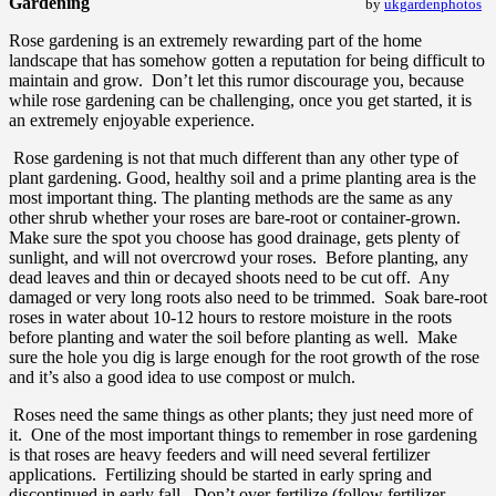
Gardening
by
ukgardenphotos
Rose gardening is an extremely rewarding part of the home
landscape that has somehow gotten a reputation for being difficult to
maintain and grow. Don’t let this rumor discourage you, because
while rose gardening can be challenging, once you get started, it is
an extremely enjoyable experience.
Rose gardening is not that much different than any other type of
plant gardening. Good, healthy soil and a prime planting area is the
most important thing. The planting methods are the same as any
other shrub whether your roses are bare-root or container-grown.
Make sure the spot you choose has good drainage, gets plenty of
sunlight, and will not overcrowd your roses. Before planting, any
dead leaves and thin or decayed shoots need to be cut off. Any
damaged or very long roots also need to be trimmed. Soak bare-root
roses in water about 10-12 hours to restore moisture in the roots
before planting and water the soil before planting as well. Make
sure the hole you dig is large enough for the root growth of the rose
and it’s also a good idea to use compost or mulch.
Roses need the same things as other plants; they just need more of
it. One of the most important things to remember in rose gardening
is that roses are heavy feeders and will need several fertilizer
applications. Fertilizing should be started in early spring and
discontinued in early fall. Don’t over-fertilize (follow fertilizer