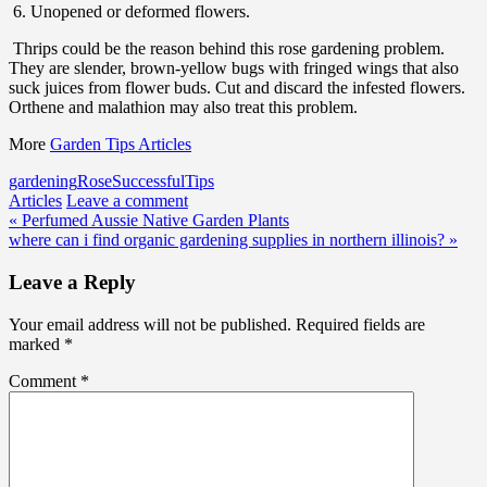
6. Unopened or deformed flowers.
Thrips could be the reason behind this rose gardening problem.
They are slender, brown-yellow bugs with fringed wings that also
suck juices from flower buds. Cut and discard the infested flowers.
Orthene and malathion may also treat this problem.
More
Garden Tips Articles
gardening
Rose
Successful
Tips
Articles
Leave a comment
Post
« Perfumed Aussie Native Garden Plants
where can i find organic gardening supplies in northern illinois? »
navigation
Leave a Reply
Your email address will not be published.
Required fields are
marked
*
Comment
*