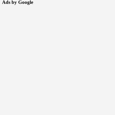
Ads by Google