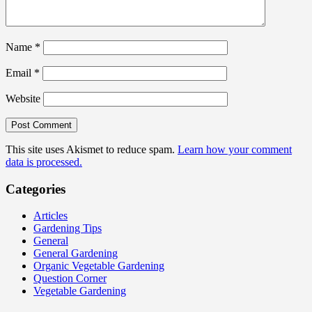
Name
*
Email
*
Website
This site uses Akismet to reduce spam.
Learn how your comment
data is processed.
Categories
Articles
Gardening Tips
General
General Gardening
Organic Vegetable Gardening
Question Corner
Vegetable Gardening