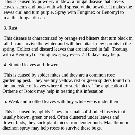
This is caused by powdery mildew, a fungal disease that covers
leaves, stems and buds with wind spread white powder. It makes the
leaves curl and turn purple. Spray with Funginex or Benomyl to
treat this fungal disease.
3. Rust
This disease is characterized by orange-red blisters that turn black in
fall. It can survive the winter and will then attack new sprouts in the
spring. Collect and discard leaves that are infected in fall. Treating
with a Benomyl or Funginex spray every 7-10 days may help.
4. Stunted leaves and flowers
This is caused by spider mites and they are a common rose
gardening pest. They are tiny yellow, red or green spiders found on
the underside of leaves where they suck juices. The application of
Orthene or Isotox may help in treating this infestation.
5. Weak and mottled leaves with tiny white webs under them
This is caused by aphids. They are small soft-bodied insects that
usually brown, green or red. Often clustered under leaves and
flower buds, they suck plant juices from tender buds. Malathion or
diazinon spray may help roses to survive these bugs.