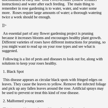
instructions) and water after each feeding. The main thing to
remember in rose gardening is to water, water, and water some
more. Roses require large amounts of water; a thorough watering
twice a week should be enough.
]]>
An essential part of any flower gardening project is pruning
because it increases blooms and encourages healthy plant growth.
Different varieties of roses have different instructions for pruning, so
you might want to read up on your rose types and see what is
suggested.
Following is a list of pests and diseases to look out for, along with
solutions to keep your roses healthy.
1. Black Spot
This disease appears as circular black spots with fringed edges on
leaves. They cause the leaves to yellow. Remove the infected foliage
and pick up any fallen leaves around the rose. Artificial sprays may
be used to prevent or treat this kind of rose disease.
2. Malformed young canes