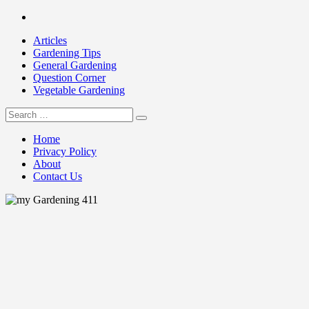
Skip
Facebook
to
Articles
content
Gardening Tips
General Gardening
Question Corner
Vegetable Gardening
Search
my Gardening 411
for:
Home
Privacy Policy
About
Contact Us