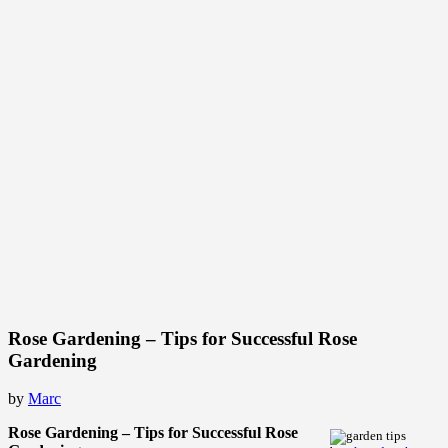
Rose Gardening – Tips for Successful Rose
Gardening
by
Marc
Rose Gardening – Tips for Successful Rose