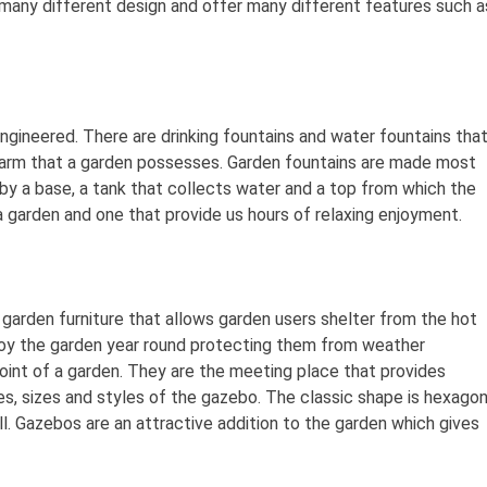
any different design and offer many different features such a
engineered. There are drinking fountains and water fountains tha
harm that a garden possesses. Garden fountains are made most
by a base, a tank that collects water and a top from which the
 garden and one that provide us hours of relaxing enjoyment.
 garden furniture that allows garden users shelter from the hot
joy the garden year round protecting them from weather
oint of a garden. They are the meeting place that provides
s, sizes and styles of the gazebo. The classic shape is hexagon
. Gazebos are an attractive addition to the garden which gives