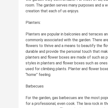
room. The garden serves many purposes and a wel
creation that each of us enjoys.
Planters:
Planters are popular in balconies and terraces an
commonly associated with the garden. There are
flowers to thrive and a means to beautify the fl
durable and provide the personal touch that make
planters and flower boxes are made of such as pl
styles in planters and flower boxes such as ones t
used for climbing plants. Planter and flower box
“home” feeling.
Barbecues
For the garden, gas barbecues are the most popul
for a professional, even cook. The lava rock in 