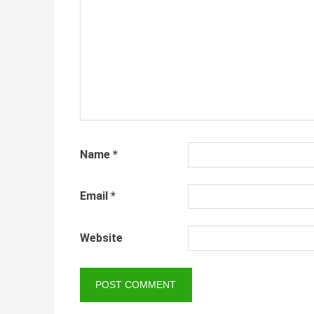
Name
*
Email
*
Website