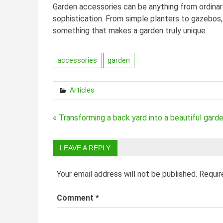
Garden accessories can be anything from ordinar
sophistication. From simple planters to gazebos,
something that makes a garden truly unique.
accessories
garden
Articles
Post
« Transforming a back yard into a beautiful gard
navigation
LEAVE A REPLY
Your email address will not be published.
Requir
Comment
*