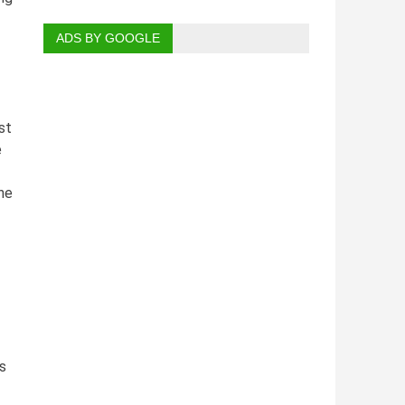
ADS BY GOOGLE
st
e
he
s