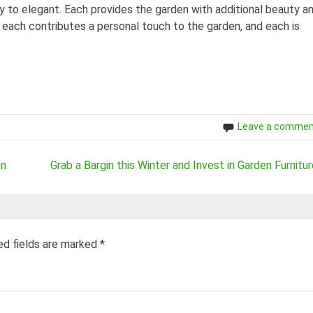
y to elegant. Each provides the garden with additional beauty a
 each contributes a personal touch to the garden, and each is
Leave a comme
en
Grab a Bargin this Winter and Invest in Garden Furnitur
ed fields are marked
*