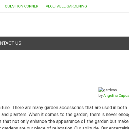
QUESTION CORNER
VEGETABLE GARDENING
NTACT US
by
Angelina Cupc
iture. There are many garden accessories that are used in both
and planters. When it comes to the garden, there is never enou
s that not only enhance the appearance of the garden but make
 gardens are our place of relaxation. Our solitude. Our entertain