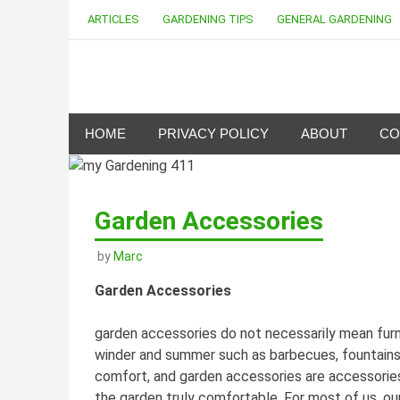
Skip
ARTICLES
GARDENING TIPS
GENERAL GARDENING
to
content
my Gardening 411
HOME
PRIVACY POLICY
ABOUT
CO
Garden Accessories
by
Marc
Garden Accessories
garden accessories do not necessarily mean furn
winder and summer such as barbecues, fountains 
comfort, and garden accessories are accessorie
the garden truly comfortable. For most of us, our