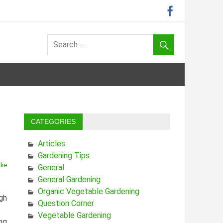
CATEGORIES
Articles
Gardening Tips
ake
General
General Gardening
Organic Vegetable Gardening
gh
Question Corner
Vegetable Gardening
ing