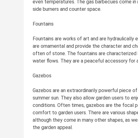
even temperatures. The gas barbecues come in m
side burners and counter space.
Fountains
Fountains are works of art and are hydraulically 
are ornamental and provide the character and c
often of stone. The fountains are characterized 
water flows. They are a peaceful accessory for a
Gazebos
Gazebos are an extraordinarily powerful piece of
summer sun. They also allow garden users to en
conditions. Often times, gazebos are the focal p
comfort to garden users. There are various shape
although they come in many other shapes, as well
the garden appeal.