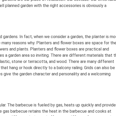
l planned garden with the right accessories is obviously a
d gardens. In fact, when we consider a garden, the planter is mo
 many reasons why. Planters and flower boxes are space for th
owers and plants. Planters and flower boxes are practical and
s a garden area so inviting. There are different materials that t
astic, stone or terracotta, and wood. There are many different
hat hang or hook directly to a balcony railing. Grids can also be
es give the garden character and personality and a welcoming
ar. The barbecue is fueled by gas, heats up quickly and provide
the gas barbecue retains the heat in the barbecue and cooks at