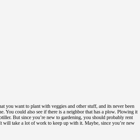
n that you want to plant with veggies and other stuff, and its never been
ne. You could also see if there is a neighbor that has a plow. Plowing it
totiller. But since you’re new to gardening, you should probably rent
It will take a lot of work to keep up with it. Maybe, since you’re new