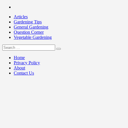
Skip
Facebook
to
Articles
content
Gardening Tips
General Gardening
Question Corner
Vegetable Gardening
Search
my Gardening 411
for:
Home
Privacy Policy
About
Contact Us