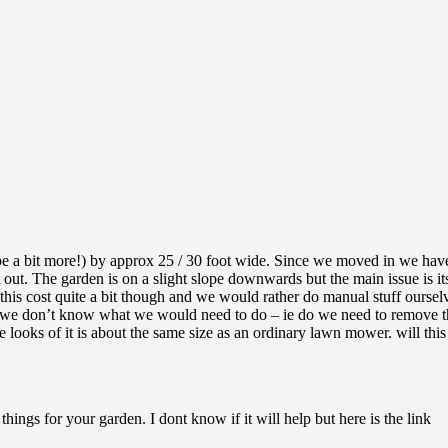
be a bit more!) by approx 25 / 30 foot wide. Since we moved in we have
 it out. The garden is on a slight slope downwards but the main issue 
 this cost quite a bit though and we would rather do manual stuff ourse
s we don’t know what we would need to do – ie do we need to remove the
looks of it is about the same size as an ordinary lawn mower. will this
things for your garden. I dont know if it will help but here is the link