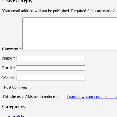
Leave a Reply
Your email address will not be published.
Required fields are marked
Comment
*
Name
*
Email
*
Website
This site uses Akismet to reduce spam.
Learn how your comment data 
Categories
Articles