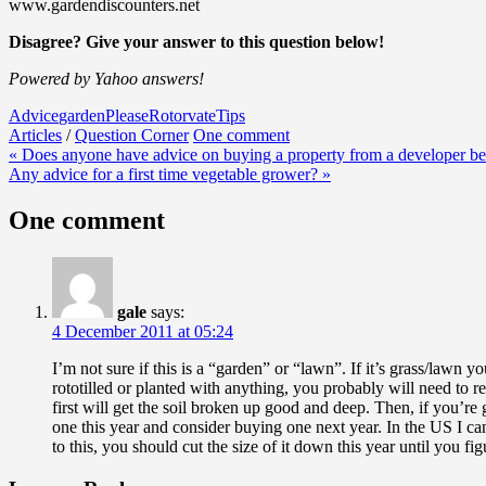
www.gardendiscounters.net
Disagree? Give your answer to this question below!
Powered by Yahoo answers!
Advice
garden
Please
Rotorvate
Tips
Articles
/
Question Corner
One comment
Post
« Does anyone have advice on buying a property from a developer be
Any advice for a first time vegetable grower? »
navigation
One comment
gale
says:
4 December 2011 at 05:24
I’m not sure if this is a “garden” or “lawn”. If it’s grass/lawn yo
rototilled or planted with anything, you probably will need to re
first will get the soil broken up good and deep. Then, if you’re
one this year and consider buying one next year. In the US I can
to this, you should cut the size of it down this year until you fi