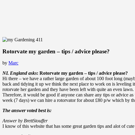
Rotorvate my garden – tips / advice please?
by
Marc
NL England asks
: Rotorvate my garden – tips / advice please?
Hi there – we have a rather large garden of about 100 foot long (may
back and tidying it up we think the next place to work on is leveling
rotorvate her garden and they have been left with quite an even lawn.
Therefore, it would be good if anyone can share any tips or advice a
week (7 days) we can hire a rotorvator for about £80 p/w which by the 
The answer voted best is:
Answer by BrettStouffer
I know of this website that has some great garden tips and alot of cute 