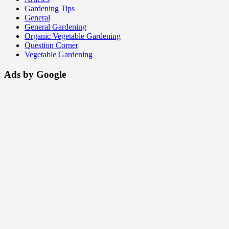
Gardening Tips
General
General Gardening
Organic Vegetable Gardening
Question Corner
Vegetable Gardening
Ads by Google