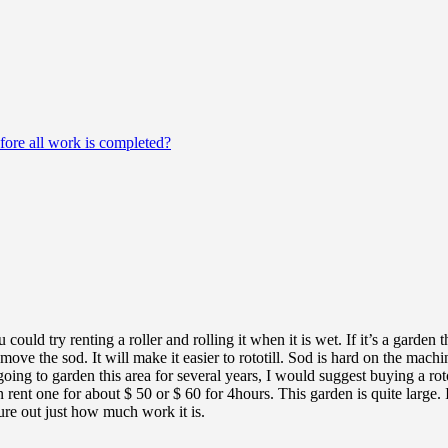
fore all work is completed?
u could try renting a roller and rolling it when it is wet. If it’s a garde
move the sod. It will make it easier to rototill. Sod is hard on the machi
 going to garden this area for several years, I would suggest buying a ro
 rent one for about $ 50 or $ 60 for 4hours. This garden is quite large. 
gure out just how much work it is.