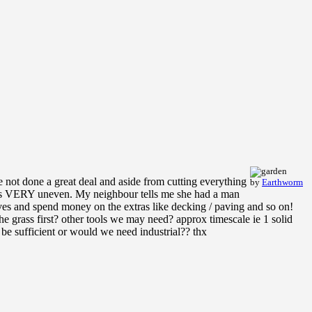
 not done a great deal and aside from cutting everything
by
Earthworm
is its VERY uneven. My neighbour tells me she had a man
lves and spend money on the extras like decking / paving and so on!
 grass first? other tools we may need? approx timescale ie 1 solid
 be sufficient or would we need industrial?? thx