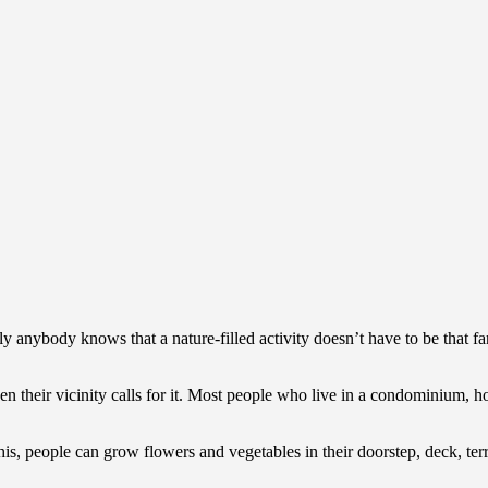
 anybody knows that a nature-filled activity doesn’t have to be that far 
 their vicinity calls for it. Most people who live in a condominium, hot
s, people can grow flowers and vegetables in their doorstep, deck, terra