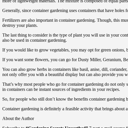
more of lightweight materials. The mixture is composed of equal parts 
Generally, since container gardening uses containers that have holes fo
Fertilizers are also important in container gardening. Though, this mu
destroy your plants.
The last thing to consider is the type of plant you will use in your con
also be used in container gardening.
If you would like to grow vegetables, you may opt for green onions, be
If you want some flowers, you can go for Dusty Miller, Geranium, Be
You can also grow herbs in containers like basil, anise, dill, coriand
not only offer you with a beautiful display but can also provide you wi
That’s why most people who go for container gardening do not only see 
in containers can be instant sources of ingredients in your recipes.
So, for people who still don’t know the benefits container gardening br
Container gardening is definitely a feasible activity that brings about 
About the Author