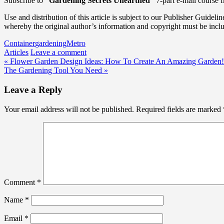
Subscribe to
“Gardening Secrets Unearthed”
7-part e-mail course 
Use and distribution of this article is subject to our Publisher Guidelin
whereby the original author’s information and copyright must be incl
Container
gardening
Metro
Articles
Leave a comment
Post
« Flower Garden Design Ideas: How To Create An Amazing Garden!
The Gardening Tool You Need »
navigation
Leave a Reply
Your email address will not be published.
Required fields are marked
Comment
*
Name
*
Email
*