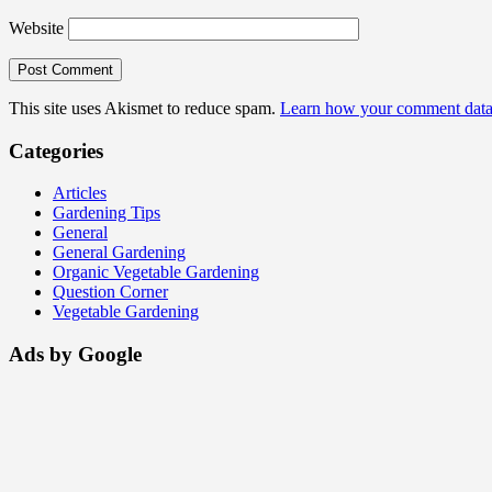
Website
This site uses Akismet to reduce spam.
Learn how your comment data 
Categories
Articles
Gardening Tips
General
General Gardening
Organic Vegetable Gardening
Question Corner
Vegetable Gardening
Ads by Google