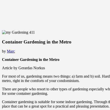
Container Gardening in the Metro
by
Marc
Container Gardening in the Metro
Article by Gerardas Norkus
For most of us, gardening means two things: a) farm and b) soil. Hardly
metro, right in the comforts of your condominium.
There are people who resort to other types of gardening especially when
for some container gardening.
Container gardening is suitable for some indoor gardening. Through thi
place that can be a great spot for a practical and pleasing presentation.