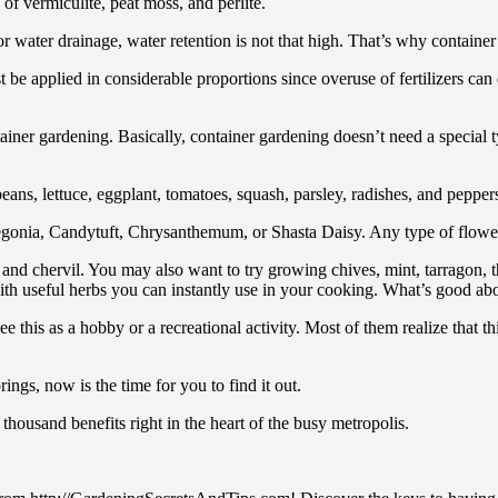
of vermiculite, peat moss, and perlite.
r water drainage, water retention is not that high. That’s why container
st be applied in considerable proportions since overuse of fertilizers 
tainer gardening. Basically, container gardening doesn’t need a special t
ans, lettuce, eggplant, tomatoes, squash, parsley, radishes, and peppers.
gonia, Candytuft, Chrysanthemum, or Shasta Daisy. Any type of flower i
er, and chervil. You may also want to try growing chives, mint, tarragon
th useful herbs you can instantly use in your cooking. What’s good about 
this as a hobby or a recreational activity. Most of them realize that th
ings, now is the time for you to find it out.
a thousand benefits right in the heart of the busy metropolis.