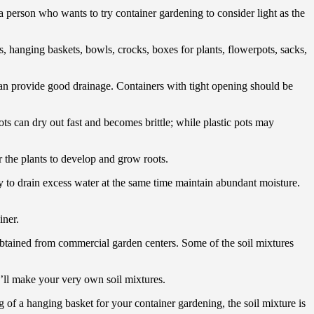
 a person who wants to try container gardening to consider light as the
s, hanging baskets, bowls, crocks, boxes for plants, flowerpots, sacks,
 can provide good drainage. Containers with tight opening should be
ots can dry out fast and becomes brittle; while plastic pots may
r the plants to develop and grow roots.
asy to drain excess water at the same time maintain abundant moisture.
iner.
 obtained from commercial garden centers. Some of the soil mixtures
u’ll make your very own soil mixtures.
 of a hanging basket for your container gardening, the soil mixture is