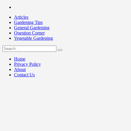
Skip
Facebook
to
Articles
content
Gardening Tips
General Gardening
Question Corner
Vegetable Gardening
Search
my Gardening 411
for:
Home
Privacy Policy
About
Contact Us