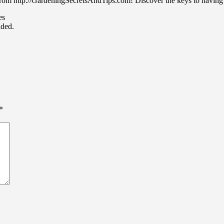
from http://GardeningSecretsAndTips.com! Discover the keys to having 
es
uded.
*