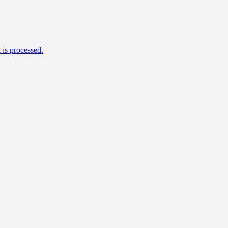
is processed.