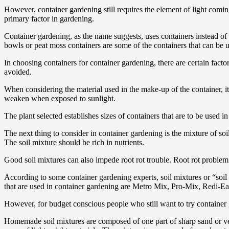
However, container gardening still requires the element of light comin
primary factor in gardening.
Container gardening, as the name suggests, uses containers instead of 
bowls or peat moss containers are some of the containers that can be 
In choosing containers for container gardening, there are certain fact
avoided.
When considering the material used in the make-up of the container, it’
weaken when exposed to sunlight.
The plant selected establishes sizes of containers that are to be used
The next thing to consider in container gardening is the mixture of soi
The soil mixture should be rich in nutrients.
Good soil mixtures can also impede root rot trouble. Root rot problem 
According to some container gardening experts, soil mixtures or “soil 
that are used in container gardening are Metro Mix, Pro-Mix, Redi-Ear
However, for budget conscious people who still want to try container 
Homemade soil mixtures are composed of one part of sharp sand or vermi