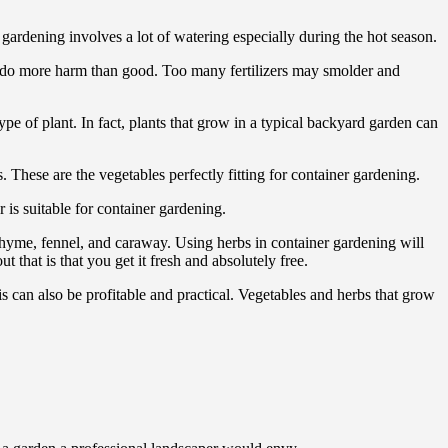
 gardening involves a lot of watering especially during the hot season.
can do more harm than good. Too many fertilizers may smolder and
ype of plant. In fact, plants that grow in a typical backyard garden can
 These are the vegetables perfectly fitting for container gardening.
s suitable for container gardening.
, thyme, fennel, and caraway. Using herbs in container gardening will
that is that you get it fresh and absolutely free.
is can also be profitable and practical. Vegetables and herbs that grow