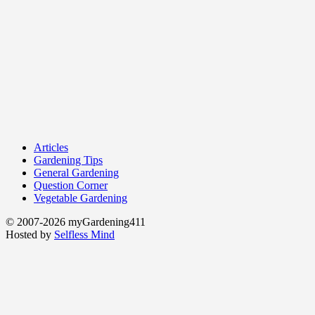
Articles
Gardening Tips
General Gardening
Question Corner
Vegetable Gardening
© 2007-2026 myGardening411
Hosted by
Selfless Mind