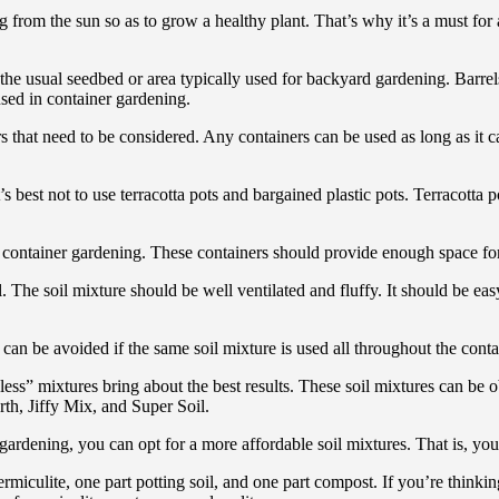
g from the sun so as to grow a healthy plant. That’s why it’s a must for
the usual seedbed or area typically used for backyard gardening. Barrel
used in container gardening.
ors that need to be considered. Any containers can be used as long as it
s best not to use terracotta pots and bargained plastic pots. Terracotta p
 in container gardening. These containers should provide enough space fo
l. The soil mixture should be well ventilated and fluffy. It should be e
can be avoided if the same soil mixture is used all throughout the conta
less” mixtures bring about the best results. These soil mixtures can be
th, Jiffy Mix, and Super Soil.
gardening, you can opt for a more affordable soil mixtures. That is, yo
culite, one part potting soil, and one part compost. If you’re thinking