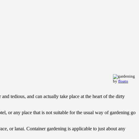
by
floato
and tedious, and can actually take place at the heart of the dirty
el, or any place that is not suitable for the usual way of gardening go
ce, or lanai. Container gardening is applicable to just about any