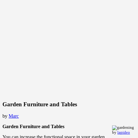
Garden Furniture and Tables
by
Marc
Garden Furniture and Tables
by
lapideo
You can increase the functional space in your garden