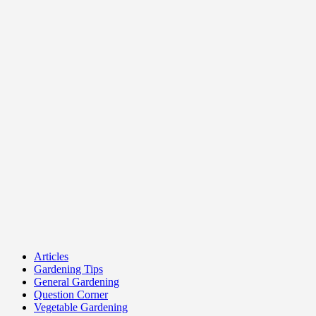
Articles
Gardening Tips
General Gardening
Question Corner
Vegetable Gardening