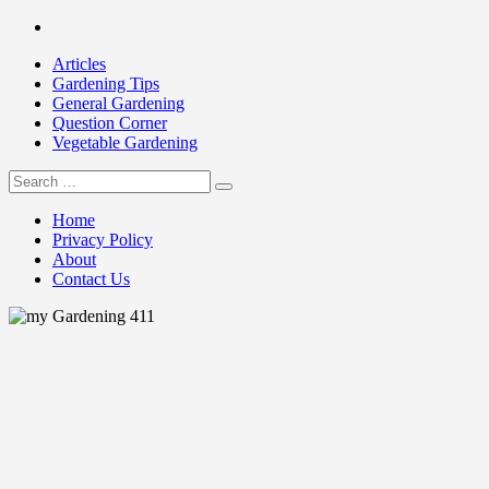
Skip
Facebook
to
Articles
content
Gardening Tips
General Gardening
Question Corner
Vegetable Gardening
Search
my Gardening 411
for:
Home
Privacy Policy
About
Contact Us