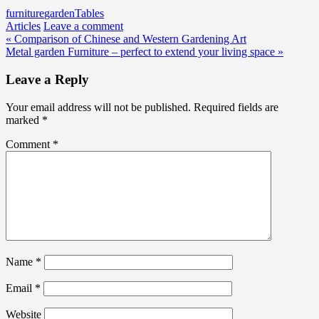
furniture
garden
Tables
Articles
Leave a comment
Post
« Comparison of Chinese and Western Gardening Art
Metal garden Furniture – perfect to extend your living space »
navigation
Leave a Reply
Your email address will not be published.
Required fields are
marked
*
Comment
*
Name
*
Email
*
Website