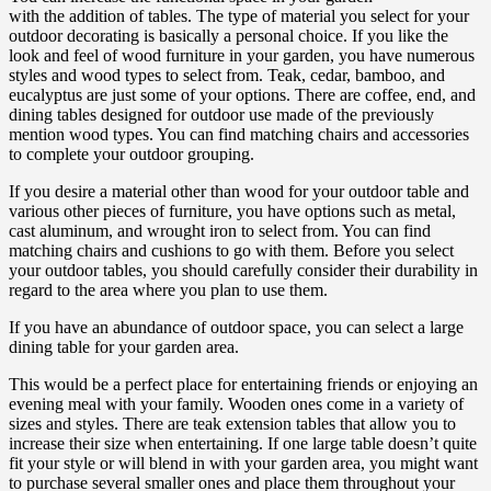
with the addition of tables. The type of material you select for your
outdoor decorating is basically a personal choice. If you like the
look and feel of wood furniture in your garden, you have numerous
styles and wood types to select from. Teak, cedar, bamboo, and
eucalyptus are just some of your options. There are coffee, end, and
dining tables designed for outdoor use made of the previously
mention wood types. You can find matching chairs and accessories
to complete your outdoor grouping.
If you desire a material other than wood for your outdoor table and
various other pieces of furniture, you have options such as metal,
cast aluminum, and wrought iron to select from. You can find
matching chairs and cushions to go with them. Before you select
your outdoor tables, you should carefully consider their durability in
regard to the area where you plan to use them.
If you have an abundance of outdoor space, you can select a large
dining table for your garden area.
This would be a perfect place for entertaining friends or enjoying an
evening meal with your family. Wooden ones come in a variety of
sizes and styles. There are teak extension tables that allow you to
increase their size when entertaining. If one large table doesn’t quite
fit your style or will blend in with your garden area, you might want
to purchase several smaller ones and place them throughout your