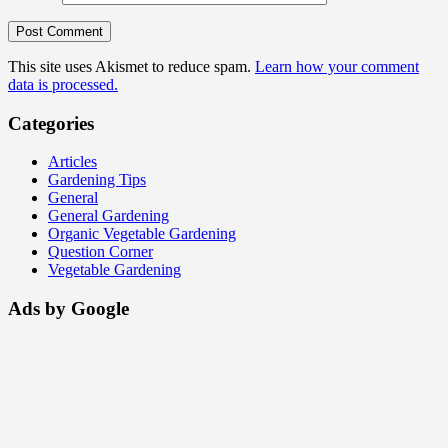
This site uses Akismet to reduce spam.
Learn how your comment
data is processed.
Categories
Articles
Gardening Tips
General
General Gardening
Organic Vegetable Gardening
Question Corner
Vegetable Gardening
Ads by Google