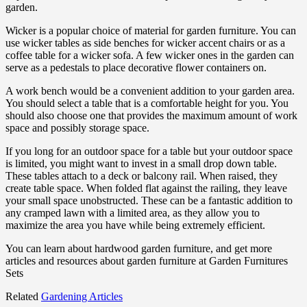
garden.
Wicker is a popular choice of material for garden furniture. You can
use wicker tables as side benches for wicker accent chairs or as a
coffee table for a wicker sofa. A few wicker ones in the garden can
serve as a pedestals to place decorative flower containers on.
A work bench would be a convenient addition to your garden area.
You should select a table that is a comfortable height for you. You
should also choose one that provides the maximum amount of work
space and possibly storage space.
If you long for an outdoor space for a table but your outdoor space
is limited, you might want to invest in a small drop down table.
These tables attach to a deck or balcony rail. When raised, they
create table space. When folded flat against the railing, they leave
your small space unobstructed. These can be a fantastic addition to
any cramped lawn with a limited area, as they allow you to
maximize the area you have while being extremely efficient.
You can learn about hardwood garden furniture, and get more
articles and resources about garden furniture at Garden Furnitures
Sets
Related
Gardening Articles