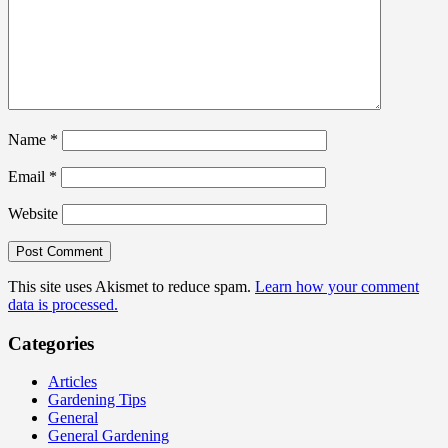
Name
*
Email
*
Website
This site uses Akismet to reduce spam.
Learn how your comment
data is processed.
Categories
Articles
Gardening Tips
General
General Gardening