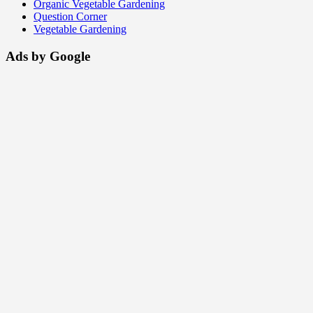
Organic Vegetable Gardening
Question Corner
Vegetable Gardening
Ads by Google