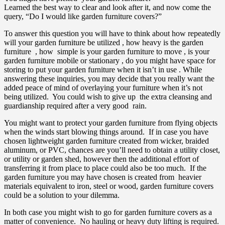
Learned the best way to clear and look after it, and now come the
query, “Do I would like garden furniture covers?”
To answer this question you will have to think about how repeatedly
will your garden furniture be utilized , how heavy is the garden
furniture , how simple is your garden furniture to move , is your
garden furniture mobile or stationary , do you might have space for
storing to put your garden furniture when it isn’t in use . While
answering these inquiries, you may decide that you really want the
added peace of mind of overlaying your furniture when it’s not
being utilized. You could wish to give up the extra cleansing and
guardianship required after a very good rain.
You might want to protect your garden furniture from flying objects
when the winds start blowing things around. If in case you have
chosen lightweight garden furniture created from wicker, braided
aluminum, or PVC, chances are you’ll need to obtain a utility closet,
or utility or garden shed, however then the additional effort of
transferring it from place to place could also be too much. If the
garden furniture you may have chosen is created from heavier
materials equivalent to iron, steel or wood, garden furniture covers
could be a solution to your dilemma.
In both case you might wish to go for garden furniture covers as a
matter of convenience. No hauling or heavy duty lifting is required.