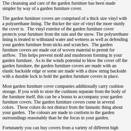
The cleansing and care of the garden furniture has been made
simpler by way of a garden furniture cover.
The garden furniture covers are comprised of a thick size vinyl with
a polyurethane lining. The thicker the size of vinyl the more sturdy
the cover is. The vinyl exterior of the garden furniture cover
protects your furniture from the rain and the snow. The polyurethane
lining is treated to withstand water and wetness as well as defending
your garden furniture from nicks and scratches. The garden
furniture covers are made out of woven material to permit for
airflow. This helps prevent mold and mushroom forming in your
garden furniture. As to the winds potential to blow the cover off the
garden furniture, the garden furniture covers are made with an
elastic backside edge or some are made with a draw string backside
with a durable lock to hold the garden furniture covers in place.
Most garden furniture cover companies additionally carry cushion
storage. If you wish to store the cushions separate from the body of
the furniture itself, this can be a bonus to accompany your garden
furniture covers. The garden furniture covers come in several
colors. These colors do not distract from the fantastic thing about
your garden. The colours are made to conform to the garden
surroundings reasonably than be the focus in your garden.
Fortunately you can buy covers from a variety of different high