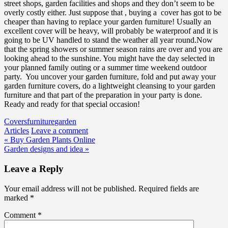
street shops, garden facilities and shops and they don’t seem to be
overly costly either. Just suppose that , buying a cover has got to be
cheaper than having to replace your garden furniture! Usually an
excellent cover will be heavy, will probably be waterproof and it is
going to be UV handled to stand the weather all year round.Now
that the spring showers or summer season rains are over and you are
looking ahead to the sunshine. You might have the day selected in
your planned family outing or a summer time weekend outdoor
party. You uncover your garden furniture, fold and put away your
garden furniture covers, do a lightweight cleansing to your garden
furniture and that part of the preparation in your party is done.
Ready and ready for that special occasion!
Covers
furniture
garden
Articles
Leave a comment
Post
« Buy Garden Plants Online
Garden designs and idea »
navigation
Leave a Reply
Your email address will not be published.
Required fields are
marked
*
Comment
*