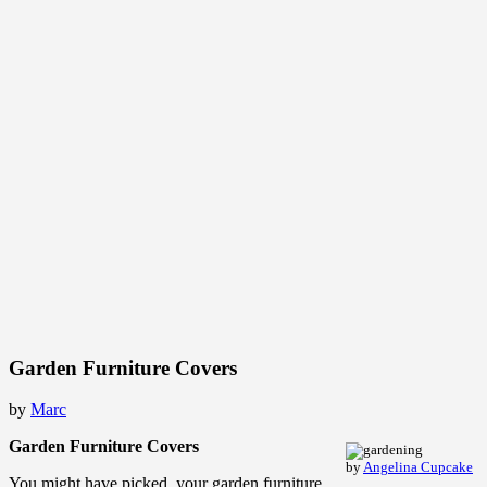
Garden Furniture Covers
by
Marc
Garden Furniture Covers
by
Angelina Cupcake
You might have picked your garden furniture.