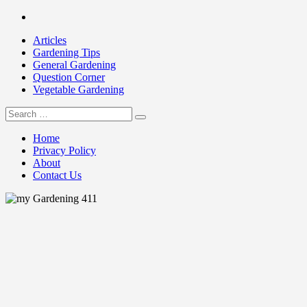
Skip
Facebook
to
Articles
content
Gardening Tips
General Gardening
Question Corner
Vegetable Gardening
Search
my Gardening 411
for:
Home
Privacy Policy
About
Contact Us