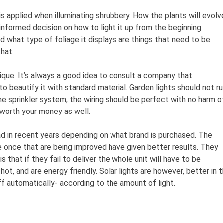
is applied when illuminating shrubbery. How the plants will evolv
 informed decision on how to light it up from the beginning.
 what type of foliage it displays are things that need to be
hat.
unique. It’s always a good idea to consult a company that
 to beautify it with standard material. Garden lights should not r
he sprinkler system, the wiring should be perfect with no harm o
 worth your money as well.
d in recent years depending on what brand is purchased. The
 once that are being improved have given better results. They
 that if they fail to deliver the whole unit will have to be
ot, and are energy friendly. Solar lights are however, better in 
ff automatically- according to the amount of light.