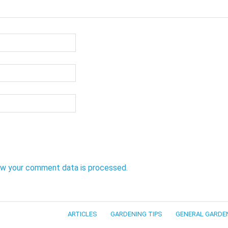
ow your comment data is processed.
ARTICLES
GARDENING TIPS
GENERAL GARDE