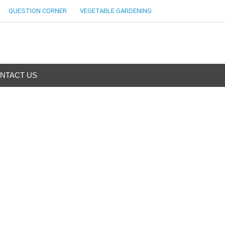
QUESTION CORNER
VEGETABLE GARDENING
NTACT US