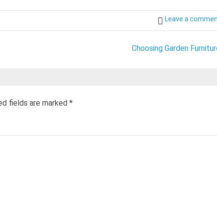
Leave a comme
Choosing Garden Furnitur
ed fields are marked
*