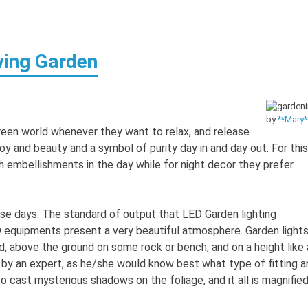
wing Garden
by
**Mary*
reen world whenever they want to relax, and release
f joy and beauty and a symbol of purity day in and day out. For this
h embellishments in the day while for night decor they prefer
ese days. The standard of output that LED Garden lighting
D equipments present a very beautiful atmosphere. Garden light
und, above the ground on some rock or bench, and on a height like 
ed by an expert, as he/she would know best what type of fitting a
to cast mysterious shadows on the foliage, and it all is magnifie