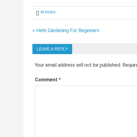
Articles
Post
« Herb Gardening For Beginners
navigation
LEAVE A REPLY
Your email address will not be published.
Requir
Comment
*