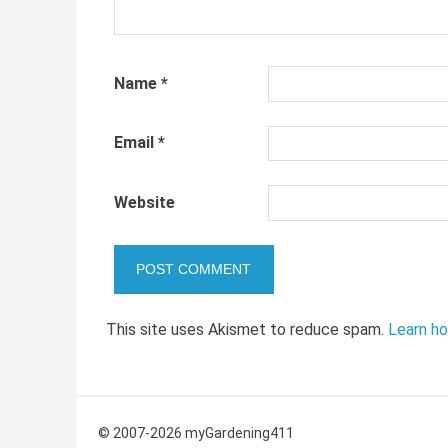
Name
*
Email
*
Website
This site uses Akismet to reduce spam.
Learn h
© 2007-2026 myGardening411