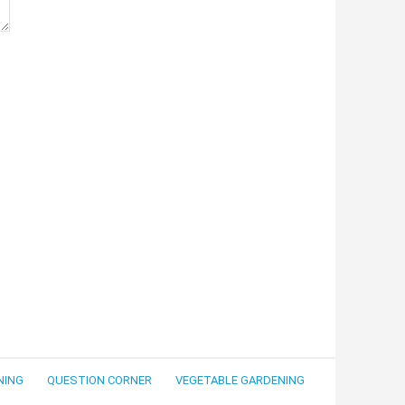
NING
QUESTION CORNER
VEGETABLE GARDENING