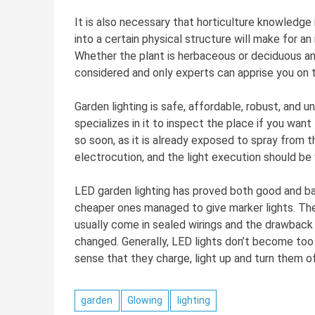
It is also necessary that horticulture knowledge 
into a certain physical structure will make for an
Whether the plant is herbaceous or deciduous and
considered and only experts can apprise you on t
Garden lighting is safe, affordable, robust, and 
specializes in it to inspect the place if you want
so soon, as it is already exposed to spray from t
electrocution, and the light execution should be
LED garden lighting has proved both good and ba
cheaper ones managed to give marker lights. The
usually come in sealed wirings and the drawback is
changed. Generally, LED lights don’t become too h
sense that they charge, light up and turn them o
garden
Glowing
lighting