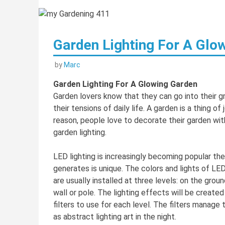
Garden Lighting For A Glo
by
Marc
Garden Lighting For A Glowing Garden
Garden lovers know that they can go into their g
their tensions of daily life. A garden is a thing o
reason, people love to decorate their garden wit
garden lighting.
LED lighting is increasingly becoming popular th
generates is unique. The colors and lights of LE
are usually installed at three levels: on the gro
wall or pole. The lighting effects will be creat
filters to use for each level. The filters manage 
as abstract lighting art in the night.