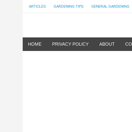
Skip
ARTICLES
GARDENING TIPS
GENERAL GARDENING
to
content
my Gardening 411
HOME
PRIVACY POLICY
ABOUT
CO