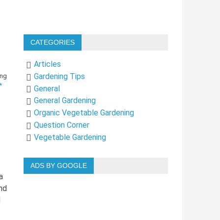
CATEGORIES
Articles
Gardening Tips
*
General
General Gardening
Organic Vegetable Gardening
Question Corner
Vegetable Gardening
s
ADS BY GOOGLE
a
nd
d