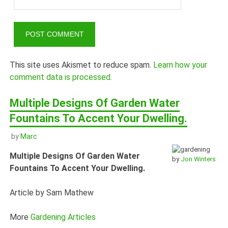
This site uses Akismet to reduce spam.
Learn how your
comment data is processed.
Multiple Designs Of Garden Water
Fountains To Accent Your Dwelling.
by
Marc
Multiple Designs Of Garden Water
by
Jon Winters
Fountains To Accent Your Dwelling.
Article by Sam Mathew
More
Gardening Articles