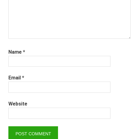
Name
*
Email
*
Website