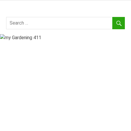
Skip
to
my
content
Gardening
411