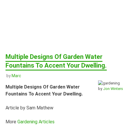
Multiple Designs Of Garden Water
Fountains To Accent Your Dwelling.
by
Marc
Multiple Designs Of Garden Water
by
Jon Winters
Fountains To Accent Your Dwelling.
Article by Sam Mathew
More
Gardening Articles