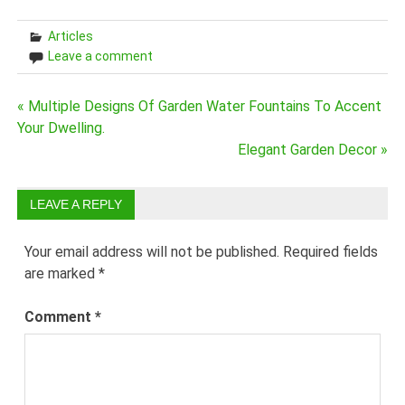
Articles
Leave a comment
Post
« Multiple Designs Of Garden Water Fountains To Accent
Your Dwelling.
navigation
Elegant Garden Decor »
LEAVE A REPLY
Your email address will not be published.
Required fields
are marked
*
Comment
*