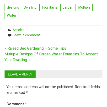
designs
Dwelling.
Fountains
garden
Multiple
Water
Articles
Leave a comment
Post
« Raised Bed Gardening – Some Tips
Multiple Designs Of Garden Water Fountains To Accent
navigation
Your Dwelling. »
LEAVE A REPLY
Your email address will not be published.
Required fields
are marked
*
Comment
*