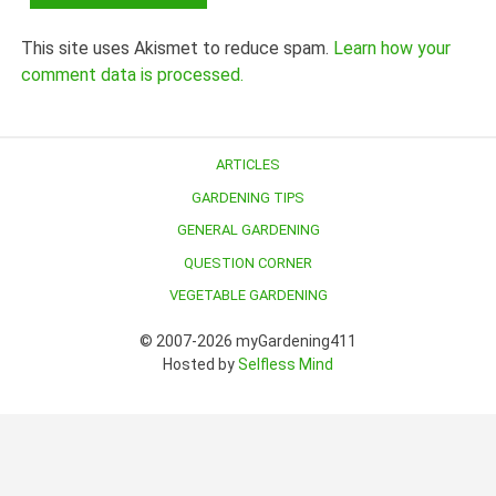
This site uses Akismet to reduce spam.
Learn how your
comment data is processed.
ARTICLES
GARDENING TIPS
GENERAL GARDENING
QUESTION CORNER
VEGETABLE GARDENING
© 2007-2026 myGardening411
Hosted by
Selfless Mind