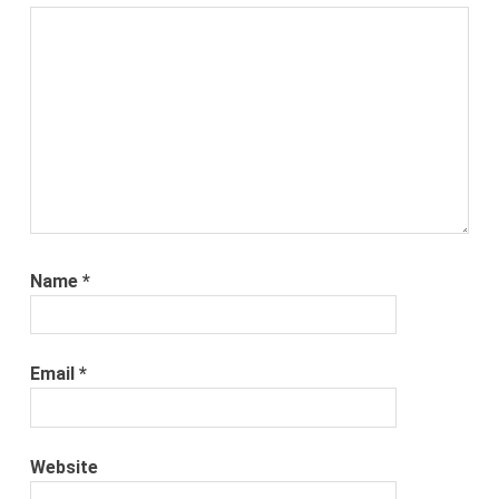
Name
*
Email
*
Website