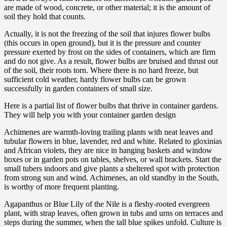
are made of wood, concrete, or other material; it is the amount of
soil they hold that counts.
Actually, it is not the freezing of the soil that injures flower bulbs
(this occurs in open ground), but it is the pressure and counter
pressure exerted by frost on the sides of containers, which are firm
and do not give. As a result, flower bulbs are bruised and thrust out
of the soil, their roots torn. Where there is no hard freeze, but
sufficient cold weather, hardy flower bulbs can be grown
successfully in garden containers of small size.
Here is a partial list of flower bulbs that thrive in container gardens.
They will help you with your container garden design
Achimenes are warmth-loving trailing plants with neat leaves and
tubular flowers in blue, lavender, red and white. Related to gloxinias
and African violets, they are nice in hanging baskets and window
boxes or in garden pots on tables, shelves, or wall brackets. Start the
small tubers indoors and give plants a sheltered spot with protection
from strong sun and wind. Achimenes, an old standby in the South,
is worthy of more frequent planting.
Agapanthus or Blue Lily of the Nile is a fleshy-rooted evergreen
plant, with strap leaves, often grown in tubs and urns on terraces and
steps during the summer, when the tall blue spikes unfold. Culture is