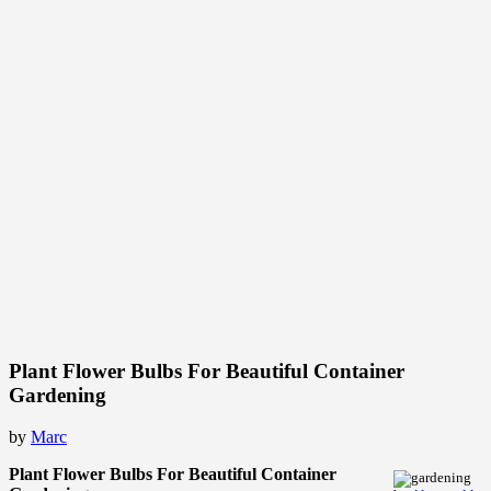
Plant Flower Bulbs For Beautiful Container
Gardening
by
Marc
Plant Flower Bulbs For Beautiful Container