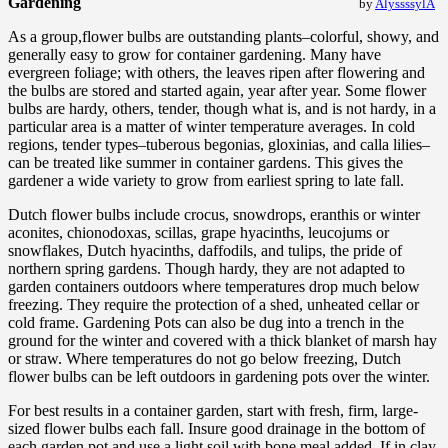
Gardening
by
AlyssssylA
As a group,flower bulbs are outstanding plants–colorful, showy, and
generally easy to grow for container gardening. Many have
evergreen foliage; with others, the leaves ripen after flowering and
the bulbs are stored and started again, year after year. Some flower
bulbs are hardy, others, tender, though what is, and is not hardy, in a
particular area is a matter of winter temperature averages. In cold
regions, tender types–tuberous begonias, gloxinias, and calla lilies–
can be treated like summer in container gardens. This gives the
gardener a wide variety to grow from earliest spring to late fall.
Dutch flower bulbs include crocus, snowdrops, eranthis or winter
aconites, chionodoxas, scillas, grape hyacinths, leucojums or
snowflakes, Dutch hyacinths, daffodils, and tulips, the pride of
northern spring gardens. Though hardy, they are not adapted to
garden containers outdoors where temperatures drop much below
freezing. They require the protection of a shed, unheated cellar or
cold frame. Gardening Pots can also be dug into a trench in the
ground for the winter and covered with a thick blanket of marsh hay
or straw. Where temperatures do not go below freezing, Dutch
flower bulbs can be left outdoors in gardening pots over the winter.
For best results in a container garden, start with fresh, firm, large-
sized flower bulbs each fall. Insure good drainage in the bottom of
each garden pot and use a light soil with bone meal added. If in clay