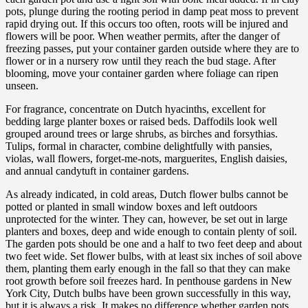
pots, plunge during the rooting period in damp peat moss to prevent
rapid drying out. If this occurs too often, roots will be injured and
flowers will be poor. When weather permits, after the danger of
freezing passes, put your container garden outside where they are to
flower or in a nursery row until they reach the bud stage. After
blooming, move your container garden where foliage can ripen
unseen.
For fragrance, concentrate on Dutch hyacinths, excellent for
bedding large planter boxes or raised beds. Daffodils look well
grouped around trees or large shrubs, as birches and forsythias.
Tulips, formal in character, combine delightfully with pansies,
violas, wall flowers, forget-me-nots, marguerites, English daisies,
and annual candytuft in container gardens.
As already indicated, in cold areas, Dutch flower bulbs cannot be
potted or planted in small window boxes and left outdoors
unprotected for the winter. They can, however, be set out in large
planters and boxes, deep and wide enough to contain plenty of soil.
The garden pots should be one and a half to two feet deep and about
two feet wide. Set flower bulbs, with at least six inches of soil above
them, planting them early enough in the fall so that they can make
root growth before soil freezes hard. In penthouse gardens in New
York City, Dutch bulbs have been grown successfully in this way,
but it is always a risk. It makes no difference whether garden pots