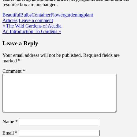
resource box are unchanged.
Beautiful
Bulbs
Container
Flower
gardening
plant
Articles
Leave a comment
Post
« The Wild Gardens of Acadia
An Introduction To Gardens »
navigation
Leave a Reply
Your email address will not be published.
Required fields are
marked
*
Comment
*
Name
*
Email
*