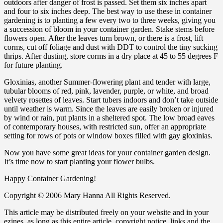
outdoors after danger of frost is passed. Set them six inches apart
and four to six inches deep. The best way to use these in container
gardening is to planting a few every two to three weeks, giving you
a succession of bloom in your container garden. Stake stems before
flowers open. After the leaves turn brown, or there is a frost, lift
corms, cut off foliage and dust with DDT to control the tiny sucking
thrips. After dusting, store corms in a dry place at 45 to 55 degrees F
for future planting.
Gloxinias, another Summer-flowering plant and tender with large,
tubular blooms of red, pink, lavender, purple, or white, and broad
velvety rosettes of leaves. Start tubers indoors and don’t take outside
until weather is warm. Since the leaves are easily broken or injured
by wind or rain, put plants in a sheltered spot. The low broad eaves
of contemporary houses, with restricted sun, offer an appropriate
setting for rows of pots or window boxes filled with gay gloxinias.
Now you have some great ideas for your container garden design.
It’s time now to start planting your flower bulbs.
Happy Container Gardening!
Copyright © 2006 Mary Hanna All Rights Reserved.
This article may be distributed freely on your website and in your
ezines, as long as this entire article, copyright notice, links and the