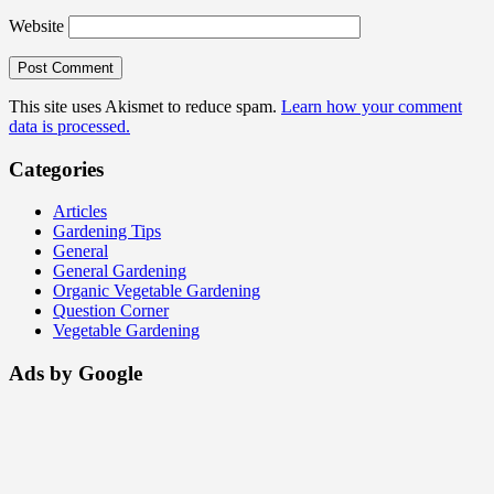
Website
This site uses Akismet to reduce spam.
Learn how your comment
data is processed.
Categories
Articles
Gardening Tips
General
General Gardening
Organic Vegetable Gardening
Question Corner
Vegetable Gardening
Ads by Google