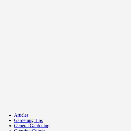
Articles
Gardening Tips
General Gardening
Question Corner