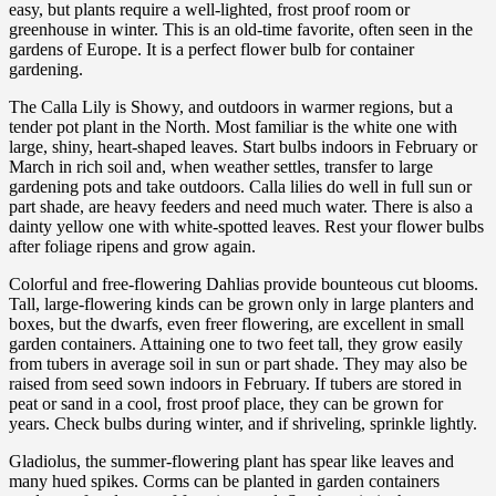
easy, but plants require a well-lighted, frost proof room or
greenhouse in winter. This is an old-time favorite, often seen in the
gardens of Europe. It is a perfect flower bulb for container
gardening.
The Calla Lily is Showy, and outdoors in warmer regions, but a
tender pot plant in the North. Most familiar is the white one with
large, shiny, heart-shaped leaves. Start bulbs indoors in February or
March in rich soil and, when weather settles, transfer to large
gardening pots and take outdoors. Calla lilies do well in full sun or
part shade, are heavy feeders and need much water. There is also a
dainty yellow one with white-spotted leaves. Rest your flower bulbs
after foliage ripens and grow again.
Colorful and free-flowering Dahlias provide bounteous cut blooms.
Tall, large-flowering kinds can be grown only in large planters and
boxes, but the dwarfs, even freer flowering, are excellent in small
garden containers. Attaining one to two feet tall, they grow easily
from tubers in average soil in sun or part shade. They may also be
raised from seed sown indoors in February. If tubers are stored in
peat or sand in a cool, frost proof place, they can be grown for
years. Check bulbs during winter, and if shriveling, sprinkle lightly.
Gladiolus, the summer-flowering plant has spear like leaves and
many hued spikes. Corms can be planted in garden containers