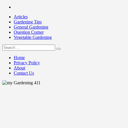
Skip
Facebook
to
Articles
content
Gardening Tips
General Gardening
Question Corner
Vegetable Gardening
Search
my Gardening 411
for:
Home
Privacy Policy
About
Contact Us