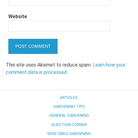
Website
This site uses Akismet to reduce spam.
Learn how your
comment data is processed.
ARTICLES
GARDENING TIPS
GENERAL GARDENING
QUESTION CORNER
VEGETABLE GARDENING