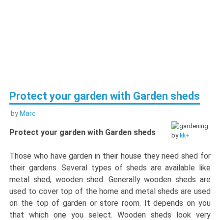
Protect your garden with Garden sheds
by
Marc
Protect your garden with Garden sheds
by
kk+
Those who have garden in their house they need shed for
their gardens. Several types of sheds are available like
metal shed, wooden shed. Generally wooden sheds are
used to cover top of the home and metal sheds are used
on the top of garden or store room. It depends on you
that which one you select. Wooden sheds look very