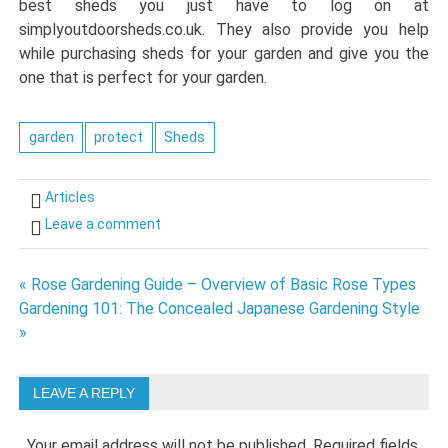
best sheds you just have to log on at
simplyoutdoorsheds.co.uk. They also provide you help
while purchasing sheds for your garden and give you the
one that is perfect for your garden.
garden
protect
Sheds
Articles
Leave a comment
Post
« Rose Gardening Guide – Overview of Basic Rose Types
Gardening 101: The Concealed Japanese Gardening Style
navigation
»
LEAVE A REPLY
Your email address will not be published.
Required fields