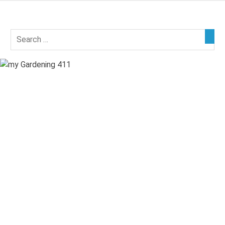
Skip
to
my
content
Gardening
411