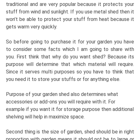
traditional and are very popular because it protects your
stuff from wind and sunlight. If you use metal shed then it
won’t be able to protect your stuff from heat because it
gets warm very quickly.
So before going to purchase it for your garden you have
to consider some facts which I am going to share with
you. First think that why do you want shed? Because its
purpose will determine that which material will require.
Since it serves multi purposes so you have to think that
you need it to store your stuffs or for anything else.
Purpose of your garden shed also determines what
accessories or add-ons you will require with it. For
example if you want it for storage purpose then additional
shelving will help in maximize space.
Second thing is the size of garden, shed should be in right
proportion with garden means it should not be to large or