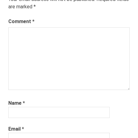
are marked
*
Comment
*
Name
*
Email
*