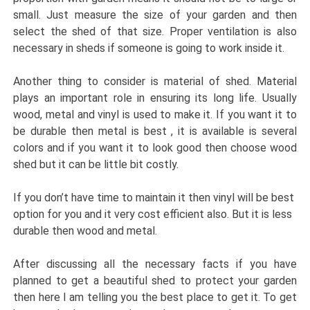
small. Just measure the size of your garden and then
select the shed of that size. Proper ventilation is also
necessary in sheds if someone is going to work inside it.
Another thing to consider is material of shed. Material
plays an important role in ensuring its long life. Usually
wood, metal and vinyl is used to make it. If you want it to
be durable then metal is best , it is available is several
colors and if you want it to look good then choose wood
shed but it can be little bit costly.
If you don’t have time to maintain it then vinyl will be best
option for you and it very cost efficient also. But it is less
durable then wood and metal.
After discussing all the necessary facts if you have
planned to get a beautiful shed to protect your garden
then here I am telling you the best place to get it. To get