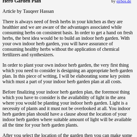
Herb Garden Plan
by
epSos.de
Article by Tauqeer Hassan
There is always need of fresh herbs in your kitchen as they are
healthier and we are aware of the advantages associated while
consuming herbs on consistent basis. In order to get a hand on fresh
herbs, the best idea would be to build an indoor herb garden. With
your own indoor herb garden, you will have assurance of
consuming healthy herbs without the application of chemical
fertilizers and synthesizers.
In order to plant your own indoor herb garden, the very first thing
which you need to consider is designing an appropriate herb garden
plan. In this piece of writing, I will be elaborating some key points
which must a part of your indoor herb garden plan at all costs.
Before finalizing your indoor herb garden plan, the foremost thing
which you have to consider is the availability of light in the area
where you would be planting your indoor herb garden. Light is a
necessity of plants and it must not be overlooked at all. You indoor
herb garden plan should have a clause about the location of your
indoor herb garden where suitable amount of light will be available
all the time for your herb garden plants.
After you select the location of the garden then you can make some