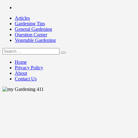
Skip
Facebook
to
Articles
content
Gardening Tips
General Gardening
Question Corner
Vegetable Gardening
Search
my Gardening 411
for:
Home
Privacy Policy
About
Contact Us