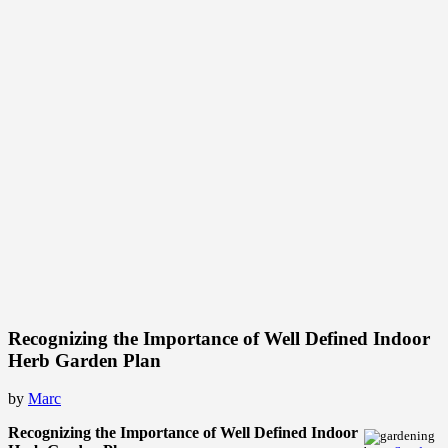
Recognizing the Importance of Well Defined Indoor
Herb Garden Plan
by
Marc
Recognizing the Importance of Well Defined Indoor