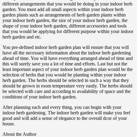
different arrangements that you would be doing in your indoor herb
garden. You must add all small aspects within your indoor herb
garden plants such as arrangements of herb garden plants within
your indoor herb garden, the size of your indoor herb garden, the
shape of your indoor herb garden, different accessories and tools
that you would be applying for different purpose within your indoor
herb garden and etc.
You pre-defined indoor herb garden plan will ensure that you will
have all the necessary information about the indoor herb gardening
ahead of time. You will have everything arranged ahead of time and
this will surely save you a lot of time and efforts. Last but not the
least important aspect of your indoor herb garden plan would be the
selection of herbs that you would be planting within your indoor
herb garden. The herbs should be selected in such a way that they
should be grown in room temperature very easily. The herbs should
be selected with care and according to availability of space and the
conditions of your indoor herb garden.
After planning each and every thing, you can begin with your
indoor herb gardening. The indoor herb garden will make you feel
good and will add a sense of elegance to the overall dcor of your
house.
About the Author