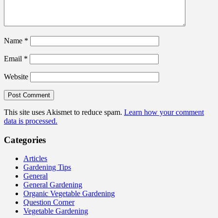
Name
*
Email
*
Website
This site uses Akismet to reduce spam.
Learn how your comment
data is processed.
Categories
Articles
Gardening Tips
General
General Gardening
Organic Vegetable Gardening
Question Corner
Vegetable Gardening