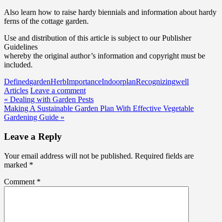
Also learn how to raise hardy biennials and information about hardy
ferns of the cottage garden.
Use and distribution of this article is subject to our Publisher
Guidelines
whereby the original author’s information and copyright must be
included.
Defined
garden
Herb
Importance
Indoor
plan
Recognizing
well
Articles
Leave a comment
Post
« Dealing with Garden Pests
Making A Sustainable Garden Plan With Effective Vegetable
navigation
Gardening Guide »
Leave a Reply
Your email address will not be published.
Required fields are
marked
*
Comment
*