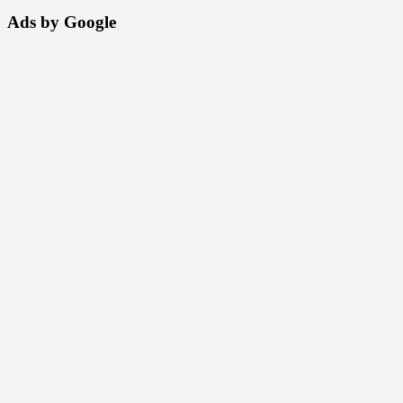
Ads by Google