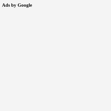
Ads by Google