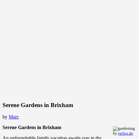
Serene Gardens in Brixham
by
Marc
Serene Gardens in Brixham
by
epSos.de
An unforgettable family vacation awaits you in the