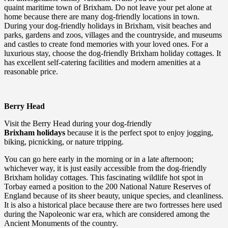
quaint maritime town of Brixham. Do not leave your pet alone at
home because there are many dog-friendly locations in town.
During your dog-friendly holidays in Brixham, visit beaches and
parks, gardens and zoos, villages and the countryside, and museums
and castles to create fond memories with your loved ones. For a
luxurious stay, choose the dog-friendly Brixham holiday cottages. It
has excellent self-catering facilities and modern amenities at a
reasonable price.
Berry Head
Visit the Berry Head during your dog-friendly
Brixham holidays
because it is the perfect spot to enjoy jogging,
biking, picnicking, or nature tripping.
You can go here early in the morning or in a late afternoon;
whichever way, it is just easily accessible from the dog-friendly
Brixham holiday cottages. This fascinating wildlife hot spot in
Torbay earned a position to the 200 National Nature Reserves of
England because of its sheer beauty, unique species, and cleanliness.
It is also a historical place because there are two fortresses here used
during the Napoleonic war era, which are considered among the
Ancient Monuments of the country.