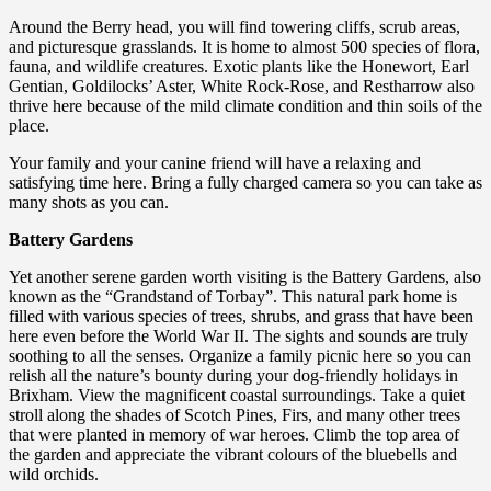
Around the Berry head, you will find towering cliffs, scrub areas,
and picturesque grasslands. It is home to almost 500 species of flora,
fauna, and wildlife creatures. Exotic plants like the Honewort, Earl
Gentian, Goldilocks’ Aster, White Rock-Rose, and Restharrow also
thrive here because of the mild climate condition and thin soils of the
place.
Your family and your canine friend will have a relaxing and
satisfying time here. Bring a fully charged camera so you can take as
many shots as you can.
Battery Gardens
Yet another serene garden worth visiting is the Battery Gardens, also
known as the “Grandstand of Torbay”. This natural park home is
filled with various species of trees, shrubs, and grass that have been
here even before the World War II. The sights and sounds are truly
soothing to all the senses. Organize a family picnic here so you can
relish all the nature’s bounty during your dog-friendly holidays in
Brixham. View the magnificent coastal surroundings. Take a quiet
stroll along the shades of Scotch Pines, Firs, and many other trees
that were planted in memory of war heroes. Climb the top area of
the garden and appreciate the vibrant colours of the bluebells and
wild orchids.