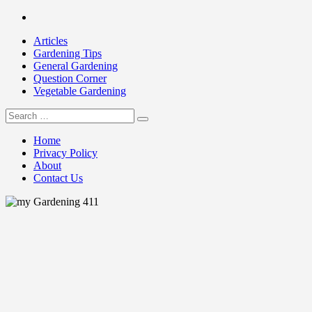
Skip
Facebook
to
Articles
content
Gardening Tips
General Gardening
Question Corner
Vegetable Gardening
Search
my Gardening 411
for:
Home
Privacy Policy
About
Contact Us