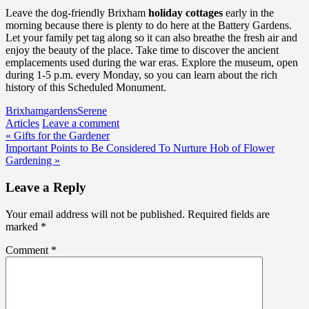
Leave the dog-friendly Brixham
holiday cottages
early in the
morning because there is plenty to do here at the Battery Gardens.
Let your family pet tag along so it can also breathe the fresh air and
enjoy the beauty of the place. Take time to discover the ancient
emplacements used during the war eras. Explore the museum, open
during 1-5 p.m. every Monday, so you can learn about the rich
history of this Scheduled Monument.
Brixham
gardens
Serene
Articles
Leave a comment
Post
« Gifts for the Gardener
Important Points to Be Considered To Nurture Hob of Flower
navigation
Gardening »
Leave a Reply
Your email address will not be published.
Required fields are
marked
*
Comment
*