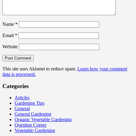
Name
*
Email
*
Website
This site uses Akismet to reduce spam.
Learn how your comment
data is processed.
Categories
Articles
Gardening Tips
General
General Gardening
Organic Vegetable Gardening
Question Corner
Vegetable Gardening