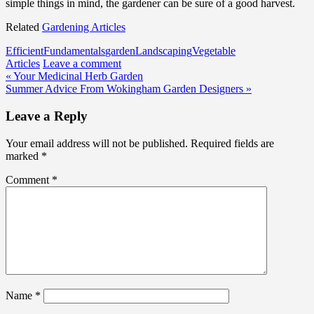
simple things in mind, the gardener can be sure of a good harvest.
Related
Gardening Articles
Efficient
Fundamentals
garden
Landscaping
Vegetable
Articles
Leave a comment
Post
« Your Medicinal Herb Garden
Summer Advice From Wokingham Garden Designers »
navigation
Leave a Reply
Your email address will not be published.
Required fields are
marked
*
Comment
*
Name
*