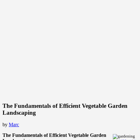
The Fundamentals of Efficient Vegetable Garden
Landscaping
by
Marc
The Fundamentals of Efficient Vegetable Garden