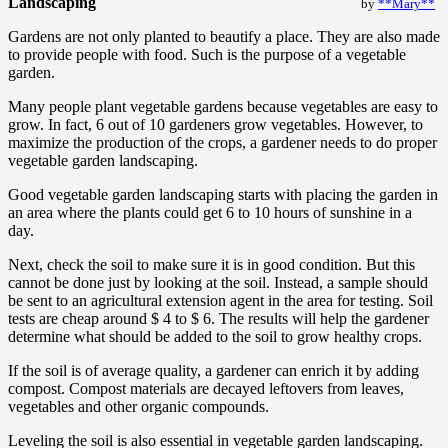
Landscaping
by
**Mary**
Gardens are not only planted to beautify a place. They are also made
to provide people with food. Such is the purpose of a vegetable
garden.
Many people plant vegetable gardens because vegetables are easy to
grow. In fact, 6 out of 10 gardeners grow vegetables. However, to
maximize the production of the crops, a gardener needs to do proper
vegetable garden landscaping.
Good vegetable garden landscaping starts with placing the garden in
an area where the plants could get 6 to 10 hours of sunshine in a
day.
Next, check the soil to make sure it is in good condition. But this
cannot be done just by looking at the soil. Instead, a sample should
be sent to an agricultural extension agent in the area for testing. Soil
tests are cheap around $ 4 to $ 6. The results will help the gardener
determine what should be added to the soil to grow healthy crops.
If the soil is of average quality, a gardener can enrich it by adding
compost. Compost materials are decayed leftovers from leaves,
vegetables and other organic compounds.
Leveling the soil is also essential in vegetable garden landscaping.