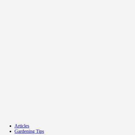
Articles
Gardening Tips