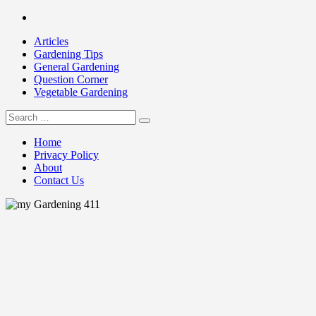
Skip
Facebook
to
Articles
content
Gardening Tips
General Gardening
Question Corner
Vegetable Gardening
Search
my Gardening 411
for:
Home
Privacy Policy
About
Contact Us