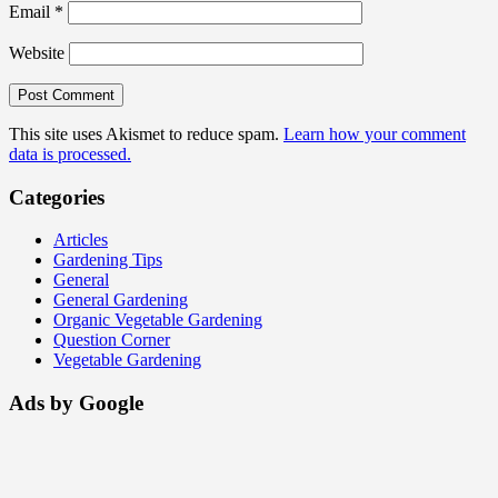
Email
*
Website
This site uses Akismet to reduce spam.
Learn how your comment
data is processed.
Categories
Articles
Gardening Tips
General
General Gardening
Organic Vegetable Gardening
Question Corner
Vegetable Gardening
Ads by Google