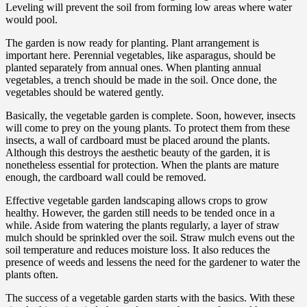
Leveling will prevent the soil from forming low areas where water
would pool.
The garden is now ready for planting. Plant arrangement is
important here. Perennial vegetables, like asparagus, should be
planted separately from annual ones. When planting annual
vegetables, a trench should be made in the soil. Once done, the
vegetables should be watered gently.
Basically, the vegetable garden is complete. Soon, however, insects
will come to prey on the young plants. To protect them from these
insects, a wall of cardboard must be placed around the plants.
Although this destroys the aesthetic beauty of the garden, it is
nonetheless essential for protection. When the plants are mature
enough, the cardboard wall could be removed.
Effective vegetable garden landscaping allows crops to grow
healthy. However, the garden still needs to be tended once in a
while. Aside from watering the plants regularly, a layer of straw
mulch should be sprinkled over the soil. Straw mulch evens out the
soil temperature and reduces moisture loss. It also reduces the
presence of weeds and lessens the need for the gardener to water the
plants often.
The success of a vegetable garden starts with the basics. With these