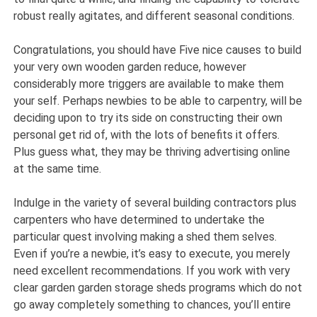
robust really agitates, and different seasonal conditions.
Congratulations, you should have Five nice causes to build
your very own wooden garden reduce, however
considerably more triggers are available to make them
your self. Perhaps newbies to be able to carpentry, will be
deciding upon to try its side on constructing their own
personal get rid of, with the lots of benefits it offers.
Plus guess what, they may be thriving advertising online
at the same time.
Indulge in the variety of several building contractors plus
carpenters who have determined to undertake the
particular quest involving making a shed them selves.
Even if you’re a newbie, it’s easy to execute, you merely
need excellent recommendations. If you work with very
clear garden garden storage sheds programs which do not
go away completely something to chances, you’ll entire