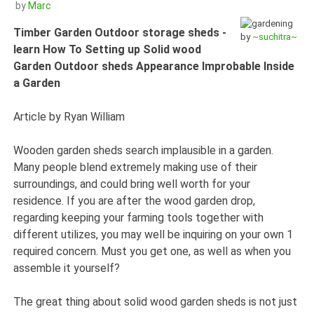
by
Marc
Timber Garden Outdoor storage sheds -
by
~suchitra~
learn How To Setting up Solid wood
Garden Outdoor sheds Appearance Improbable Inside
a Garden
Article by Ryan William
Wooden garden sheds search implausible in a garden.
Many people blend extremely making use of their
surroundings, and could bring well worth for your
residence. If you are after the wood garden drop,
regarding keeping your farming tools together with
different utilizes, you may well be inquiring on your own 1
required concern. Must you get one, as well as when you
assemble it yourself?
The great thing about solid wood garden sheds is not just