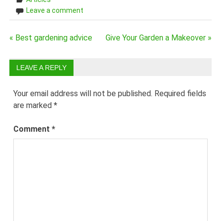
Leave a comment
Post
« Best gardening advice
Give Your Garden a Makeover »
navigation
LEAVE A REPLY
Your email address will not be published.
Required fields
are marked
*
Comment
*