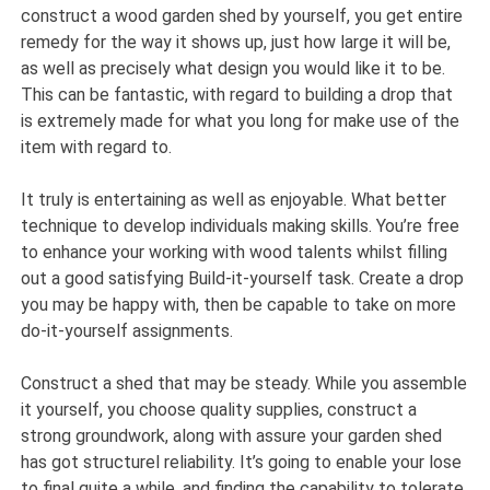
construct a wood garden shed by yourself, you get entire
remedy for the way it shows up, just how large it will be,
as well as precisely what design you would like it to be.
This can be fantastic, with regard to building a drop that
is extremely made for what you long for make use of the
item with regard to.
It truly is entertaining as well as enjoyable. What better
technique to develop individuals making skills. You’re free
to enhance your working with wood talents whilst filling
out a good satisfying Build-it-yourself task. Create a drop
you may be happy with, then be capable to take on more
do-it-yourself assignments.
Construct a shed that may be steady. While you assemble
it yourself, you choose quality supplies, construct a
strong groundwork, along with assure your garden shed
has got structurel reliability. It’s going to enable your lose
to final quite a while, and finding the capability to tolerate