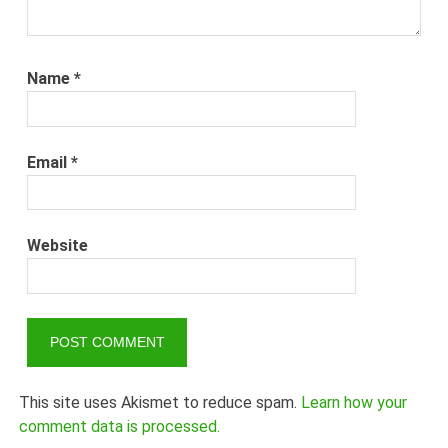
Name
*
Email
*
Website
This site uses Akismet to reduce spam.
Learn how your
comment data is processed.