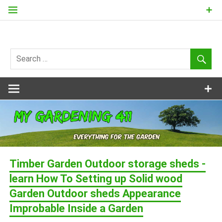
Skip
to
content
my
Gardening
411
Timber Garden Outdoor storage sheds -
learn How To Setting up Solid wood
Garden Outdoor sheds Appearance
Improbable Inside a Garden