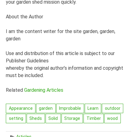
your garden shed mission quickly.
About the Author
I am the content writer for the site garden, garden,
garden
Use and distribution of this article is subject to our
Publisher Guidelines
whereby the original author’s information and copyright
must be included.
Related
Gardening Articles
Appearance
garden
Improbable
Learn
outdoor
setting
Sheds
Solid
Storage
Timber
wood
Articles