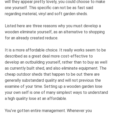
will they appear pretty lovely, you could choose to make
one yourself. This specific can not be as fast said
regarding material, vinyl and soft garden sheds.
Listed here are three reasons why you must develop a
wooden eliminate yourself, as an alternative to shopping
for an already created reduce.
It is a more affordable choice. It really works seem to be
described as a great deal more cost-effective to
develop an outbuilding yourself, rather than to buy as well
as currently built shed, and also eliminate equipment. The
cheap outdoor sheds that happen to be out there are
generally substandard quality and will not previous the
examine of your time. Setting up a wooden garden lose
your own self is one of many simplest ways to understand
a high quality lose at an affordable.
You’ve gotten entire management. Whenever you