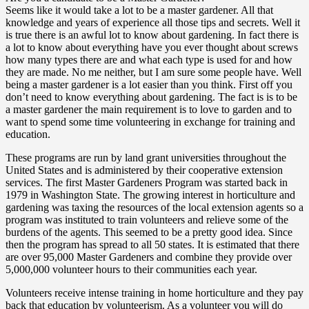
Seems like it would take a lot to be a master gardener. All that
knowledge and years of experience all those tips and secrets. Well it
is true there is an awful lot to know about gardening. In fact there is
a lot to know about everything have you ever thought about screws
how many types there are and what each type is used for and how
they are made. No me neither, but I am sure some people have. Well
being a master gardener is a lot easier than you think. First off you
don’t need to know everything about gardening. The fact is is to be
a master gardener the main requirement is to love to garden and to
want to spend some time volunteering in exchange for training and
education.
These programs are run by land grant universities throughout the
United States and is administered by their cooperative extension
services. The first Master Gardeners Program was started back in
1979 in Washington State. The growing interest in horticulture and
gardening was taxing the resources of the local extension agents so a
program was instituted to train volunteers and relieve some of the
burdens of the agents. This seemed to be a pretty good idea. Since
then the program has spread to all 50 states. It is estimated that there
are over 95,000 Master Gardeners and combine they provide over
5,000,000 volunteer hours to their communities each year.
Volunteers receive intense training in home horticulture and they pay
back that education by volunteerism. As a volunteer you will do