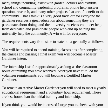
many things including, assist with garden lectures and exhibits,
school and community gardening programs, phone help answer
question, research, and many other projects that are of benefit to the
community. That I think is a very good trade off for everyone the
gardener receives a great education about something they are
passionate about doing, and the university receives volunteer help
from dedicated and passionate people who end up helping the
university help the community. A win win for everyone.
The requirements vary from state to state but a generally as follows:
You will be required to attend training classes ans after completing
the classes and passing a final exam you will become a Master
Gardener Intern.
The internship lasts for approximately as long as the classroom
hours of training you have received. After you have fulfilled the
volunteer requirements you will become a Certified Master
Gardener.
To remain an Active Master Gardener you will need to meet a yearly
educational requirement and a voluntary hour requirement. These
are less hours than the initial training and internship.
If you think you would be interested I urge you to check with your