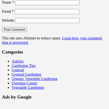
Name
*
Email
*
Website
This site uses Akismet to reduce spam.
Learn how your comment
data is processed.
Categories
Articles
Gardening Tips
General
General Gardening
Organic Vegetable Gardening
Question Corner
Vegetable Gardening
Ads by Google