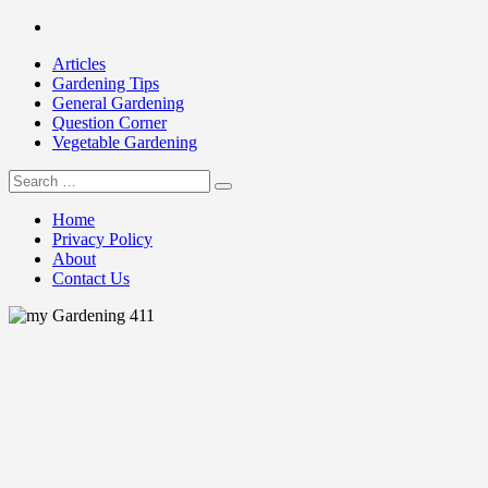
Skip
Facebook
to
Articles
content
Gardening Tips
General Gardening
Question Corner
Vegetable Gardening
Search
my Gardening 411
for:
Home
Privacy Policy
About
Contact Us