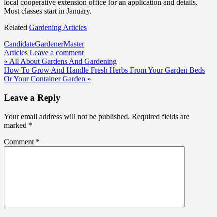
local cooperative extension office for an application and details.
Most classes start in January.
Related
Gardening Articles
Candidate
Gardener
Master
Articles
Leave a comment
Post
« All About Gardens And Gardening
How To Grow And Handle Fresh Herbs From Your Garden Beds
navigation
Or Your Container Garden »
Leave a Reply
Your email address will not be published.
Required fields are
marked
*
Comment
*