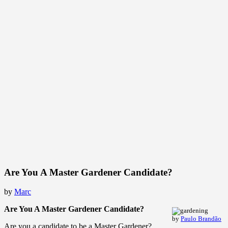
Are You A Master Gardener Candidate?
by
Marc
Are You A Master Gardener Candidate?
by
Paulo Brandão
Are you a candidate to be a Master Gardener?