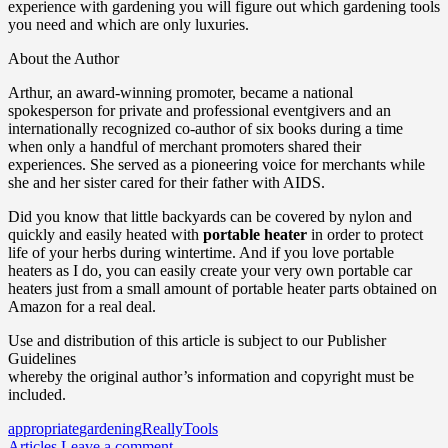
experience with gardening you will figure out which gardening tools
you need and which are only luxuries.
About the Author
Arthur, an award-winning promoter, became a national
spokesperson for private and professional eventgivers and an
internationally recognized co-author of six books during a time
when only a handful of merchant promoters shared their
experiences. She served as a pioneering voice for merchants while
she and her sister cared for their father with AIDS.
Did you know that little backyards can be covered by nylon and
quickly and easily heated with
portable heater
in order to protect
life of your herbs during wintertime. And if you love portable
heaters as I do, you can easily create your very own portable car
heaters just from a small amount of portable heater parts obtained on
Amazon for a real deal.
Use and distribution of this article is subject to our Publisher
Guidelines
whereby the original author’s information and copyright must be
included.
appropriate
gardening
Really
Tools
Articles
Leave a comment