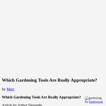
Which Gardening Tools Are Really Appropriate?
by
Marc
Which Gardening Tools Are Really Appropriate?
by
Earthworm
Article by Arthur Depardie