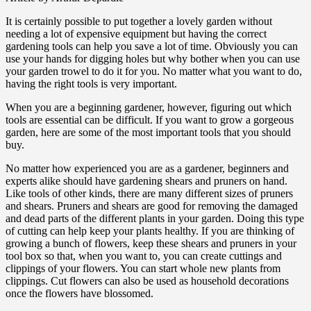
It is certainly possible to put together a lovely garden without
needing a lot of expensive equipment but having the correct
gardening tools can help you save a lot of time. Obviously you can
use your hands for digging holes but why bother when you can use
your garden trowel to do it for you. No matter what you want to do,
having the right tools is very important.
When you are a beginning gardener, however, figuring out which
tools are essential can be difficult. If you want to grow a gorgeous
garden, here are some of the most important tools that you should
buy.
No matter how experienced you are as a gardener, beginners and
experts alike should have gardening shears and pruners on hand.
Like tools of other kinds, there are many different sizes of pruners
and shears. Pruners and shears are good for removing the damaged
and dead parts of the different plants in your garden. Doing this type
of cutting can help keep your plants healthy. If you are thinking of
growing a bunch of flowers, keep these shears and pruners in your
tool box so that, when you want to, you can create cuttings and
clippings of your flowers. You can start whole new plants from
clippings. Cut flowers can also be used as household decorations
once the flowers have blossomed.