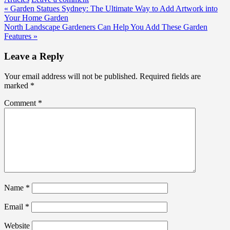
Post
« Garden Statues Sydney: The Ultimate Way to Add Artwork into
Your Home Garden
navigation
North Landscape Gardeners Can Help You Add These Garden
Features »
Leave a Reply
Your email address will not be published.
Required fields are
marked
*
Comment
*
Name
*
Email
*
Website