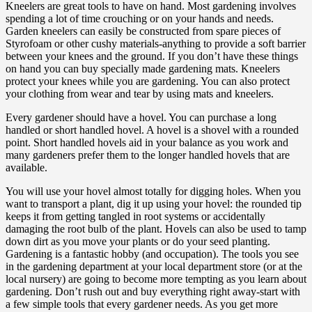
Kneelers are great tools to have on hand. Most gardening involves
spending a lot of time crouching or on your hands and needs.
Garden kneelers can easily be constructed from spare pieces of
Styrofoam or other cushy materials-anything to provide a soft barrier
between your knees and the ground. If you don’t have these things
on hand you can buy specially made gardening mats. Kneelers
protect your knees while you are gardening. You can also protect
your clothing from wear and tear by using mats and kneelers.
Every gardener should have a hovel. You can purchase a long
handled or short handled hovel. A hovel is a shovel with a rounded
point. Short handled hovels aid in your balance as you work and
many gardeners prefer them to the longer handled hovels that are
available.
You will use your hovel almost totally for digging holes. When you
want to transport a plant, dig it up using your hovel: the rounded tip
keeps it from getting tangled in root systems or accidentally
damaging the root bulb of the plant. Hovels can also be used to tamp
down dirt as you move your plants or do your seed planting.
Gardening is a fantastic hobby (and occupation). The tools you see
in the gardening department at your local department store (or at the
local nursery) are going to become more tempting as you learn about
gardening. Don’t rush out and buy everything right away-start with
a few simple tools that every gardener needs. As you get more