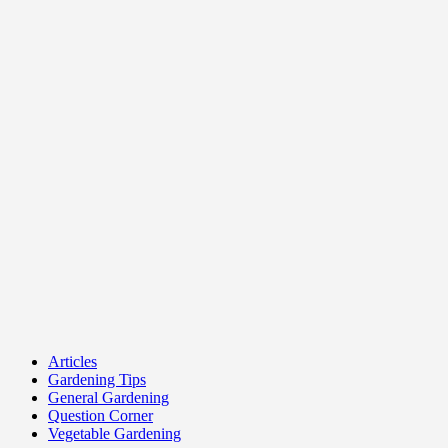
Articles
Gardening Tips
General Gardening
Question Corner
Vegetable Gardening