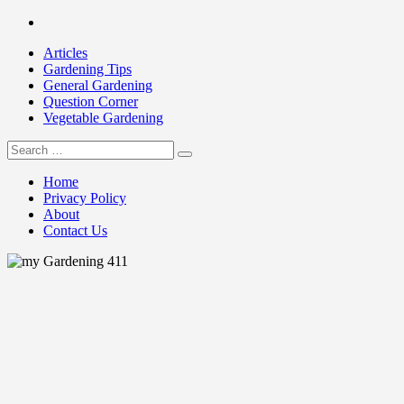
Skip
Facebook
to
Articles
content
Gardening Tips
General Gardening
Question Corner
Vegetable Gardening
Search
my Gardening 411
for:
Home
Privacy Policy
About
Contact Us