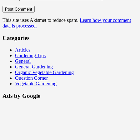
This site uses Akismet to reduce spam.
Learn how your comment
data is processed.
Categories
Articles
Gardening Tips
General
General Gardening
Organic Vegetable Gardening
Question Corner
Vegetable Gardening
Ads by Google