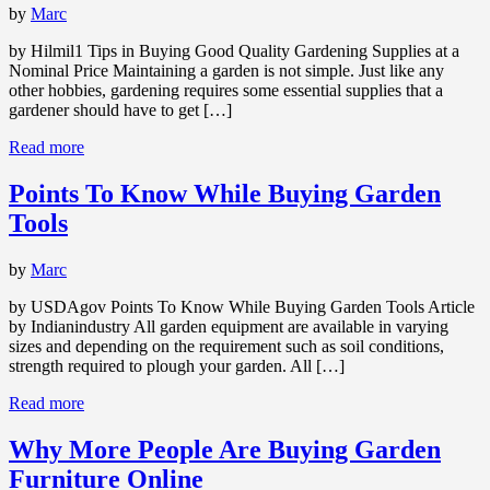
by
Marc
by Hilmil1 Tips in Buying Good Quality Gardening Supplies at a
Nominal Price Maintaining a garden is not simple. Just like any
other hobbies, gardening requires some essential supplies that a
gardener should have to get […]
Read more
Points To Know While Buying Garden
Tools
by
Marc
by USDAgov Points To Know While Buying Garden Tools Article
by Indianindustry All garden equipment are available in varying
sizes and depending on the requirement such as soil conditions,
strength required to plough your garden. All […]
Read more
Why More People Are Buying Garden
Furniture Online