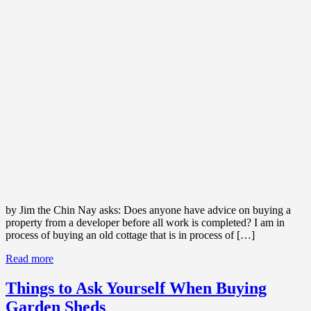
by Jim the Chin Nay asks: Does anyone have advice on buying a
property from a developer before all work is completed? I am in
process of buying an old cottage that is in process of […]
Read more
Things to Ask Yourself When Buying
Garden Sheds