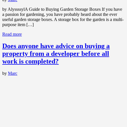
by AlyssssylA Guide to Buying Garden Storage Boxes If you have
a passion for gardening, you have probably heard about the ever
useful garden storage boxes. A storage box for the garden is a multi-
purpose item […]
Read more
Does anyone have advice on buying a
property from a developer before all
work is completed?
by
Marc