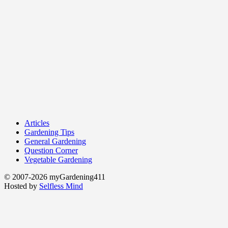
Articles
Gardening Tips
General Gardening
Question Corner
Vegetable Gardening
© 2007-2026 myGardening411
Hosted by
Selfless Mind