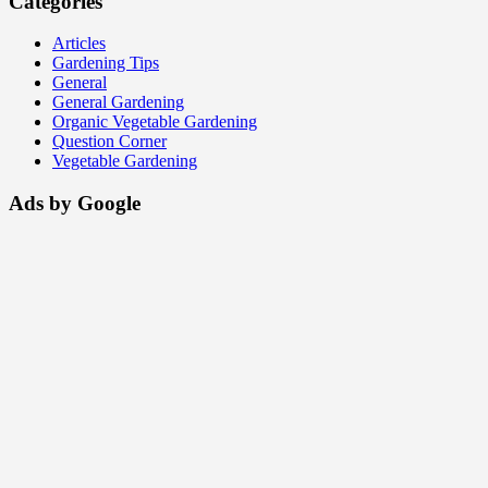
Categories
Articles
Gardening Tips
General
General Gardening
Organic Vegetable Gardening
Question Corner
Vegetable Gardening
Ads by Google