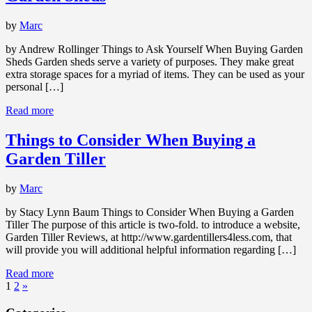
by
Marc
by Andrew Rollinger Things to Ask Yourself When Buying Garden
Sheds Garden sheds serve a variety of purposes. They make great
extra storage spaces for a myriad of items. They can be used as your
personal […]
Read more
Things to Consider When Buying a
Garden Tiller
by
Marc
by Stacy Lynn Baum Things to Consider When Buying a Garden
Tiller The purpose of this article is two-fold. to introduce a website,
Garden Tiller Reviews, at http://www.gardentillers4less.com, that
will provide you will additional helpful information regarding […]
Read more
1
2
»