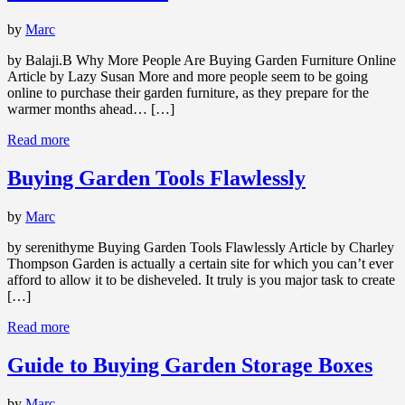
by
Marc
by Balaji.B Why More People Are Buying Garden Furniture Online
Article by Lazy Susan More and more people seem to be going
online to purchase their garden furniture, as they prepare for the
warmer months ahead… […]
Read more
Buying Garden Tools Flawlessly
by
Marc
by serenithyme Buying Garden Tools Flawlessly Article by Charley
Thompson Garden is actually a certain site for which you can’t ever
afford to allow it to be disheveled. It truly is you major task to create
[…]
Read more
Guide to Buying Garden Storage Boxes
by
Marc