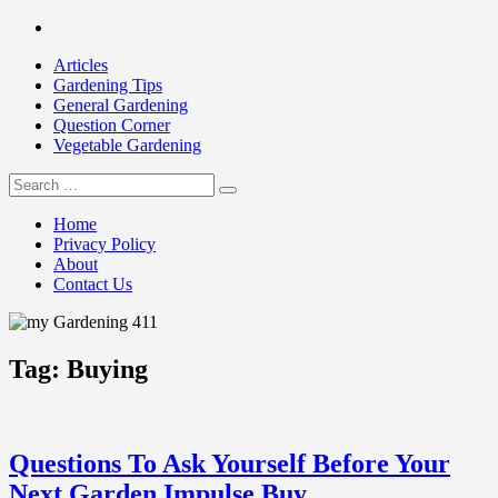
Skip
Facebook
to
Articles
content
Gardening Tips
General Gardening
Question Corner
Vegetable Gardening
Search
my Gardening 411
for:
Home
Privacy Policy
About
Contact Us
Tag:
Buying
Questions To Ask Yourself Before Your
Next Garden Impulse Buy