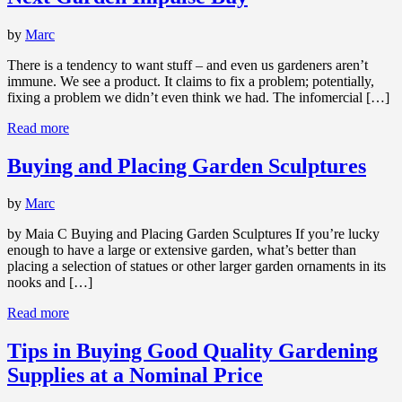
by
Marc
There is a tendency to want stuff – and even us gardeners aren’t
immune. We see a product. It claims to fix a problem; potentially,
fixing a problem we didn’t even think we had. The infomercial […]
Read more
Buying and Placing Garden Sculptures
by
Marc
by Maia C Buying and Placing Garden Sculptures If you’re lucky
enough to have a large or extensive garden, what’s better than
placing a selection of statues or other larger garden ornaments in its
nooks and […]
Read more
Tips in Buying Good Quality Gardening
Supplies at a Nominal Price