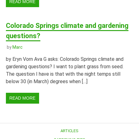
READ MORE
Colorado Springs climate and gardening
questions?
by
Marc
by Eryn Vorn Ava G asks: Colorado Springs climate and
gardening questions? I want to plant grass from seed.
The question I have is that with the night temps still
below 30 (in March) degrees when […]
READ MORE
ARTICLES