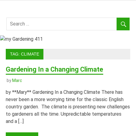
Skip
to
my
content
Gardening
411
TAG:
CLIMATE
Gardening In a Changing Climate
by
Marc
by **Mary** Gardening In a Changing Climate There has
never been a more worrying time for the classic English
country garden. The climate is presenting new challenges
to gardeners all the time. Unpredictable temperatures
and a […]