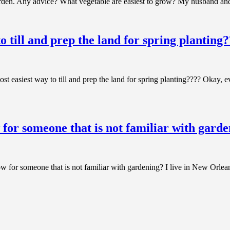
den. Any advice? What vegetable are easiest to grow? My husband and I
o till and prep the land for spring planting
 easiest way to till and prep the land for spring planting???? Okay, e
 for someone that is not familiar with gard
ow for someone that is not familiar with gardening? I live in New Or