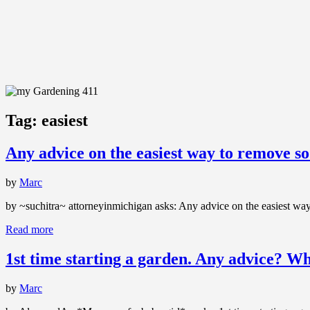
Tag:
easiest
Any advice on the easiest way to remove so
by
Marc
by ~suchitra~ attorneyinmichigan asks: Any advice on the easiest way
Read more
1st time starting a garden. Any advice? Wh
by
Marc