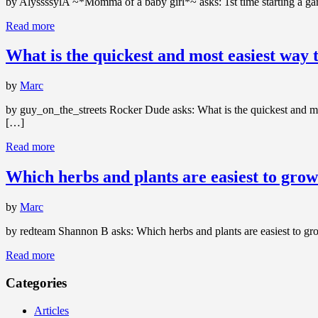
by AlyssssylA ~*Momma of a baby girl*~ asks: 1st time starting a gar
Read more
What is the quickest and most easiest way t
by
Marc
by guy_on_the_streets Rocker Dude asks: What is the quickest and most
[…]
Read more
Which herbs and plants are easiest to grow
by
Marc
by redteam Shannon B asks: Which herbs and plants are easiest to gr
Read more
Categories
Articles