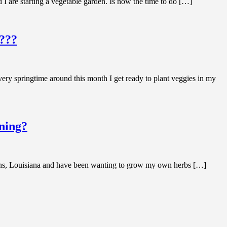
 are starting a vegetable garden. Is now the time to do […]
????
very springtime around this month I get ready to plant veggies in my
ening?
leans, Louisiana and have been wanting to grow my own herbs […]