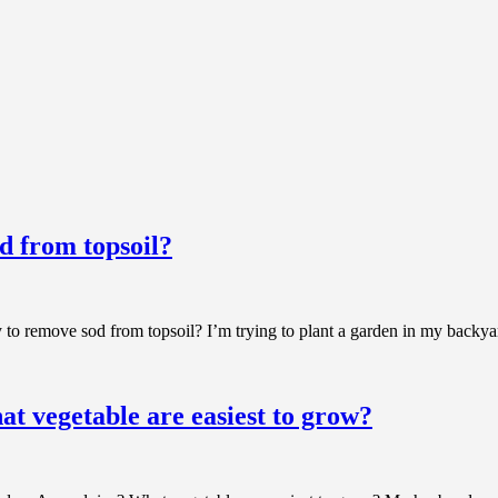
d from topsoil?
 to remove sod from topsoil? I’m trying to plant a garden in my backya
at vegetable are easiest to grow?