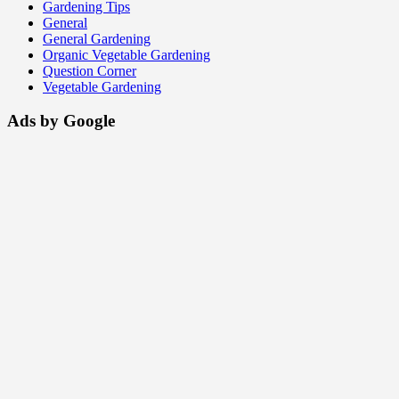
Gardening Tips
General
General Gardening
Organic Vegetable Gardening
Question Corner
Vegetable Gardening
Ads by Google