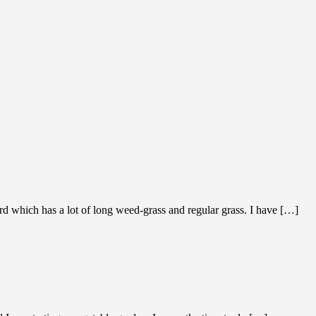
rd which has a lot of long weed-grass and regular grass. I have […]