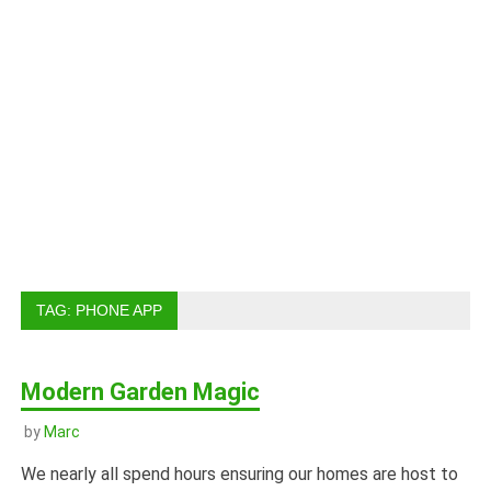
TAG:
PHONE APP
Modern Garden Magic
by
Marc
We nearly all spend hours ensuring our homes are host to