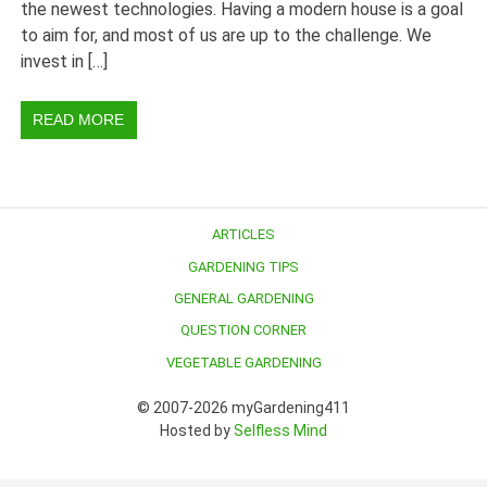
the newest technologies. Having a modern house is a goal
to aim for, and most of us are up to the challenge. We
invest in […]
READ MORE
ARTICLES
GARDENING TIPS
GENERAL GARDENING
QUESTION CORNER
VEGETABLE GARDENING
© 2007-2026 myGardening411
Hosted by
Selfless Mind