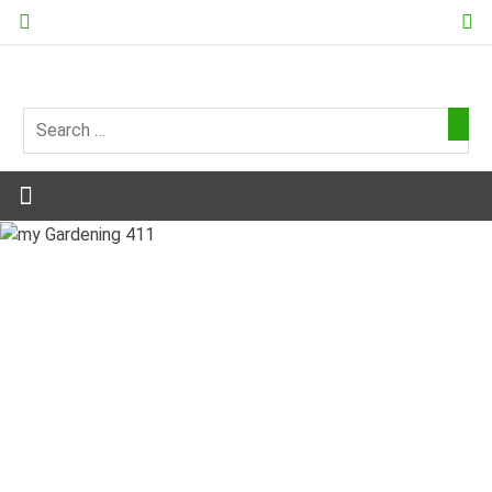
Skip
to
content
my
Gardening
411