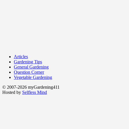
Articles
Gardening Tips
General Gardening
Question Corner
Vegetable Gardening
© 2007-2026 myGardening411
Hosted by
Selfless Mind