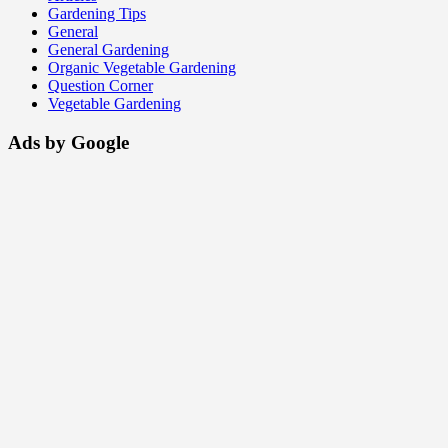
Gardening Tips
General
General Gardening
Organic Vegetable Gardening
Question Corner
Vegetable Gardening
Ads by Google