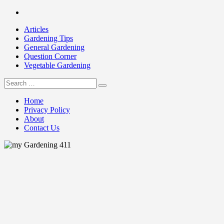
Skip
Facebook
to
Articles
content
Gardening Tips
General Gardening
Question Corner
Vegetable Gardening
Search
my Gardening 411
for:
Home
Privacy Policy
About
Contact Us