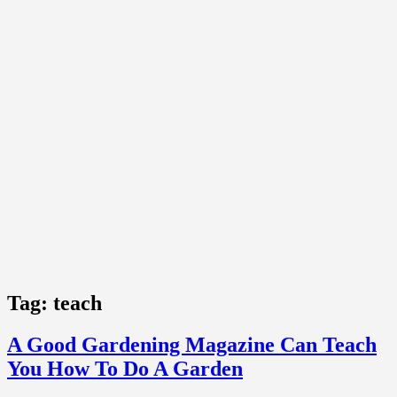
Tag:
teach
A Good Gardening Magazine Can Teach
You How To Do A Garden