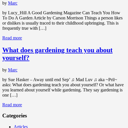
by
Marc
by Lucy_Hill A Good Gardening Magazine Can Teach You How
To Do A Garden Article by Carson Morrison Things a person likes
or dislikes is usually traced to their childhood upbringing. This is
frequently true with […]
Read more
What does gardening teach you about
yourself?
by
Marc
by Sue Hasker – Away until end Sep’ ♫ Mad Luv ♫ aka ~Pril~
asks: What does gardening teach you about yourself? Or what have
you learned about yourself while gardening. They say gardening is
one […]
Read more
Categories
Articles