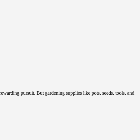
arding pursuit. But gardening supplies like pots, seeds, tools, and