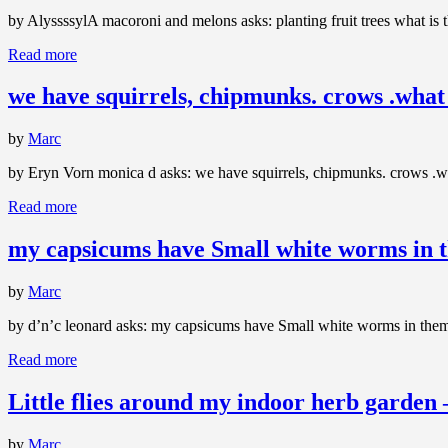
by AlyssssylA macoroni and melons asks: planting fruit trees what is 
Read more
we have squirrels, chipmunks. crows .what 
by
Marc
by Eryn Vorn monica d asks: we have squirrels, chipmunks. crows .wha
Read more
my capsicums have Small white worms in 
by
Marc
by d’n’c leonard asks: my capsicums have Small white worms in them.? 
Read more
Little flies around my indoor herb garden
by
Marc