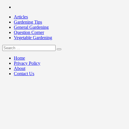
Skip
Facebook
to
Articles
content
Gardening Tips
General Gardening
Question Corner
Vegetable Gardening
Search
my Gardening 411
for:
Home
Privacy Policy
About
Contact Us