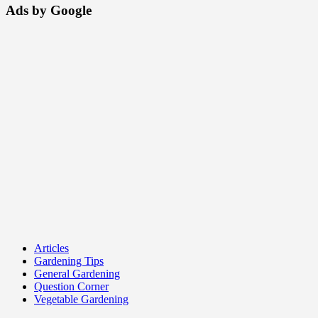
Ads by Google
Articles
Gardening Tips
General Gardening
Question Corner
Vegetable Gardening