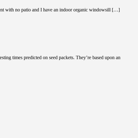
 with no patio and I have an indoor organic windowsill […]
ting times predicted on seed packets. They’re based upon an