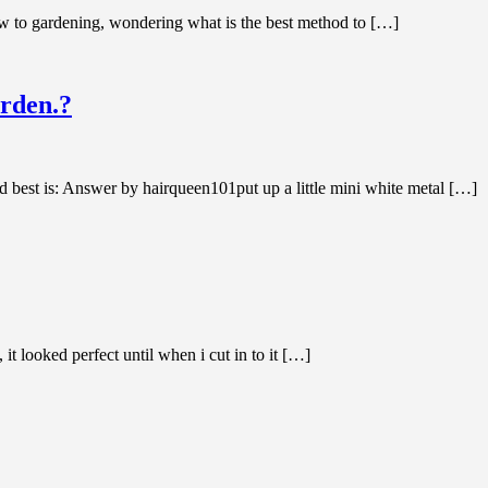
 new to gardening, wondering what is the best method to […]
arden.?
 best is: Answer by hairqueen101put up a little mini white metal […]
t looked perfect until when i cut in to it […]