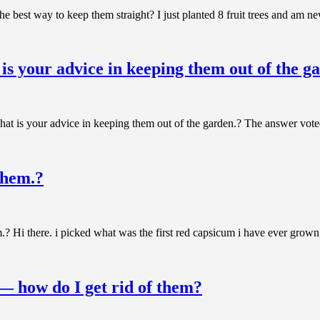
the best way to keep them straight? I just planted 8 fruit trees and am
is your advice in keeping them out of the g
t is your advice in keeping them out of the garden.? The answer voted
them.?
Hi there. i picked what was the first red capsicum i have ever grown, i
 — how do I get rid of them?