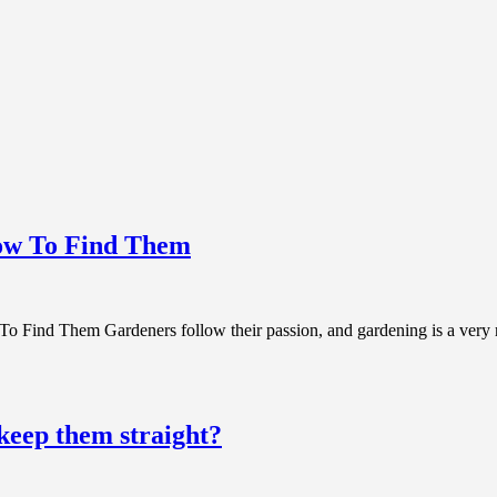
How To Find Them
Find Them Gardeners follow their passion, and gardening is a very rew
 keep them straight?