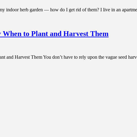
oor herb garden — how do I get rid of them? I live in an apartment
y When to Plant and Harvest Them
 and Harvest Them You don’t have to rely upon the vague seed harves