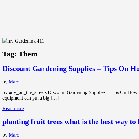
Tag:
Them
Discount Gardening Supplies – Tips On 
by
Marc
by guy_on_the_streets Discount Gardening Supplies – Tips On How To 
equipment can put a big […]
Read more
planting fruit trees what is the best way to
by
Marc