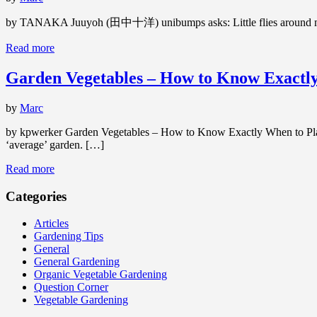
by TANAKA Juuyoh (田中十洋) unibumps asks: Little flies around my ind
Read more
Garden Vegetables – How to Know Exactl
by
Marc
by kpwerker Garden Vegetables – How to Know Exactly When to Plant
‘average’ garden. […]
Read more
Categories
Articles
Gardening Tips
General
General Gardening
Organic Vegetable Gardening
Question Corner
Vegetable Gardening