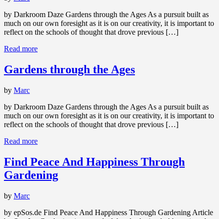
by Darkroom Daze Gardens through the Ages As a pursuit built as
much on our own foresight as it is on our creativity, it is important to
reflect on the schools of thought that drove previous […]
Read more
Gardens through the Ages
by
Marc
by Darkroom Daze Gardens through the Ages As a pursuit built as
much on our own foresight as it is on our creativity, it is important to
reflect on the schools of thought that drove previous […]
Read more
Find Peace And Happiness Through
Gardening
by
Marc
by epSos.de Find Peace And Happiness Through Gardening Article