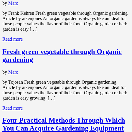
by
Marc
by Frank Kehren Fresh green vegetable through Organic gardening
Article by aikenjones An organic garden is always like an ideal for
those people values the flavor of their food. Organic garden or herb
garden is easy […]
Read more
Fresh green vegetable through Organic
gardening
by
Marc
by Tojosan Fresh green vegetable through Organic gardening
Article by aikenjones An organic garden is always like an ideal for
those people values the flavor of their food. Organic garden or herb
garden is easy growing, […]
Read more
Four Practical Methods Through Which
You Can Acquire Gardening Equipment