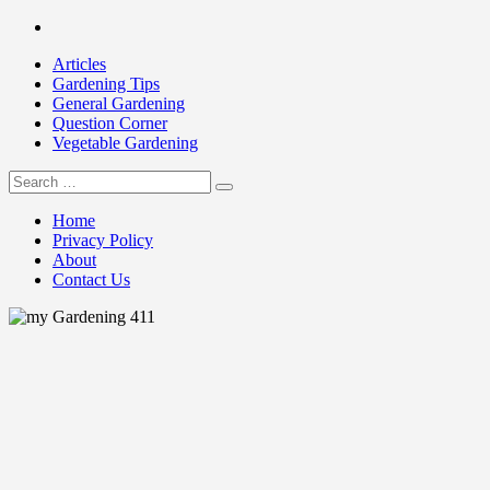
Skip
Facebook
to
Articles
content
Gardening Tips
General Gardening
Question Corner
Vegetable Gardening
Search
my Gardening 411
for:
Home
Privacy Policy
About
Contact Us