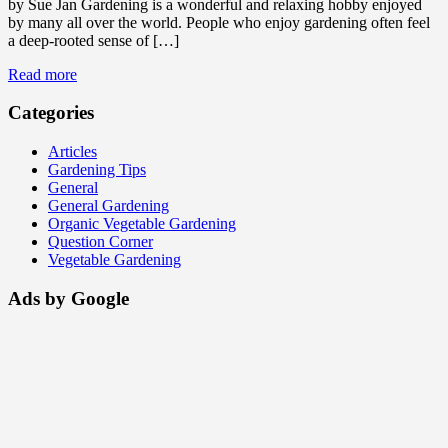
by Sue Jan Gardening is a wonderful and relaxing hobby enjoyed
by many all over the world. People who enjoy gardening often feel
a deep-rooted sense of […]
Read more
Categories
Articles
Gardening Tips
General
General Gardening
Organic Vegetable Gardening
Question Corner
Vegetable Gardening
Ads by Google