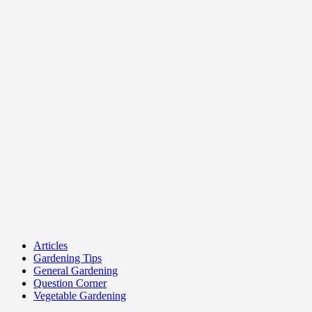
Articles
Gardening Tips
General Gardening
Question Corner
Vegetable Gardening