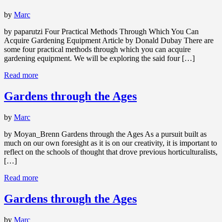
by
Marc
by paparutzi Four Practical Methods Through Which You Can
Acquire Gardening Equipment Article by Donald Dubay There are
some four practical methods through which you can acquire
gardening equipment. We will be exploring the said four […]
Read more
Gardens through the Ages
by
Marc
by Moyan_Brenn Gardens through the Ages As a pursuit built as
much on our own foresight as it is on our creativity, it is important to
reflect on the schools of thought that drove previous horticulturalists,
[…]
Read more
Gardens through the Ages
by
Marc