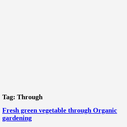
Tag:
Through
Fresh green vegetable through Organic
gardening