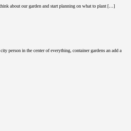
think about our garden and start planning on what to plant […]
y person in the center of everything, container gardens an add a