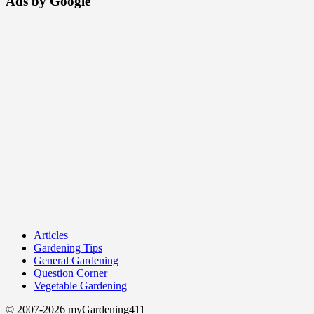
Ads by Google
Articles
Gardening Tips
General Gardening
Question Corner
Vegetable Gardening
© 2007-2026 myGardening411