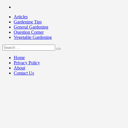
Skip
Facebook
to
Articles
content
Gardening Tips
General Gardening
Question Corner
Vegetable Gardening
Search
my Gardening 411
for:
Home
Privacy Policy
About
Contact Us