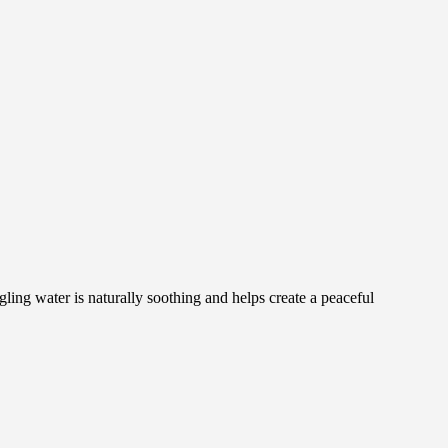
ng water is naturally soothing and helps create a peaceful