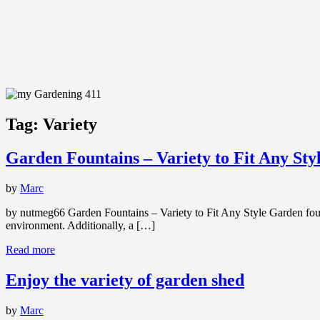
Tag:
Variety
Garden Fountains – Variety to Fit Any Sty
by
Marc
by nutmeg66 Garden Fountains – Variety to Fit Any Style Garden foun
environment. Additionally, a […]
Read more
Enjoy the variety of garden shed
by
Marc