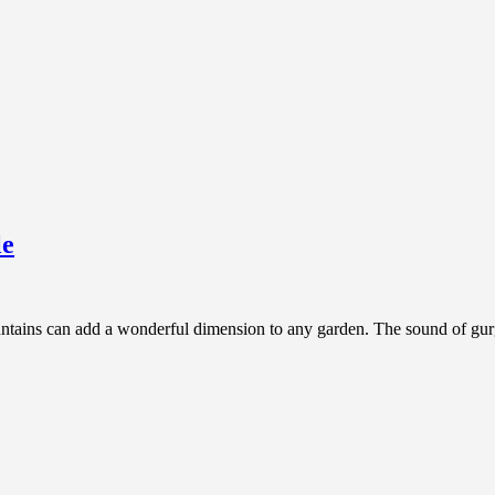
le
tains can add a wonderful dimension to any garden. The sound of gurgli