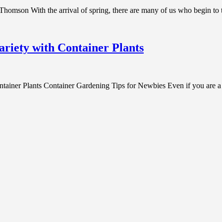
homson With the arrival of spring, there are many of us who begin to 
riety with Container Plants
ner Plants Container Gardening Tips for Newbies Even if you are a cit