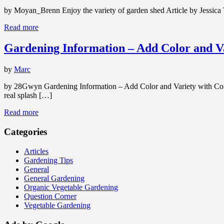
by Moyan_Brenn Enjoy the variety of garden shed Article by Jessica T
Read more
Gardening Information – Add Color and Va
by
Marc
by 28Gwyn Gardening Information – Add Color and Variety with Contai
real splash […]
Read more
Categories
Articles
Gardening Tips
General
General Gardening
Organic Vegetable Gardening
Question Corner
Vegetable Gardening