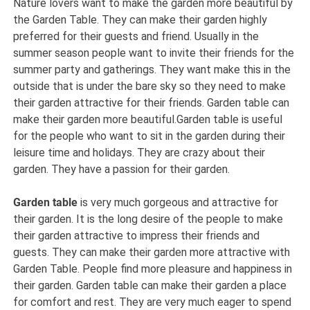
Nature lovers want to make the garden more beautiful by
the Garden Table. They can make their garden highly
preferred for their guests and friend. Usually in the
summer season people want to invite their friends for the
summer party and gatherings. They want make this in the
outside that is under the bare sky so they need to make
their garden attractive for their friends. Garden table can
make their garden more beautiful.Garden table is useful
for the people who want to sit in the garden during their
leisure time and holidays. They are crazy about their
garden. They have a passion for their garden.
Garden table
is very much gorgeous and attractive for
their garden. It is the long desire of the people to make
their garden attractive to impress their friends and
guests. They can make their garden more attractive with
Garden Table. People find more pleasure and happiness in
their garden. Garden table can make their garden a place
for comfort and rest. They are very much eager to spend