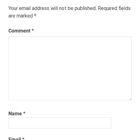
Your email address will not be published.
Required fields
are marked
*
Comment
*
Name
*
Email
*