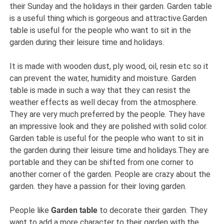
their Sunday and the holidays in their garden. Garden table
is a useful thing which is gorgeous and attractive.Garden
table is useful for the people who want to sit in the
garden during their leisure time and holidays.
It is made with wooden dust, ply wood, oil, resin etc so it
can prevent the water, humidity and moisture. Garden
table is made in such a way that they can resist the
weather effects as well decay from the atmosphere.
They are very much preferred by the people. They have
an impressive look and they are polished with solid color.
Garden table is useful for the people who want to sit in
the garden during their leisure time and holidays.They are
portable and they can be shifted from one corner to
another corner of the garden. People are crazy about the
garden. they have a passion for their loving garden.
People like
Garden table
to decorate their garden. They
want to add a more character to their garden with the