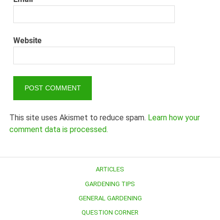
Website
This site uses Akismet to reduce spam.
Learn how your
comment data is processed.
ARTICLES
GARDENING TIPS
GENERAL GARDENING
QUESTION CORNER