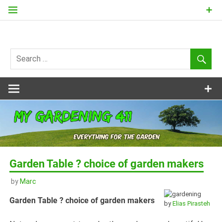
Skip
to
content
my
Gardening
411
Garden Table ? choice of garden makers
by
Marc
Garden Table ? choice of garden makers
by
Elias Pirasteh