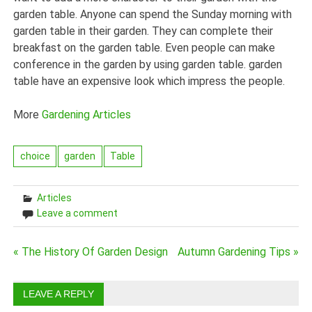
garden table. Anyone can spend the Sunday morning with
garden table in their garden. They can complete their
breakfast on the garden table. Even people can make
conference in the garden by using garden table. garden
table have an expensive look which impress the people.
More
Gardening Articles
choice
garden
Table
Articles
Leave a comment
Post
« The History Of Garden Design
Autumn Gardening Tips »
navigation
LEAVE A REPLY