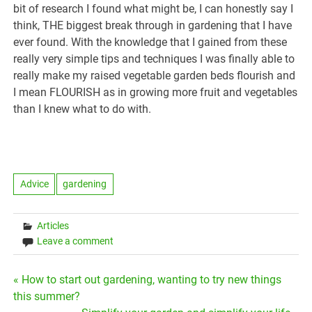
bit of research I found what might be, I can honestly say I
think, THE biggest break through in gardening that I have
ever found. With the knowledge that I gained from these
really very simple tips and techniques I was finally able to
really make my raised vegetable garden beds flourish and
I mean FLOURISH as in growing more fruit and vegetables
than I knew what to do with.
Advice
gardening
Articles
Leave a comment
Post
« How to start out gardening, wanting to try new things
this summer?
navigation