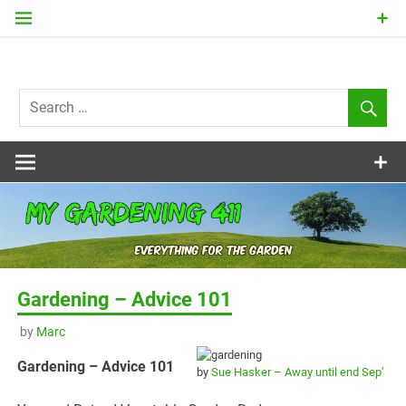
Skip
to
content
my
Gardening
411
Gardening – Advice 101
by
Marc
Gardening – Advice 101
by
Sue Hasker – Away until end Sep’