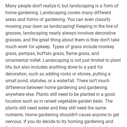
Many people don’t realize it, but landscaping is a form of
home gardening. Landscaping covers many different
areas and forms of gardening. You can even classify
mowing your lawn as landscaping! Keeping in the line of
grasses, landscaping nearly always involves decorative
grasses, and the great thing about them is they don’t take
much work for upkeep. Types of grass include monkey
grass, pampas, buffalo grass, flame grass, and
ornamental millet. Landscaping is not just limited to plant
life, but also includes anything done to a yard for
decoration, such as adding rocks or stones, putting a
small pond, statutes, or a waterfall. There isn’t much
difference between home gardening and gardening
anywhere else. Plants still need to be planted in a good
location such as in raised vegetable garden beds. The
plants still need water and they still need the same
nutrients. Home gardening shouldn’t cause anyone to get
nervous. If you do decide to try homing gardening and