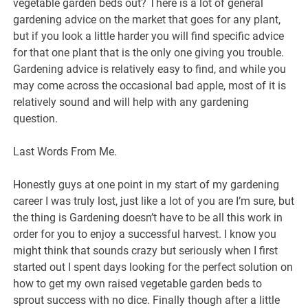
vegetable garden beds out? There is a lot of general
gardening advice on the market that goes for any plant,
but if you look a little harder you will find specific advice
for that one plant that is the only one giving you trouble.
Gardening advice is relatively easy to find, and while you
may come across the occasional bad apple, most of it is
relatively sound and will help with any gardening
question.
Last Words From Me.
Honestly guys at one point in my start of my gardening
career I was truly lost, just like a lot of you are I’m sure, but
the thing is Gardening doesn’t have to be all this work in
order for you to enjoy a successful harvest. I know you
might think that sounds crazy but seriously when I first
started out I spent days looking for the perfect solution on
how to get my own raised vegetable garden beds to
sprout success with no dice. Finally though after a little