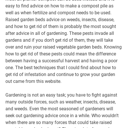
easy to find advice on how to make a compost pile as
well as when fertilize and compost needs to be used.
Raised garden beds advice on weeds, insects, disease,
and how to get rid of them is probably the most sought
after advice in all of gardening. These pests invade all
gardens and if you don’t get rid of them, they will take
over and ruin your raised vegetable garden beds. Knowing
how to get rid of these pests could mean the difference
between having a successful harvest and having a poor
one. The best techniques that I could find about how to
get rid of infestation and continue to grow your garden
out came from this website.
Gardening is not an easy task; you have to fight against
many outside forces, such as weather, insects, disease,
and weeds. Even the most seasoned of gardeners will
seek out gardening advice once in a while. Who wouldn’t
when there are so many forces that could take raised