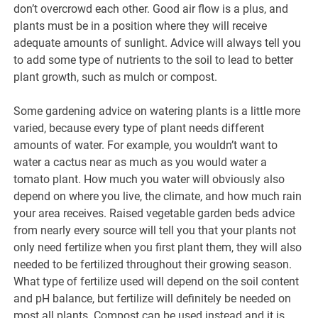
don’t overcrowd each other. Good air flow is a plus, and
plants must be in a position where they will receive
adequate amounts of sunlight. Advice will always tell you
to add some type of nutrients to the soil to lead to better
plant growth, such as mulch or compost.
Some gardening advice on watering plants is a little more
varied, because every type of plant needs different
amounts of water. For example, you wouldn’t want to
water a cactus near as much as you would water a
tomato plant. How much you water will obviously also
depend on where you live, the climate, and how much rain
your area receives. Raised vegetable garden beds advice
from nearly every source will tell you that your plants not
only need fertilize when you first plant them, they will also
needed to be fertilized throughout their growing season.
What type of fertilize used will depend on the soil content
and pH balance, but fertilize will definitely be needed on
most all plants. Compost can be used instead and it is