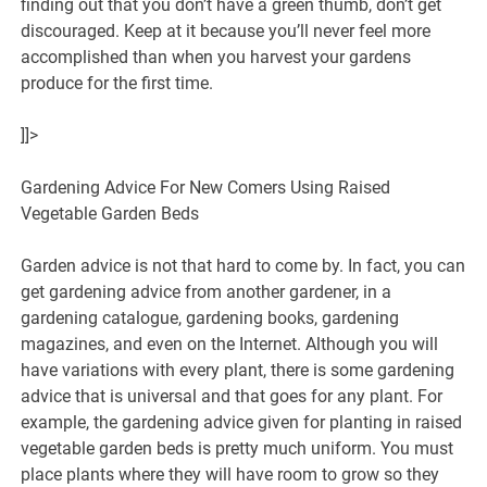
finding out that you don’t have a green thumb, don’t get
discouraged. Keep at it because you’ll never feel more
accomplished than when you harvest your gardens
produce for the first time.
]]>
Gardening Advice For New Comers Using Raised
Vegetable Garden Beds
Garden advice is not that hard to come by. In fact, you can
get gardening advice from another gardener, in a
gardening catalogue, gardening books, gardening
magazines, and even on the Internet. Although you will
have variations with every plant, there is some gardening
advice that is universal and that goes for any plant. For
example, the gardening advice given for planting in raised
vegetable garden beds is pretty much uniform. You must
place plants where they will have room to grow so they