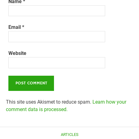
Name
*
Email
*
Website
This site uses Akismet to reduce spam.
Learn how your
comment data is processed.
ARTICLES