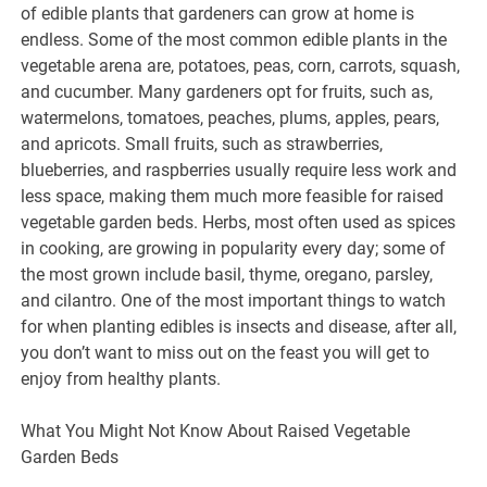
of edible plants that gardeners can grow at home is
endless. Some of the most common edible plants in the
vegetable arena are, potatoes, peas, corn, carrots, squash,
and cucumber. Many gardeners opt for fruits, such as,
watermelons, tomatoes, peaches, plums, apples, pears,
and apricots. Small fruits, such as strawberries,
blueberries, and raspberries usually require less work and
less space, making them much more feasible for raised
vegetable garden beds. Herbs, most often used as spices
in cooking, are growing in popularity every day; some of
the most grown include basil, thyme, oregano, parsley,
and cilantro. One of the most important things to watch
for when planting edibles is insects and disease, after all,
you don’t want to miss out on the feast you will get to
enjoy from healthy plants.
What You Might Not Know About Raised Vegetable
Garden Beds