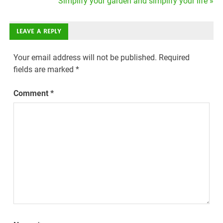
Simplify your garden and simplify your life »
LEAVE A REPLY
Your email address will not be published.
Required
fields are marked
*
Comment
*