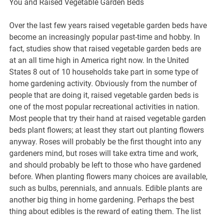
You and Raised Vegetable Garden Beds
Over the last few years raised vegetable garden beds have
become an increasingly popular past-time and hobby. In
fact, studies show that raised vegetable garden beds are
at an all time high in America right now. In the United
States 8 out of 10 households take part in some type of
home gardening activity. Obviously from the number of
people that are doing it, raised vegetable garden beds is
one of the most popular recreational activities in nation.
Most people that try their hand at raised vegetable garden
beds plant flowers; at least they start out planting flowers
anyway. Roses will probably be the first thought into any
gardeners mind, but roses will take extra time and work,
and should probably be left to those who have gardened
before. When planting flowers many choices are available,
such as bulbs, perennials, and annuals. Edible plants are
another big thing in home gardening. Perhaps the best
thing about edibles is the reward of eating them. The list