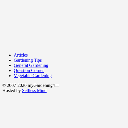
Articles
Gardening Tips
General Gardening
Question Corner
Vegetable Gardening
© 2007-2026 myGardening411
Hosted by
Selfless Mind