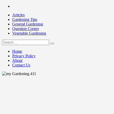
Skip
Facebook
to
Articles
content
Gardening Tips
General Gardening
Question Corner
Vegetable Gardening
Search
my Gardening 411
for:
Home
Privacy Policy
About
Contact Us