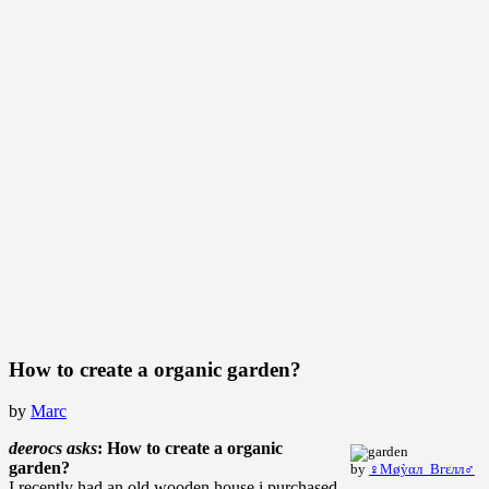
How to create a organic garden?
by
Marc
deerocs asks
: How to create a organic
garden?
by
♀Μøỳαл_Bгεлл♂
I recently had an old wooden house i purchased