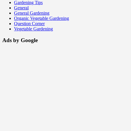
Gardening Tips
General
General Gardening
Organic Vegetable Gardening
Question Corner
Vegetable Gardening
Ads by Google