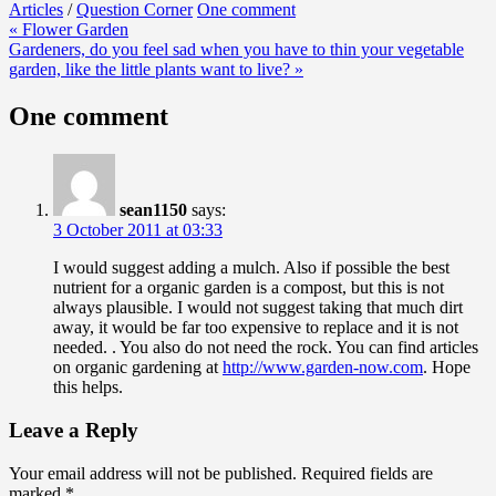
Articles
/
Question Corner
One comment
Post
« Flower Garden
Gardeners, do you feel sad when you have to thin your vegetable
navigation
garden, like the little plants want to live? »
One comment
sean1150
says:
3 October 2011 at 03:33
I would suggest adding a mulch. Also if possible the best
nutrient for a organic garden is a compost, but this is not
always plausible. I would not suggest taking that much dirt
away, it would be far too expensive to replace and it is not
needed. . You also do not need the rock. You can find articles
on organic gardening at
http://www.garden-now.com
. Hope
this helps.
Leave a Reply
Your email address will not be published.
Required fields are
marked
*