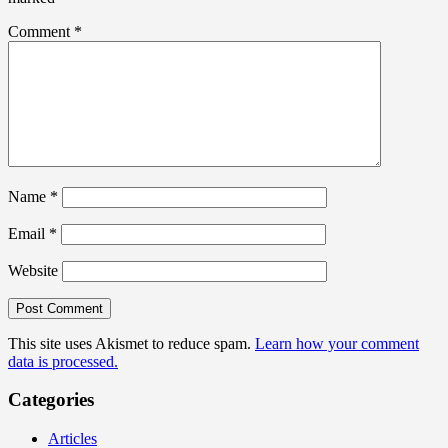
Comment
*
Name
*
Email
*
Website
This site uses Akismet to reduce spam.
Learn how your comment
data is processed.
Categories
Articles