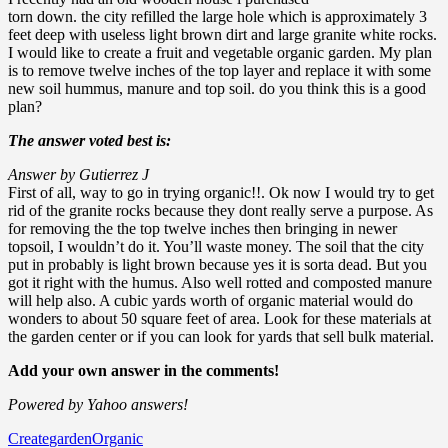
torn down. the city refilled the large hole which is approximately 3
feet deep with useless light brown dirt and large granite white rocks.
I would like to create a fruit and vegetable organic garden. My plan
is to remove twelve inches of the top layer and replace it with some
new soil hummus, manure and top soil. do you think this is a good
plan?
The answer voted best is:
Answer by Gutierrez J
First of all, way to go in trying organic!!. Ok now I would try to get
rid of the granite rocks because they dont really serve a purpose. As
for removing the the top twelve inches then bringing in newer
topsoil, I wouldn’t do it. You’ll waste money. The soil that the city
put in probably is light brown because yes it is sorta dead. But you
got it right with the humus. Also well rotted and composted manure
will help also. A cubic yards worth of organic material would do
wonders to about 50 square feet of area. Look for these materials at
the garden center or if you can look for yards that sell bulk material.
Add your own answer in the comments!
Powered by Yahoo answers!
Create
garden
Organic