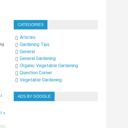
CATEGORIES
Articles
Gardening Tips
General
General Gardening
Organic Vegetable Gardening
Question Corner
Vegetable Gardening
nt
ADS BY GOOGLE
! »