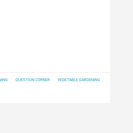
NING
QUESTION CORNER
VEGETABLE GARDENING