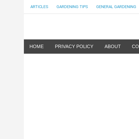
Skip
ARTICLES
GARDENING TIPS
GENERAL GARDENING
to
content
my Gardening 411
HOME
PRIVACY POLICY
ABOUT
CO