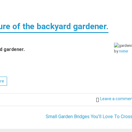
ure of the backyard gardener.
d gardener.
by
nixter
ure
Leave a comme
Small Garden Bridges You’ll Love To Cross