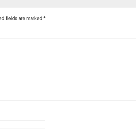
ed fields are marked
*