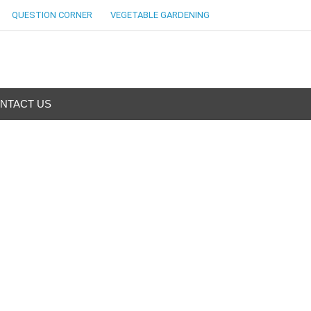
QUESTION CORNER
VEGETABLE GARDENING
NTACT US