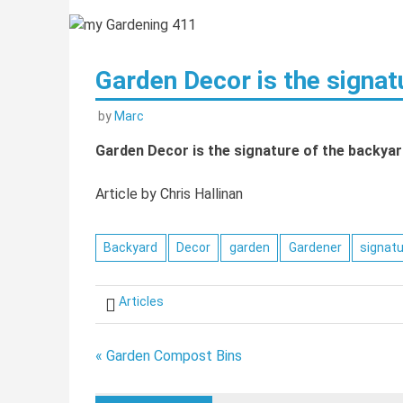
Garden Decor is the signat
by
Marc
Garden Decor is the signature of the backyar
Article by Chris Hallinan
Backyard
Decor
garden
Gardener
signat
Articles
Post
« Garden Compost Bins
navigation