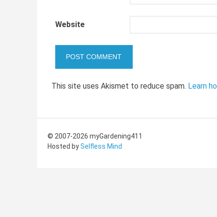
Website
This site uses Akismet to reduce spam.
Learn h
© 2007-2026 myGardening411
Hosted by
Selfless Mind