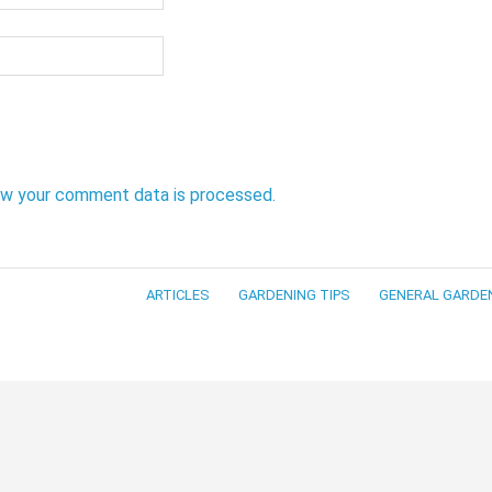
ow your comment data is processed.
ARTICLES
GARDENING TIPS
GENERAL GARDE