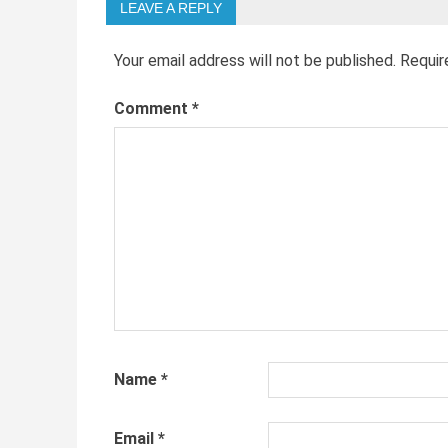
LEAVE A REPLY
Your email address will not be published.
Requir
Comment
*
Name
*
Email
*