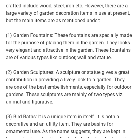
crafted include wood, steel, iron etc. However, there are a
large variety of garden decoration items in use at present,
but the main items are as mentioned under:
(1) Garden Fountains: These fountains are specially made
for the purpose of placing them in the garden. They looks
very elegant and attractive in the garden. These fountains
are of various types like outdoor, wall and statue.
(2) Garden Sculptures: A sculpture or statue gives a great
contribution in providing a lively look to a garden. They
are one of the best embellishments, especially for outdoor
gardens. These sculptures are mainly of two types viz.
animal and figurative.
(3) Bird Baths: It is a unique item in itself. It is both a
decorative and an utility item. They are basins for
ornamental use. As the name suggests, they are kept in