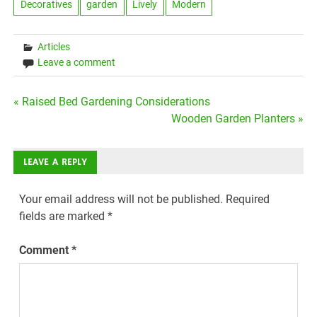
Decoratives
garden
Lively
Modern
Articles
Leave a comment
Post
« Raised Bed Gardening Considerations
Wooden Garden Planters »
navigation
LEAVE A REPLY
Your email address will not be published.
Required
fields are marked
*
Comment
*