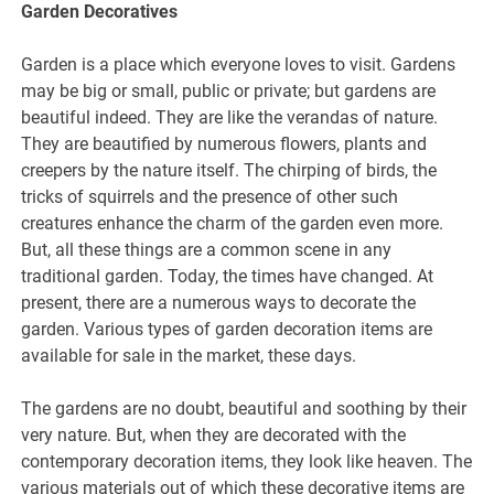
Garden Decoratives
Garden is a place which everyone loves to visit. Gardens
may be big or small, public or private; but gardens are
beautiful indeed. They are like the verandas of nature.
They are beautified by numerous flowers, plants and
creepers by the nature itself. The chirping of birds, the
tricks of squirrels and the presence of other such
creatures enhance the charm of the garden even more.
But, all these things are a common scene in any
traditional garden. Today, the times have changed. At
present, there are a numerous ways to decorate the
garden. Various types of garden decoration items are
available for sale in the market, these days.
The gardens are no doubt, beautiful and soothing by their
very nature. But, when they are decorated with the
contemporary decoration items, they look like heaven. The
various materials out of which these decorative items are