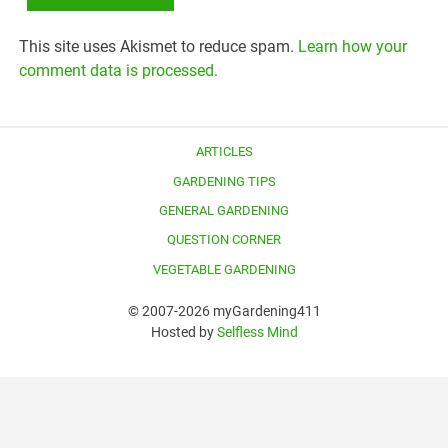
This site uses Akismet to reduce spam.
Learn how your
comment data is processed.
ARTICLES
GARDENING TIPS
GENERAL GARDENING
QUESTION CORNER
VEGETABLE GARDENING
© 2007-2026 myGardening411
Hosted by
Selfless Mind