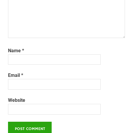
Name
*
Email
*
Website