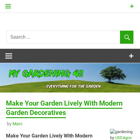
Skip
to
content
my
Gardening
411
Make Your Garden Lively With Modern
Garden Decoratives
by
Marc
Make Your Garden Lively With Modern
by
USDAgov