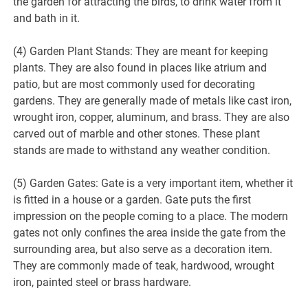
the garden for attracting the birds, to drink water from it
and bath in it.
(4) Garden Plant Stands: They are meant for keeping
plants. They are also found in places like atrium and
patio, but are most commonly used for decorating
gardens. They are generally made of metals like cast iron,
wrought iron, copper, aluminum, and brass. They are also
carved out of marble and other stones. These plant
stands are made to withstand any weather condition.
(5) Garden Gates: Gate is a very important item, whether it
is fitted in a house or a garden. Gate puts the first
impression on the people coming to a place. The modern
gates not only confines the area inside the gate from the
surrounding area, but also serve as a decoration item.
They are commonly made of teak, hardwood, wrought
iron, painted steel or brass hardware.