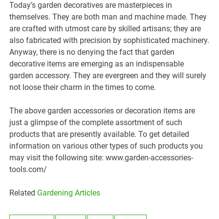
Today’s garden decoratives are masterpieces in
themselves. They are both man and machine made. They
are crafted with utmost care by skilled artisans; they are
also fabricated with precision by sophisticated machinery.
Anyway, there is no denying the fact that garden
decorative items are emerging as an indispensable
garden accessory. They are evergreen and they will surely
not loose their charm in the times to come.
The above garden accessories or decoration items are
just a glimpse of the complete assortment of such
products that are presently available. To get detailed
information on various other types of such products you
may visit the following site: www.garden-accessories-
tools.com/
Related
Gardening Articles