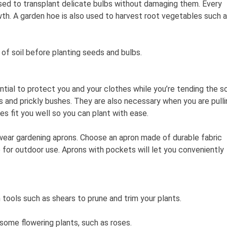
 used to transplant delicate bulbs without damaging them. Every
h. A garden hoe is also used to harvest root vegetables such 
 of soil before planting seeds and bulbs.
ial to protect you and your clothes while you’re tending the soi
es and prickly bushes. They are also necessary when you are pulli
s fit you well so you can plant with ease.
wear gardening aprons. Choose an apron made of durable fabric
le for outdoor use. Aprons with pockets will let you conveniently
n tools such as shears to prune and trim your plants.
 some flowering plants, such as roses.