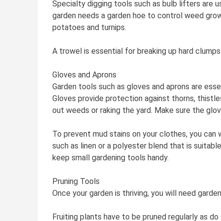
Specialty digging tools such as bulb lifters are
garden needs a garden hoe to control weed growt
potatoes and turnips.
A trowel is essential for breaking up hard clumps
Gloves and Aprons
Garden tools such as gloves and aprons are essent
Gloves provide protection against thorns, thistl
out weeds or raking the yard. Make sure the glove
To prevent mud stains on your clothes, you can 
such as linen or a polyester blend that is suitab
keep small gardening tools handy.
Pruning Tools
Once your garden is thriving, you will need garde
Fruiting plants have to be pruned regularly as do