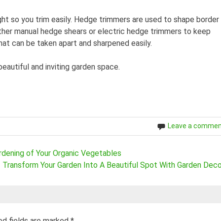
ight so you trim easily. Hedge trimmers are used to shape border
ither manual hedge shears or electric hedge trimmers to keep
that can be taken apart and sharpened easily.
eautiful and inviting garden space.
Leave a comme
rdening of Your Organic Vegetables
Transform Your Garden Into A Beautiful Spot With Garden Deco
ed fields are marked
*