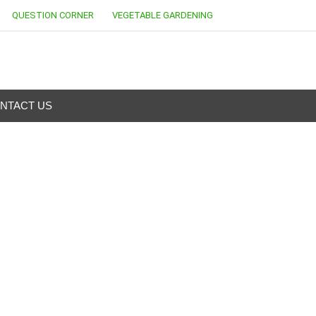
QUESTION CORNER
VEGETABLE GARDENING
NTACT US