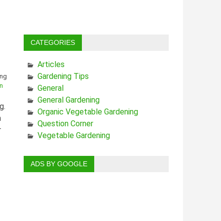
CATEGORIES
Articles
Gardening Tips
n
General
General Gardening
g.
Organic Vegetable Gardening
h
Question Corner
r
Vegetable Gardening
ADS BY GOOGLE