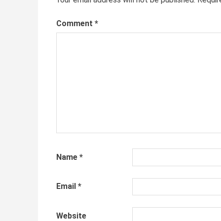
Comment
*
Name
*
Email
*
Website