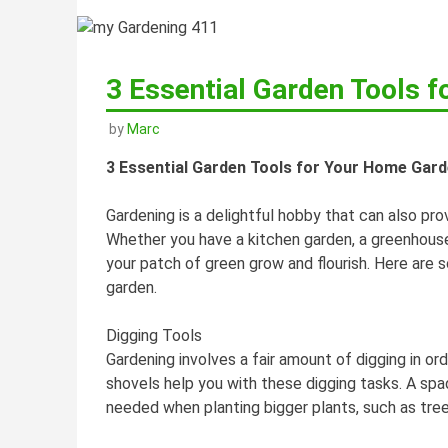
3 Essential Garden Tools 
by
Marc
3 Essential Garden Tools for Your Home Gar
Gardening is a delightful hobby that can also pro
Whether you have a kitchen garden, a greenhouse
your patch of green grow and flourish. Here are 
garden.
Digging Tools
Gardening involves a fair amount of digging in o
shovels help you with these digging tasks. A spad
needed when planting bigger plants, such as tree