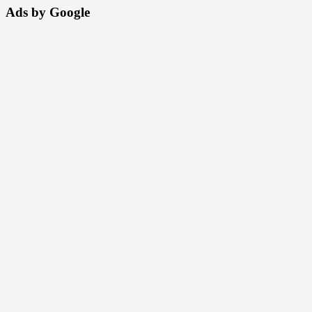
Ads by Google