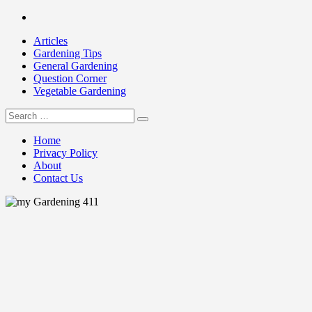
Skip
Facebook
to
Articles
content
Gardening Tips
General Gardening
Question Corner
Vegetable Gardening
Search
my Gardening 411
for:
Home
Privacy Policy
About
Contact Us