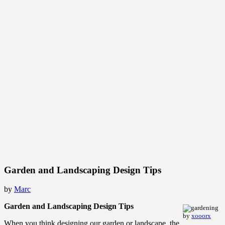
Garden and Landscaping Design Tips
by
Marc
Garden and Landscaping Design Tips
by
xooorx
When you think designing our garden or landscape, the