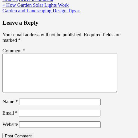
Post
« How Garden Solar Lights Work
Garden and Landscaping Design Tips »
navigation
Leave a Reply
Your email address will not be published.
Required fields are
marked
*
Comment
*
Name
*
Email
*
Website