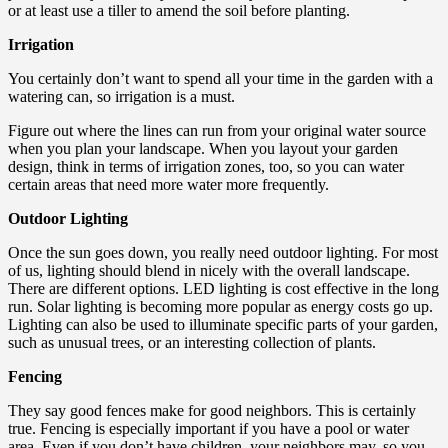
or at least use a tiller to amend the soil before planting.
Irrigation
You certainly don’t want to spend all your time in the garden with a
watering can, so irrigation is a must.
Figure out where the lines can run from your original water source
when you plan your landscape. When you layout your garden
design, think in terms of irrigation zones, too, so you can water
certain areas that need more water more frequently.
Outdoor Lighting
Once the sun goes down, you really need outdoor lighting. For most
of us, lighting should blend in nicely with the overall landscape.
There are different options. LED lighting is cost effective in the long
run. Solar lighting is becoming more popular as energy costs go up.
Lighting can also be used to illuminate specific parts of your garden,
such as unusual trees, or an interesting collection of plants.
Fencing
They say good fences make for good neighbors. This is certainly
true. Fencing is especially important if you have a pool or water
area. Even if you don’t have children, your neighbors may, so you