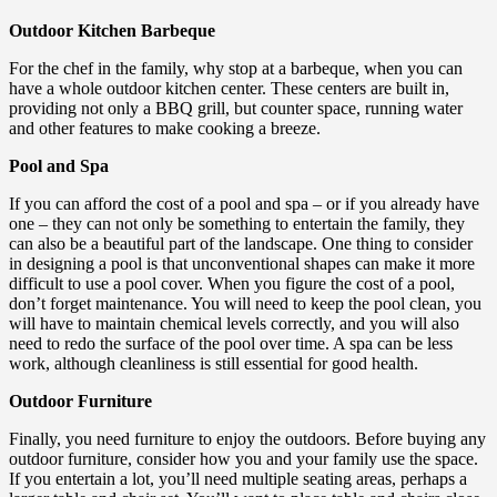
Outdoor Kitchen Barbeque
For the chef in the family, why stop at a barbeque, when you can
have a whole outdoor kitchen center. These centers are built in,
providing not only a BBQ grill, but counter space, running water
and other features to make cooking a breeze.
Pool and Spa
If you can afford the cost of a pool and spa – or if you already have
one – they can not only be something to entertain the family, they
can also be a beautiful part of the landscape. One thing to consider
in designing a pool is that unconventional shapes can make it more
difficult to use a pool cover. When you figure the cost of a pool,
don’t forget maintenance. You will need to keep the pool clean, you
will have to maintain chemical levels correctly, and you will also
need to redo the surface of the pool over time. A spa can be less
work, although cleanliness is still essential for good health.
Outdoor Furniture
Finally, you need furniture to enjoy the outdoors. Before buying any
outdoor furniture, consider how you and your family use the space.
If you entertain a lot, you’ll need multiple seating areas, perhaps a