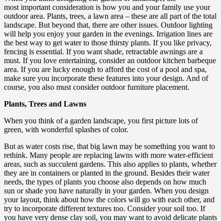
most important consideration is how you and your family use your
outdoor area. Plants, trees, a lawn area – these are all part of the total
landscape. But beyond that, there are other issues. Outdoor lighting
will help you enjoy your garden in the evenings. Irrigation lines are
the best way to get water to those thirsty plants. If you like privacy,
fencing is essential. If you want shade, retractable awnings are a
must. If you love entertaining, consider an outdoor kitchen barbeque
area. If you are lucky enough to afford the cost of a pool and spa,
make sure you incorporate these features into your design. And of
course, you also must consider outdoor furniture placement.
Plants, Trees and Lawns
When you think of a garden landscape, you first picture lots of
green, with wonderful splashes of color.
But as water costs rise, that big lawn may be something you want to
rethink. Many people are replacing lawns with more water-efficient
areas, such as succulent gardens. This also applies to plants, whether
they are in containers or planted in the ground. Besides their water
needs, the types of plants you choose also depends on how much
sun or shade you have naturally in your garden. When you design
your layout, think about how the colors will go with each other, and
try to incorporate different textures too. Consider your soil too. If
you have very dense clay soil, you may want to avoid delicate plants