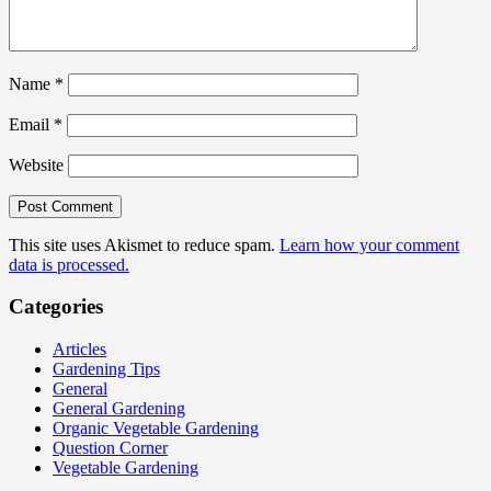
Name
*
Email
*
Website
This site uses Akismet to reduce spam.
Learn how your comment
data is processed.
Categories
Articles
Gardening Tips
General
General Gardening
Organic Vegetable Gardening
Question Corner
Vegetable Gardening