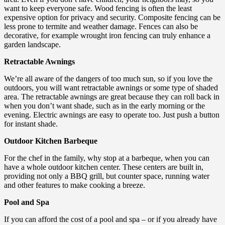
want to keep everyone safe. Wood fencing is often the least
expensive option for privacy and security. Composite fencing can be
less prone to termite and weather damage. Fences can also be
decorative, for example wrought iron fencing can truly enhance a
garden landscape.
Retractable Awnings
We’re all aware of the dangers of too much sun, so if you love the
outdoors, you will want retractable awnings or some type of shaded
area. The retractable awnings are great because they can roll back in
when you don’t want shade, such as in the early morning or the
evening. Electric awnings are easy to operate too. Just push a button
for instant shade.
Outdoor Kitchen Barbeque
For the chef in the family, why stop at a barbeque, when you can
have a whole outdoor kitchen center. These centers are built in,
providing not only a BBQ grill, but counter space, running water
and other features to make cooking a breeze.
Pool and Spa
If you can afford the cost of a pool and spa – or if you already have