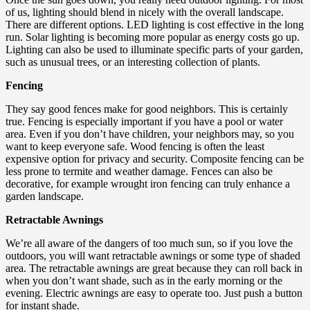
of us, lighting should blend in nicely with the overall landscape.
There are different options. LED lighting is cost effective in the long
run. Solar lighting is becoming more popular as energy costs go up.
Lighting can also be used to illuminate specific parts of your garden,
such as unusual trees, or an interesting collection of plants.
Fencing
They say good fences make for good neighbors. This is certainly
true. Fencing is especially important if you have a pool or water
area. Even if you don’t have children, your neighbors may, so you
want to keep everyone safe. Wood fencing is often the least
expensive option for privacy and security. Composite fencing can be
less prone to termite and weather damage. Fences can also be
decorative, for example wrought iron fencing can truly enhance a
garden landscape.
Retractable Awnings
We’re all aware of the dangers of too much sun, so if you love the
outdoors, you will want retractable awnings or some type of shaded
area. The retractable awnings are great because they can roll back in
when you don’t want shade, such as in the early morning or the
evening. Electric awnings are easy to operate too. Just push a button
for instant shade.