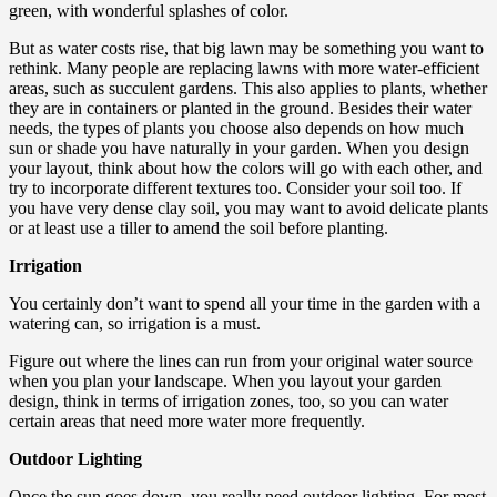
green, with wonderful splashes of color.
But as water costs rise, that big lawn may be something you want to
rethink. Many people are replacing lawns with more water-efficient
areas, such as succulent gardens. This also applies to plants, whether
they are in containers or planted in the ground. Besides their water
needs, the types of plants you choose also depends on how much
sun or shade you have naturally in your garden. When you design
your layout, think about how the colors will go with each other, and
try to incorporate different textures too. Consider your soil too. If
you have very dense clay soil, you may want to avoid delicate plants
or at least use a tiller to amend the soil before planting.
Irrigation
You certainly don’t want to spend all your time in the garden with a
watering can, so irrigation is a must.
Figure out where the lines can run from your original water source
when you plan your landscape. When you layout your garden
design, think in terms of irrigation zones, too, so you can water
certain areas that need more water more frequently.
Outdoor Lighting
Once the sun goes down, you really need outdoor lighting. For most