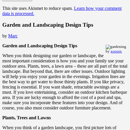
This site uses Akismet to reduce spam.
Learn how your comment
data is processed.
Garden and Landscaping Design Tips
by
Marc
Garden and Landscaping Design Tips
by
xooorx
When you think designing our garden or landscape, the
most important consideration is how you and your family use your
outdoor area. Plants, trees, a lawn area – these are all part of the total
landscape. But beyond that, there are other issues. Outdoor lighting
will help you enjoy your garden in the evenings. Irrigation lines are
the best way to get water to those thirsty plants. If you like privacy,
fencing is essential. If you want shade, retractable awnings are a
must. If you love entertaining, consider an outdoor kitchen barbeque
area. If you are lucky enough to afford the cost of a pool and spa,
make sure you incorporate these features into your design. And of
course, you also must consider outdoor furniture placement.
Plants, Trees and Lawns
When you think of a garden landscape, you first picture lots of