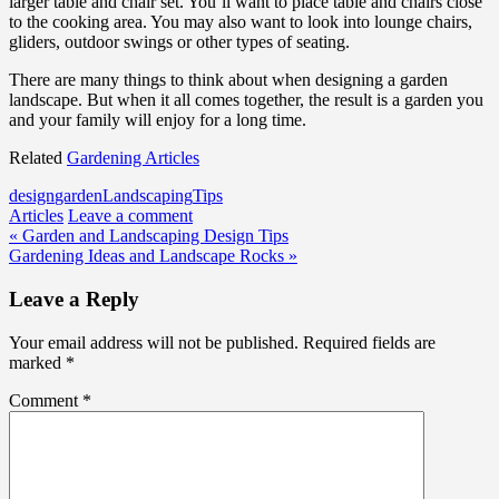
larger table and chair set. You’ll want to place table and chairs close
to the cooking area. You may also want to look into lounge chairs,
gliders, outdoor swings or other types of seating.
There are many things to think about when designing a garden
landscape. But when it all comes together, the result is a garden you
and your family will enjoy for a long time.
Related
Gardening Articles
design
garden
Landscaping
Tips
Articles
Leave a comment
Post
« Garden and Landscaping Design Tips
Gardening Ideas and Landscape Rocks »
navigation
Leave a Reply
Your email address will not be published.
Required fields are
marked
*
Comment
*