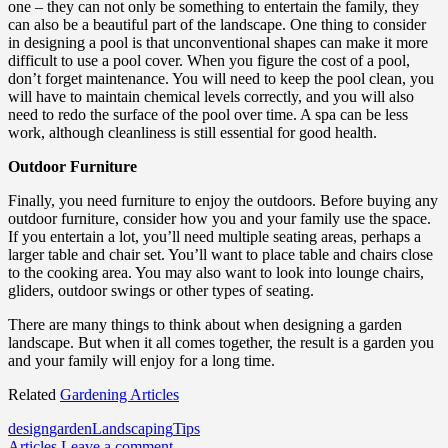
one – they can not only be something to entertain the family, they
can also be a beautiful part of the landscape. One thing to consider
in designing a pool is that unconventional shapes can make it more
difficult to use a pool cover. When you figure the cost of a pool,
don’t forget maintenance. You will need to keep the pool clean, you
will have to maintain chemical levels correctly, and you will also
need to redo the surface of the pool over time. A spa can be less
work, although cleanliness is still essential for good health.
Outdoor Furniture
Finally, you need furniture to enjoy the outdoors. Before buying any
outdoor furniture, consider how you and your family use the space.
If you entertain a lot, you’ll need multiple seating areas, perhaps a
larger table and chair set. You’ll want to place table and chairs close
to the cooking area. You may also want to look into lounge chairs,
gliders, outdoor swings or other types of seating.
There are many things to think about when designing a garden
landscape. But when it all comes together, the result is a garden you
and your family will enjoy for a long time.
Related
Gardening Articles
design
garden
Landscaping
Tips
Articles
Leave a comment