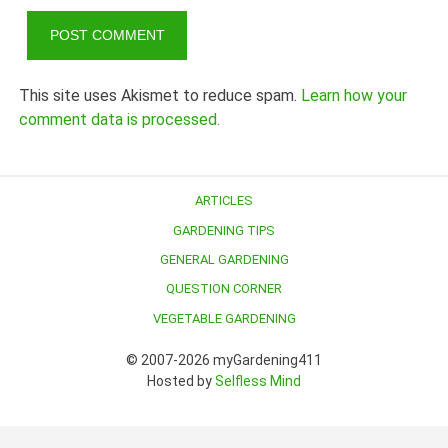
This site uses Akismet to reduce spam.
Learn how your
comment data is processed.
ARTICLES
GARDENING TIPS
GENERAL GARDENING
QUESTION CORNER
VEGETABLE GARDENING
© 2007-2026 myGardening411
Hosted by
Selfless Mind