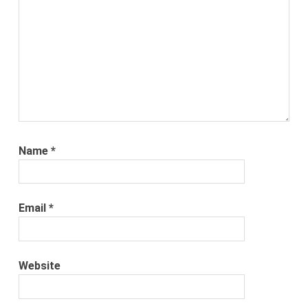
Name
*
Email
*
Website