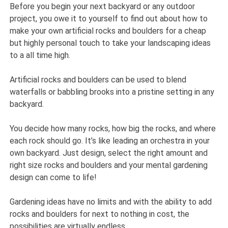
Before you begin your next backyard or any outdoor
project, you owe it to yourself to find out about how to
make your own artificial rocks and boulders for a cheap
but highly personal touch to take your landscaping ideas
to a all time high.
Artificial rocks and boulders can be used to blend
waterfalls or babbling brooks into a pristine setting in any
backyard.
You decide how many rocks, how big the rocks, and where
each rock should go. It’s like leading an orchestra in your
own backyard. Just design, select the right amount and
right size rocks and boulders and your mental gardening
design can come to life!
Gardening ideas have no limits and with the ability to add
rocks and boulders for next to nothing in cost, the
possibilities are virtually endless.