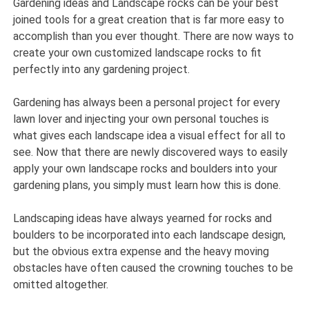
Gardening ideas and Landscape rocks can be your best
joined tools for a great creation that is far more easy to
accomplish than you ever thought. There are now ways to
create your own customized landscape rocks to fit
perfectly into any gardening project.
Gardening has always been a personal project for every
lawn lover and injecting your own personal touches is
what gives each landscape idea a visual effect for all to
see. Now that there are newly discovered ways to easily
apply your own landscape rocks and boulders into your
gardening plans, you simply must learn how this is done.
Landscaping ideas have always yearned for rocks and
boulders to be incorporated into each landscape design,
but the obvious extra expense and the heavy moving
obstacles have often caused the crowning touches to be
omitted altogether.