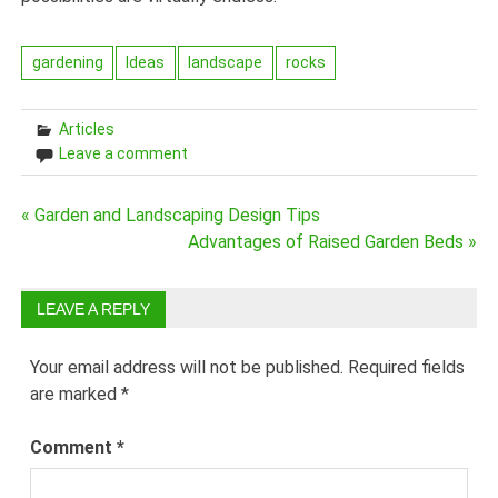
gardening
Ideas
landscape
rocks
Articles
Leave a comment
Post
« Garden and Landscaping Design Tips
Advantages of Raised Garden Beds »
navigation
LEAVE A REPLY
Your email address will not be published.
Required fields
are marked
*
Comment
*