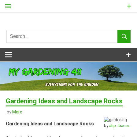
Skip
to
content
my
Gardening
411
Gardening Ideas and Landscape Rocks
by
Marc
Gardening Ideas and Landscape Rocks
by
ahp_ibanez