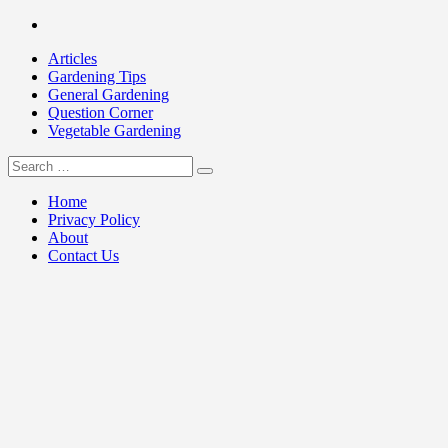
Skip
Facebook
to
Articles
content
Gardening Tips
General Gardening
Question Corner
Vegetable Gardening
Search
my Gardening 411
for:
Home
Privacy Policy
About
Contact Us