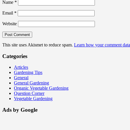
Name
*
Email
*
Website
This site uses Akismet to reduce spam.
Learn how your comment data 
Categories
Articles
Gardening Tips
General
General Gardening
Organic Vegetable Gardening
Question Corner
Vegetable Gardening
Ads by Google