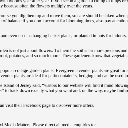
th blooms year after year. If you see in a garden a clump of tulips or d
y because often the flowers multiply over the years.
 course you dig them up and move them, so care should be taken when p
 of balance if you don’t account for blooming times, also pay attention
and even used as hanging basket plants, or planted in pots for indoors
den is not just about flowers. To them the soil is far more precious and
etroot, potatoes, and so much more. These gardeners know that vegetable
opular cottage-garden plants. Evergreen lavender plants are great for at
avender plants are ideal for patio containers, hedging and can be used
Island of Jersey said, “visitors to our website will find it mind blowin
nder” to track down exactly what you want and, on the way, maybe find 
an visit their Facebook page to discover more offers.
i Media Matters. Please direct all media enquiries to: