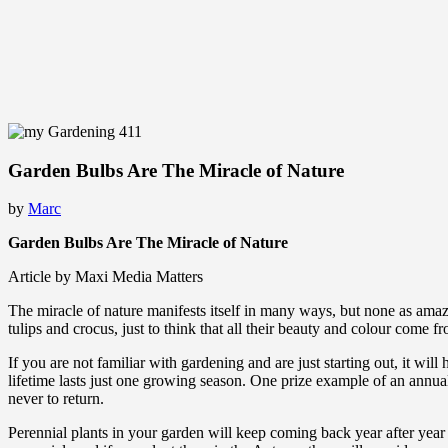
Garden Bulbs Are The Miracle of Nature
by
Marc
Garden Bulbs Are The Miracle of Nature
Article by Maxi Media Matters
The miracle of nature manifests itself in many ways, but none as amazi
tulips and crocus, just to think that all their beauty and colour come f
If you are not familiar with gardening and are just starting out, it wi
lifetime lasts just one growing season. One prize example of an annua
never to return.
Perennial plants in your garden will keep coming back year after year