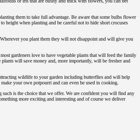
affodils or iris that are bushy and thick with flowers, you can bet
lanting them to take full advantage. Be aware that some bulbs flower
 to height when planting and be careful not to hide short crocuses
. Wherever you plant them they will not disappoint and will give you
 most gardeners love to have vegetable plants that will feed the family
 plants will save money and, more importantly, will be fresher and
tracting wildlife to your garden including butterflies and will help
 to make your own potpourri and can even be used in cooking.
g such is the choice that we offer. We are confident you will find any
something more exciting and interesting and of course we deliver