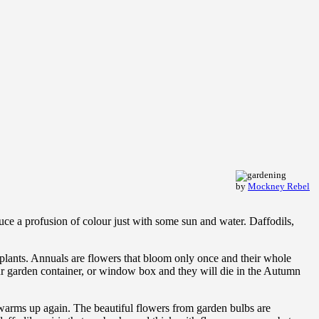
by
Mockney Rebel
duce a profusion of colour just with some sun and water. Daffodils,
al plants. Annuals are flowers that bloom only once and their whole
our garden container, or window box and they will die in the Autumn
 warms up again. The beautiful flowers from garden bulbs are