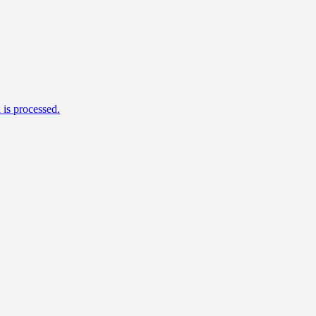
is processed.