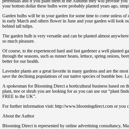
perennials and if you plant them in the Autumn they will provide you wi
your bottom dollar these bulbs were probably planted years ago, simpl
Garden bulbs will be in your garden for some time to come unless of
in early March and others flower in June and your garden will look out
behind tall tulips.
The garden bulb is very versatile and can be planted almost anywhere 
so much pleasure.
Of course, to the experienced hard and fast gardener a well planted gar
through the seasons, such as runner beans, lettuce, spring onions, be
better for our health.
Lavender plants are a great favorite in many gardens and are the most p
save the declining populations of our native species of bumble bee. L
A spokesman for Blooming Direct a horticultural business based on the 
plant, tree or shrub you are looking for as you can use our “plant fi
FREE to the UK”.
For further information visit: http://www.bloomingdirect.com or you c
About the Author
Blooming Direct is represented by online advertising consultancy, Max