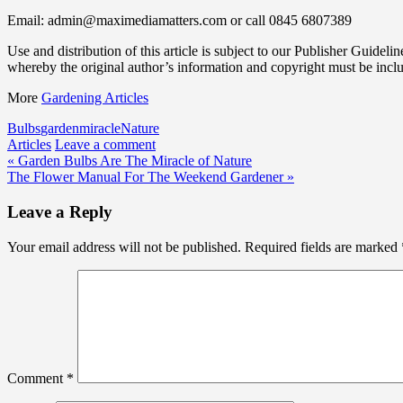
Email: admin@maximediamatters.com or call 0845 6807389
Use and distribution of this article is subject to our Publisher Guidelin
whereby the original author’s information and copyright must be incl
More
Gardening Articles
Bulbs
garden
miracle
Nature
Articles
Leave a comment
Post
« Garden Bulbs Are The Miracle of Nature
The Flower Manual For The Weekend Gardener »
navigation
Leave a Reply
Your email address will not be published.
Required fields are marked
Comment
*