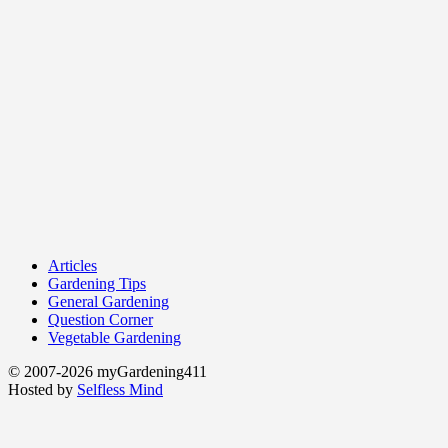
Articles
Gardening Tips
General Gardening
Question Corner
Vegetable Gardening
© 2007-2026 myGardening411
Hosted by
Selfless Mind