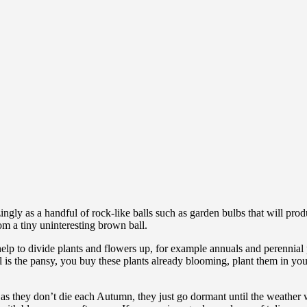
ngly as a handful of rock-like balls such as garden bulbs that will pro
rom a tiny uninteresting brown ball.
ll help to divide plants and flowers up, for example annuals and perenni
l is the pansy, you buy these plants already blooming, plant them in y
 as they don’t die each Autumn, they just go dormant until the weather