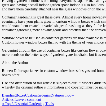
Having a garden at home is one thing everyone is capable of. Taking
great and having a small indoor garden space indoor is also fabulous. 
and have them carefully attached near the glass windows or on the wi
Container gardening is great these days. Almost every home nowadays h
eventually have your plants grow in custom window boxes which can 
would want them created in varied shapes for as long as they fit the 
container gardening more advantageous and practical than the conven
Window boxes to be used as container gardens are now available in ma
Custom flower window boxes that go with the theme of your choice are a
Gardening through the use of container boxes like custom flower boxe
more trends on the better ways of gardening are inevitable but it essen
About the Author
Romeo Dolor specializes in custom window boxes designs and home im
boxes.</hr>
Use and distribution of this article is subject to our Publisher Guidelin
whereby the original author’s information and copyright must be incl
Blending
Boxes
Custom
gardening
Nature
window
Articles
Leave a comment
Post
« Top 3 Essential Gardening Tools