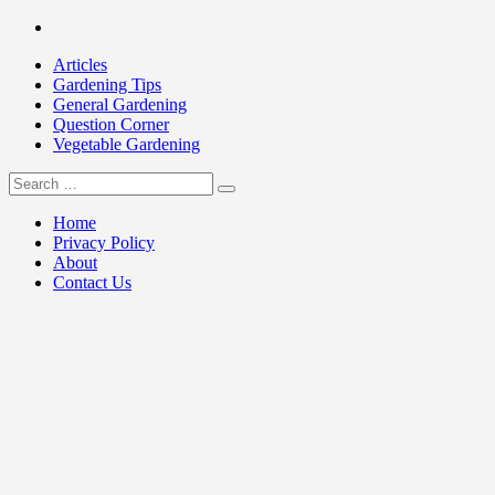
Skip
Facebook
to
Articles
content
Gardening Tips
General Gardening
Question Corner
Vegetable Gardening
Search
my Gardening 411
for:
Home
Privacy Policy
About
Contact Us