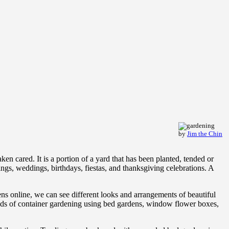
by
Jim the Chin
n cared. It is a portion of a yard that has been planted, tended or
ings, weddings, birthdays, fiestas, and thanksgiving celebrations. A
dens online, we can see different looks and arrangements of beautiful
thods of container gardening using bed gardens, window flower boxes,