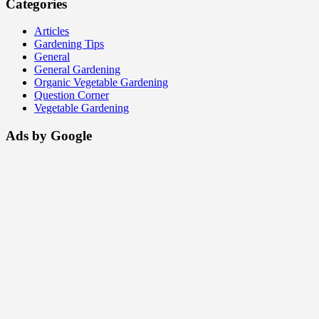
Categories
Articles
Gardening Tips
General
General Gardening
Organic Vegetable Gardening
Question Corner
Vegetable Gardening
Ads by Google