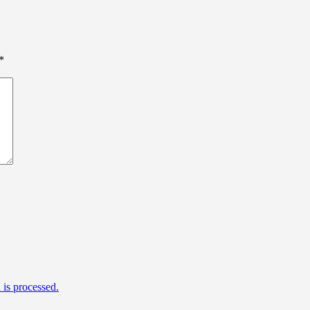
*
is processed.