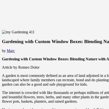
Gardening with Custom Window Boxes: Blending Nat
by
Marc
Gardening with Custom Window Boxes: Blending Nature with A
Article by Romeo Dolor
A garden is most commonly defined as an area of land adjoined in a hou
landscaped where family members can recreate, bond and do planting for 
garden can also be a good and safe playground for kids.
The internet is crowded with like thousands or perhaps millions of arti
and bountiful flowers, trees, herbs, and many other plants in the gar
flower pots, baskets, planters, and raised gardens.