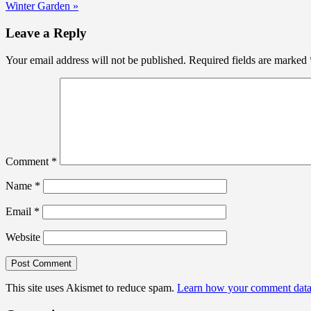
Winter Garden »
navigation
Leave a Reply
Your email address will not be published.
Required fields are marked
Comment
*
Name
*
Email
*
Website
This site uses Akismet to reduce spam.
Learn how your comment data 