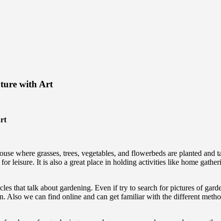
ure with Art
rt
se where grasses, trees, vegetables, and flowerbeds are planted and take
leisure. It is also a great place in holding activities like home gather
cles that talk about gardening. Even if try to search for pictures of gar
den. Also we can find online and can get familiar with the different me