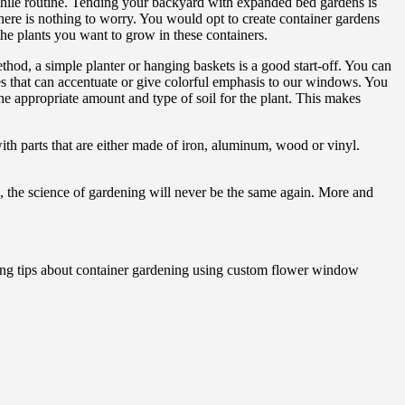
hile routine. Tending your backyard with expanded bed gardens is
there is nothing to worry. You would opt to create container gardens
he plants you want to grow in these containers.
hod, a simple planter or hanging baskets is a good start-off. You can
that can accentuate or give colorful emphasis to our windows. You
he appropriate amount and type of soil for the plant. This makes
h parts that are either made of iron, aluminum, wood or vinyl.
, the science of gardening will never be the same again. More and
ng tips about container gardening using custom flower window