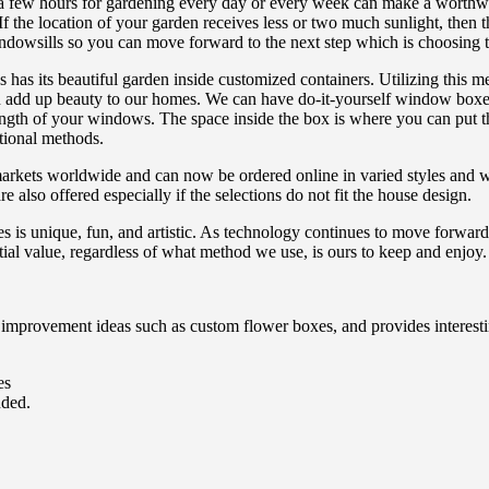
 a few hours for gardening every day or every week can make a worthw
If the location of your garden receives less or two much sunlight, then 
ndowsills so you can move forward to the next step which is choosing t
as its beautiful garden inside customized containers. Utilizing this met
add up beauty to our homes. We can have do-it-yourself window boxes 
length of your windows. The space inside the box is where you can put t
tional methods.
rkets worldwide and can now be ordered online in varied styles and wit
lso offered especially if the selections do not fit the house design.
s is unique, fun, and artistic. As technology continues to move forward
tial value, regardless of what method we use, is ours to keep and enjoy.
provement ideas such as custom flower boxes, and provides interesti
es
uded.