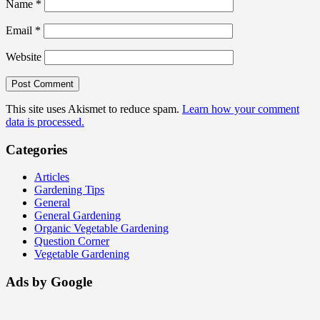
Name
*
Email
*
Website
This site uses Akismet to reduce spam.
Learn how your comment
data is processed.
Categories
Articles
Gardening Tips
General
General Gardening
Organic Vegetable Gardening
Question Corner
Vegetable Gardening
Ads by Google