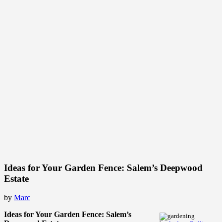
Ideas for Your Garden Fence: Salem’s Deepwood
Estate
by
Marc
Ideas for Your Garden Fence: Salem’s