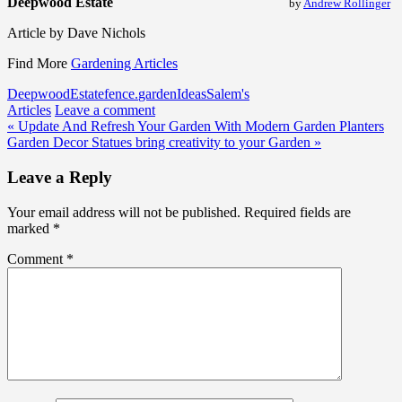
Deepwood Estate
by
Andrew Rollinger
Article by Dave Nichols
Find More
Gardening Articles
Deepwood
Estate
fence.
garden
Ideas
Salem's
Articles
Leave a comment
Post
« Update And Refresh Your Garden With Modern Garden Planters
Garden Decor Statues bring creativity to your Garden »
navigation
Leave a Reply
Your email address will not be published.
Required fields are
marked
*
Comment
*