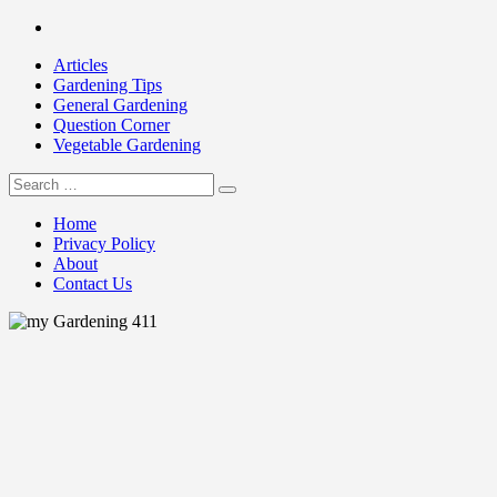
Skip
Facebook
to
Articles
content
Gardening Tips
General Gardening
Question Corner
Vegetable Gardening
Search
my Gardening 411
for:
Home
Privacy Policy
About
Contact Us