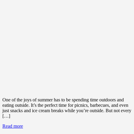
One of the joys of summer has to be spending time outdoors and
eating outside. It’s the perfect time for picnics, barbecues, and even
just snacks and ice cream breaks while you’re outside. But not every
[…]
Read more