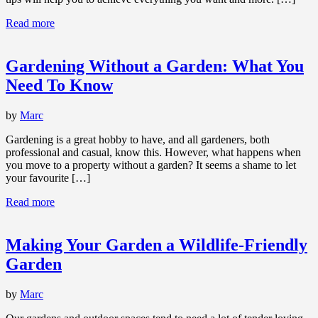
Read more
Gardening Without a Garden: What You
Need To Know
by
Marc
Gardening is a great hobby to have, and all gardeners, both
professional and casual, know this. However, what happens when
you move to a property without a garden? It seems a shame to let
your favourite […]
Read more
Making Your Garden a Wildlife-Friendly
Garden
by
Marc