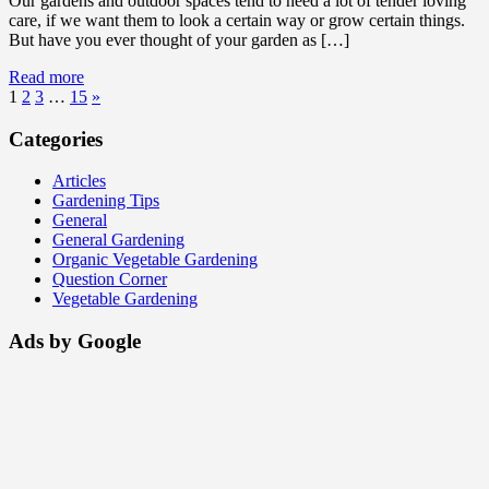
Our gardens and outdoor spaces tend to need a lot of tender loving
care, if we want them to look a certain way or grow certain things.
But have you ever thought of your garden as […]
Read more
1
2
3
…
15
»
Categories
Articles
Gardening Tips
General
General Gardening
Organic Vegetable Gardening
Question Corner
Vegetable Gardening
Ads by Google