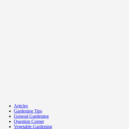
Articles
Gardening Tips
General Gardening
Question Corner
Vegetable Gardening