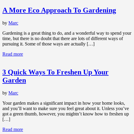
A More Eco Approach To Gardening
by
Marc
Gardening is a great thing to do, and a wonderful way to spend your
time, but there is no doubt that there are lots of different ways of
pursuing it. Some of those ways are actually […]
Read more
3 Quick Ways To Freshen Up Your
Garden
by
Marc
Your garden makes a significant impact in how your home looks,
and you’ll want to make sure you feel great about it. Unless you’ve
got a green thumb, however, you mightn’t know how to freshen up
[…]
Read more