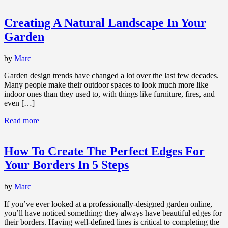
Creating A Natural Landscape In Your
Garden
by
Marc
Garden design trends have changed a lot over the last few decades.
Many people make their outdoor spaces to look much more like
indoor ones than they used to, with things like furniture, fires, and
even […]
Read more
How To Create The Perfect Edges For
Your Borders In 5 Steps
by
Marc
If you’ve ever looked at a professionally-designed garden online,
you’ll have noticed something: they always have beautiful edges for
their borders. Having well-defined lines is critical to completing the