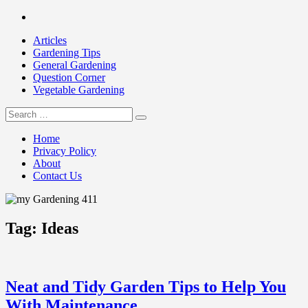
Skip
Facebook
to
Articles
content
Gardening Tips
General Gardening
Question Corner
Vegetable Gardening
Search
my Gardening 411
for:
Home
Privacy Policy
About
Contact Us
Tag:
Ideas
Neat and Tidy Garden Tips to Help You
With Maintenance