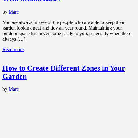
by
Marc
You are always in awe of the people who are able to keep their
garden looking neat and tidy all year round. Maintaining your
outdoor space has never come easily to you, especially when there
always […]
Read more
How to Create Different Zones in Your
Garden
by
Marc