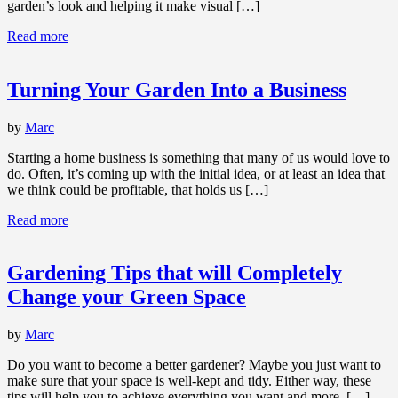
garden’s look and helping it make visual […]
Read more
Turning Your Garden Into a Business
by
Marc
Starting a home business is something that many of us would love to
do. Often, it’s coming up with the initial idea, or at least an idea that
we think could be profitable, that holds us […]
Read more
Gardening Tips that will Completely
Change your Green Space
by
Marc
Do you want to become a better gardener? Maybe you just want to
make sure that your space is well-kept and tidy. Either way, these
tips will help you to achieve everything you want and more. […]